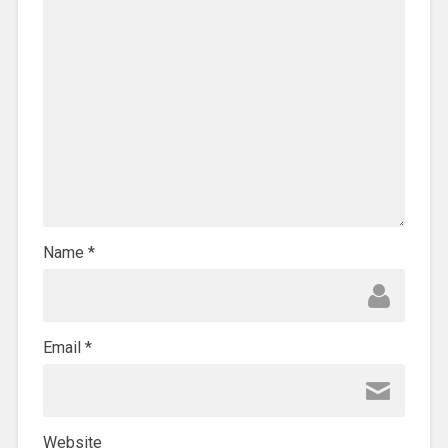
Name
*
Email
*
Website