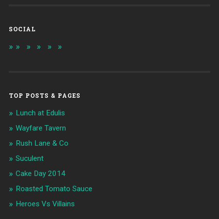
SOCIAL
TOP POSTS & PAGES
Lunch at Edulis
Wayfare Tavern
Rush Lane & Co
Suculent
Cake Day 2014
Roasted Tomato Sauce
Heroes Vs Villains