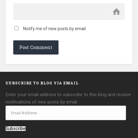
Notify me of new posts by email.
SUBSCRIBE TO BLOG VIA EMAIL
Enter your email address to subscribe to this blog and receive
notifications of new posts by email.
Subscribe