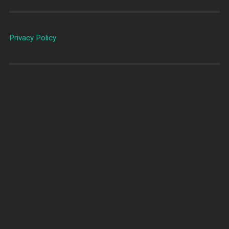
Privacy Policy