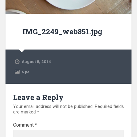
IMG_2249_web851.jpg
August 8, 2014
x
px
Leave a Reply
Your email address will not be published.
Required fields
are marked
*
Comment
*