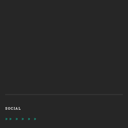
SOCIAL