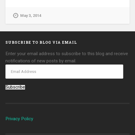
May 3, 2014
SUBSCRIBE TO BLOG VIA EMAIL
Enter your email address to subscribe to this blog and receive
notifications of new posts by email.
Subscribe
Privacy Policy