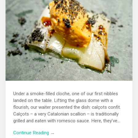
Under a smoke-filled cloche, one of our first nibbles
landed on the table. Lifting the glass dome with a
flourish, our waiter presented the dish: calçots confit.
Calçots – a very Catalonian scallion – is traditionally
grilled and eaten with romesco sauce. Here, they’ve…
Continue Reading →