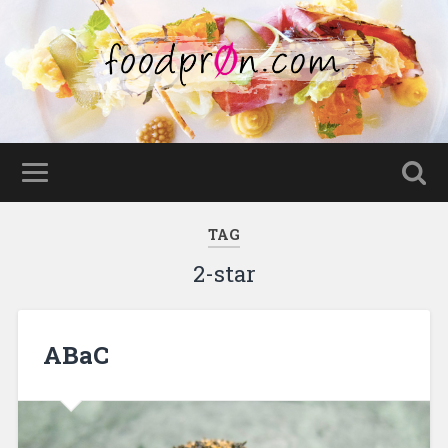
TAG
2-star
ABaC