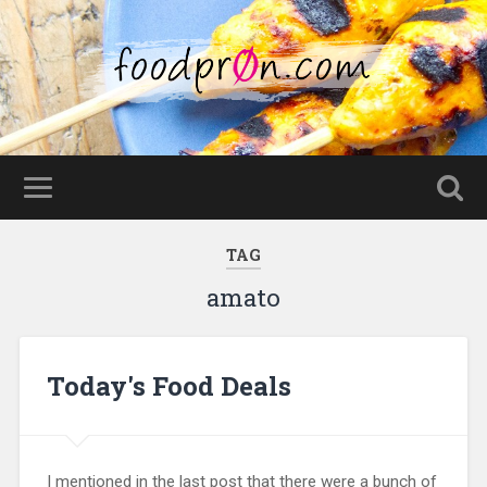
TAG
amato
Today's Food Deals
I mentioned in the last post that there were a bunch of