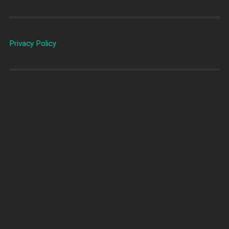
Privacy Policy