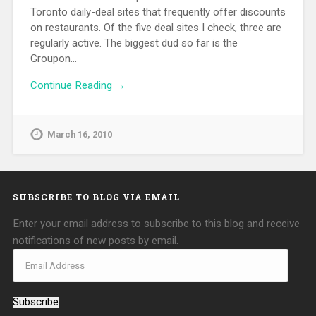
Toronto daily-deal sites that frequently offer discounts
on restaurants. Of the five deal sites I check, three are
regularly active. The biggest dud so far is the
Groupon…
Continue Reading →
March 16, 2010
SUBSCRIBE TO BLOG VIA EMAIL
Enter your email address to subscribe to this blog and receive
notifications of new posts by email.
Subscribe