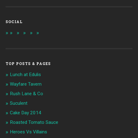
SOCIAL
TOP POSTS & PAGES
Lunch at Edulis
Wayfare Tavern
Rush Lane & Co
Suculent
Cake Day 2014
Roasted Tomato Sauce
Heroes Vs Villains