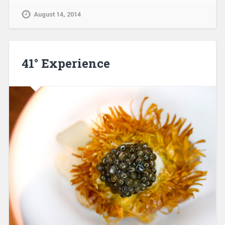
August 14, 2014
41° Experience