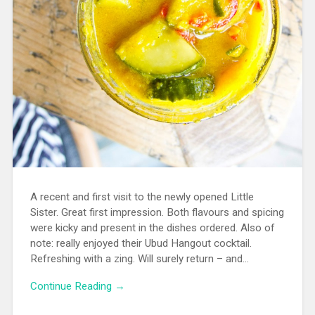
A recent and first visit to the newly opened Little
Sister. Great first impression. Both flavours and spicing
were kicky and present in the dishes ordered. Also of
note: really enjoyed their Ubud Hangout cocktail.
Refreshing with a zing. Will surely return – and…
Continue Reading →