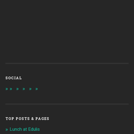
SOCIAL
TOP POSTS & PAGES
Lunch at Edulis