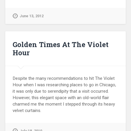
June 13, 2012
Golden Times At The Violet
Hour
Despite the many recommendations to hit The Violet
Hour when I was researching places to go in Chicago,
it was only due to serendipity that a visit occurred.
However, this elegant space with an old-world flair
charmed me the moment I stepped through its heavy
velvet curtains.
July 18, 2010