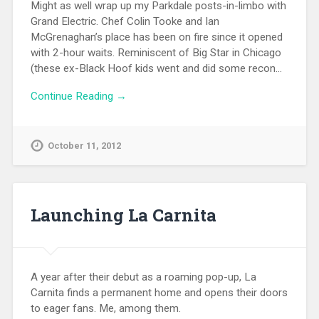
Might as well wrap up my Parkdale posts-in-limbo with
Grand Electric. Chef Colin Tooke and Ian
McGrenaghan’s place has been on fire since it opened
with 2-hour waits. Reminiscent of Big Star in Chicago
(these ex-Black Hoof kids went and did some recon…
Continue Reading →
October 11, 2012
Launching La Carnita
A year after their debut as a roaming pop-up, La
Carnita finds a permanent home and opens their doors
to eager fans. Me, among them.