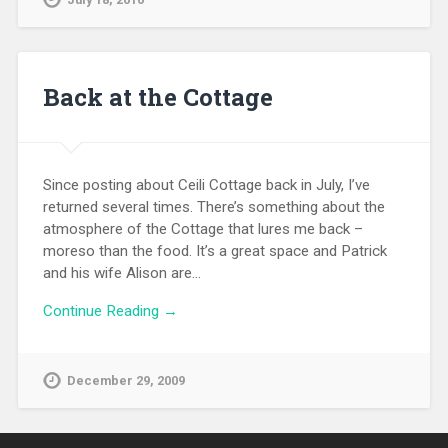
Back at the Cottage
Since posting about Ceili Cottage back in July, I’ve
returned several times. There’s something about the
atmosphere of the Cottage that lures me back –
moreso than the food. It’s a great space and Patrick
and his wife Alison are…
Continue Reading →
December 29, 2009