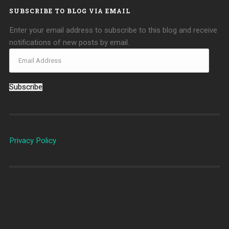
SUBSCRIBE TO BLOG VIA EMAIL
Enter your email address to subscribe to this blog and receive
notifications of new posts by email.
Subscribe
Privacy Policy