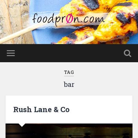
TAG
bar
Rush Lane & Co