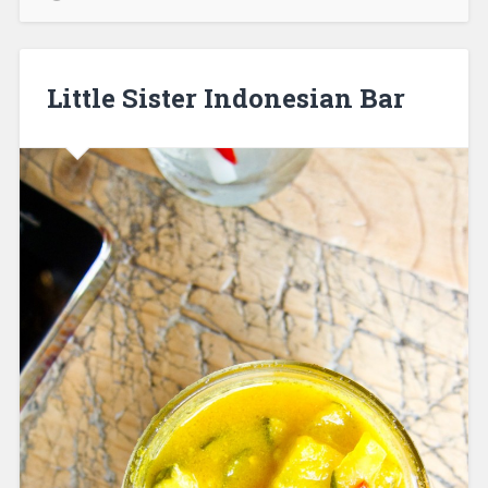
Little Sister Indonesian Bar