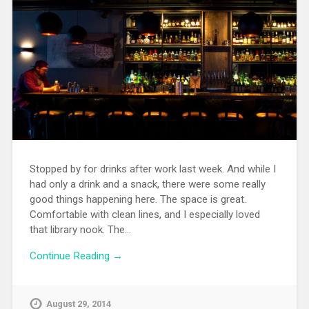
Stopped by for drinks after work last week. And while I
had only a drink and a snack, there were some really
good things happening here. The space is great.
Comfortable with clean lines, and I especially loved
that library nook. The…
Continue Reading →
August 29, 2014