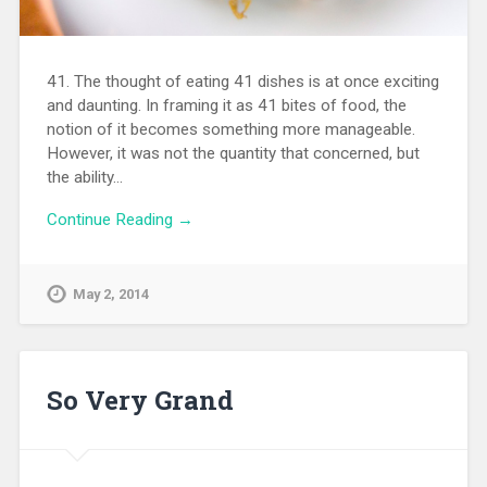
41. The thought of eating 41 dishes is at once exciting
and daunting. In framing it as 41 bites of food, the
notion of it becomes something more manageable.
However, it was not the quantity that concerned, but
the ability…
Continue Reading →
May 2, 2014
So Very Grand