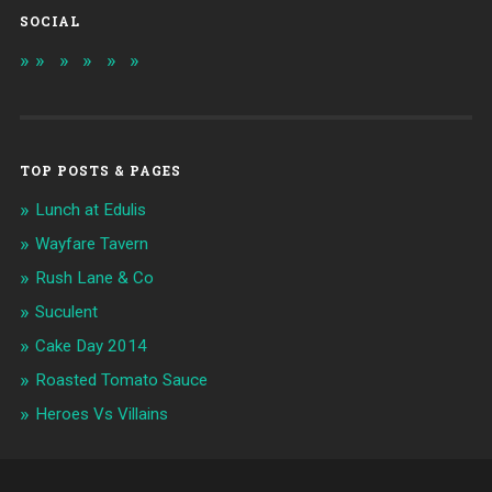
SOCIAL
TOP POSTS & PAGES
Lunch at Edulis
Wayfare Tavern
Rush Lane & Co
Suculent
Cake Day 2014
Roasted Tomato Sauce
Heroes Vs Villains