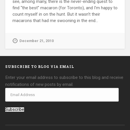
see, among many, there is the never-ending quest to
find “the best” macaron (for Toronto), and I’m happy to
count myself in on the hunt. But it wasn’t their
macarons that had me swooning in the end…
December 21, 2010
SUBSCRIBE TO BLOG VIA EMAIL
Enter your email address to subscribe to this blog and receive
notifications of new posts by email.
Subscribe