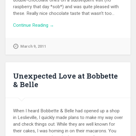
double-chocolate ones on a subsequent visit (no
raspberry that day *sob*) and was quite pleased with
these. Really nice chocolate taste that wasn’t too…
Continue Reading →
March 9, 2011
Unexpected Love at Bobbette
& Belle
When I heard Bobbette & Belle had opened up a shop
in Leslieville, I quickly made plans to make my way over
and check things out. While they are well known for
their cakes, I was homing in on their macarons. You