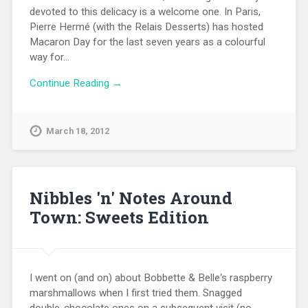
devoted to this delicacy is a welcome one. In Paris,
Pierre Hermé (with the Relais Desserts) has hosted
Macaron Day for the last seven years as a colourful
way for…
Continue Reading →
March 18, 2012
Nibbles 'n' Notes Around
Town: Sweets Edition
I went on (and on) about Bobbette & Belle‘s raspberry
marshmallows when I first tried them. Snagged