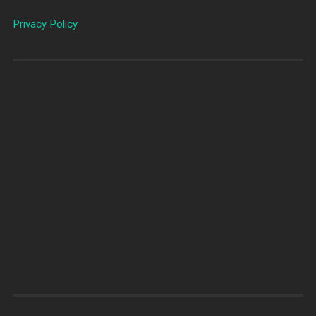
Privacy Policy