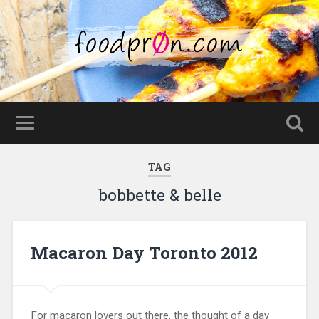
TAG
bobbette & belle
Macaron Day Toronto 2012
For macaron lovers out there, the thought of a day