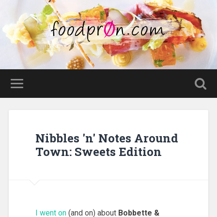
Nibbles 'n' Notes Around
Town: Sweets Edition
I went on
(and on) about
Bobbette &