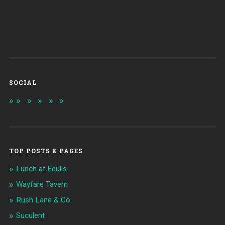
SOCIAL
TOP POSTS & PAGES
Lunch at Edulis
Wayfare Tavern
Rush Lane & Co
Suculent