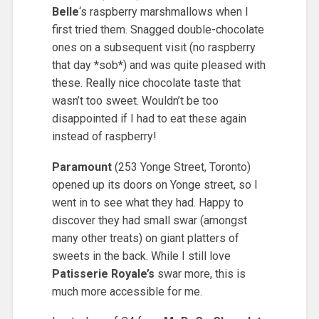
Belle
‘s raspberry marshmallows when I
first tried them. Snagged double-chocolate
ones on a subsequent visit (no raspberry
that day *sob*) and was quite pleased with
these. Really nice chocolate taste that
wasn’t too sweet. Wouldn’t be too
disappointed if I had to eat these again
instead of raspberry!
Paramount
(253 Yonge Street, Toronto)
opened up its doors on Yonge street, so I
went in to see what they had. Happy to
discover they had small swar (amongst
many other treats) on giant platters of
sweets in the back. While I still love
Patisserie Royale’s
swar more, this is
much more accessible for me.