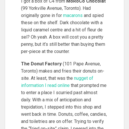
I got a box of C4 from
MoRoCo Chocolat
(99 Yorkville Avenue, Toronto). Had
originally gone in for
macarons
and spied
these on the shelf. Dark chocolate with a
liquid caramel centre and a hit of fleur de
sel? Oh yeah. A box will cost you a pretty
penny, but it’s still better than buying them
per-piece at the counter.
The Donut Factory
(101 Pape Avenue,
Toronto) makes and fries their donuts on-
site. At least, that was the
nugget of
information I read online
that prompted me
to enter a place I scurried past almost
daily. With a mix of anticipation and
trepidation, I stepped into this shop and
went back in time. Donuts, coffee, candies,
and toiletries are on offer. Trying to verify
the “fried on-site” claim, I peered into the