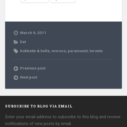
March 9, 2011
Eat
bobbette & belle
,
moroco
,
paramount
,
toronto
Previous post
Next post
SUBSCRIBE TO BLOG VIA EMAIL
Enter your email address to subscribe to this blog and receive
notifications of new posts by email.