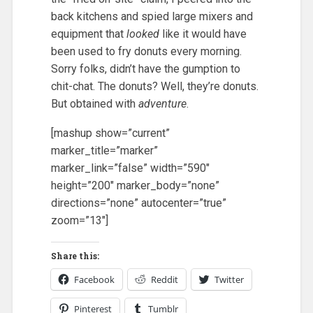
back kitchens and spied large mixers and
equipment that
looked
like it would have
been used to fry donuts every morning.
Sorry folks, didn’t have the gumption to
chit-chat. The donuts? Well, they’re donuts.
But obtained with
adventure
.
[mashup show=”current”
marker_title=”marker”
marker_link=”false” width=”590″
height=”200″ marker_body=”none”
directions=”none” autocenter=”true”
zoom=”13″]
Share this:
Facebook
Reddit
Twitter
Pinterest
Tumblr