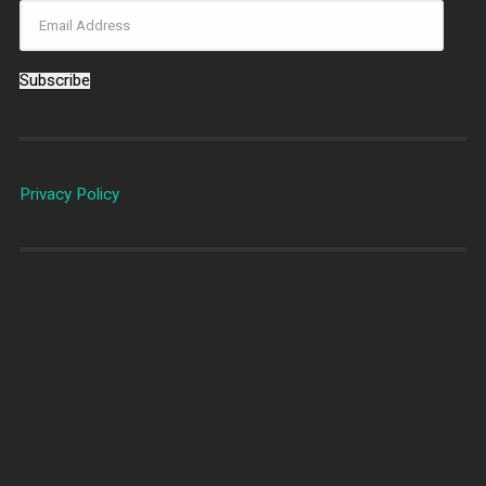
Subscribe
Privacy Policy