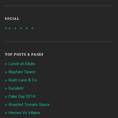
SOCIAL
TOP POSTS & PAGES
Lunch at Edulis
Wayfare Tavern
Rush Lane & Co
Suculent
Cake Day 2014
Roasted Tomato Sauce
Heroes Vs Villains