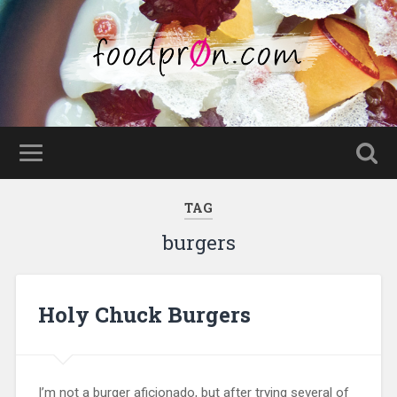
TAG
burgers
Holy Chuck Burgers
I’m not a burger aficionado, but after trying several of