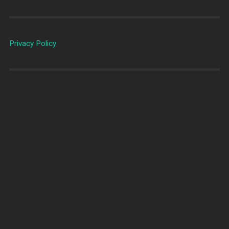
Privacy Policy