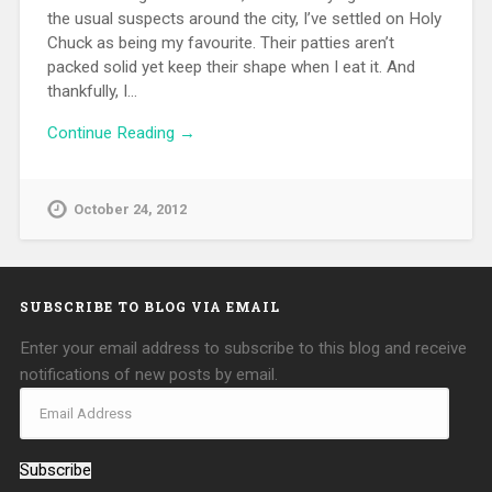
the usual suspects around the city, I’ve settled on Holy
Chuck as being my favourite. Their patties aren’t
packed solid yet keep their shape when I eat it. And
thankfully, I…
Continue Reading →
October 24, 2012
SUBSCRIBE TO BLOG VIA EMAIL
Enter your email address to subscribe to this blog and receive
notifications of new posts by email.
Subscribe