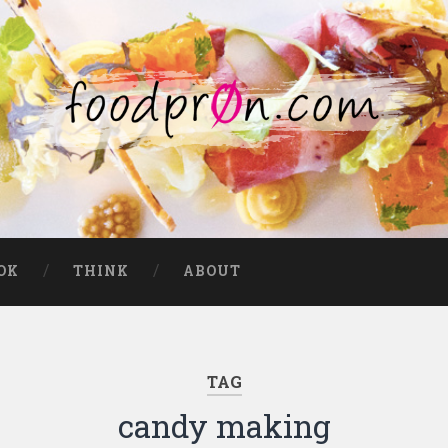
OK
THINK
ABOUT
TAG
candy making