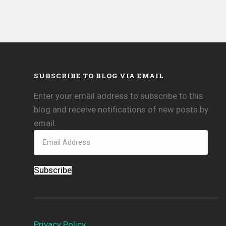
SUBSCRIBE TO BLOG VIA EMAIL
Enter your email address to subscribe to this
blog and receive notifications of new posts by
email.
Subscribe
Privacy Policy