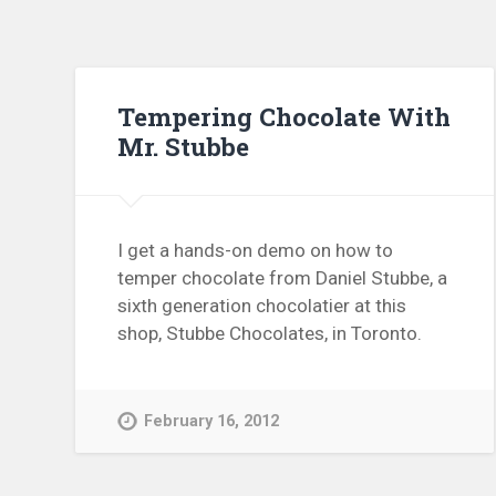
Tempering Chocolate With
Mr. Stubbe
I get a hands-on demo on how to
temper chocolate from Daniel Stubbe, a
sixth generation chocolatier at this
shop, Stubbe Chocolates, in Toronto.
February 16, 2012