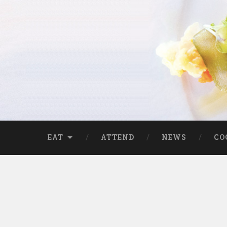
EAT
ATTEND
NEWS
CO