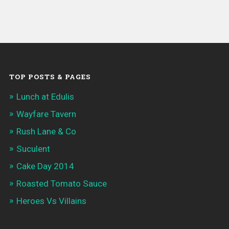
TOP POSTS & PAGES
Lunch at Edulis
Wayfare Tavern
Rush Lane & Co
Suculent
Cake Day 2014
Roasted Tomato Sauce
Heroes Vs Villains