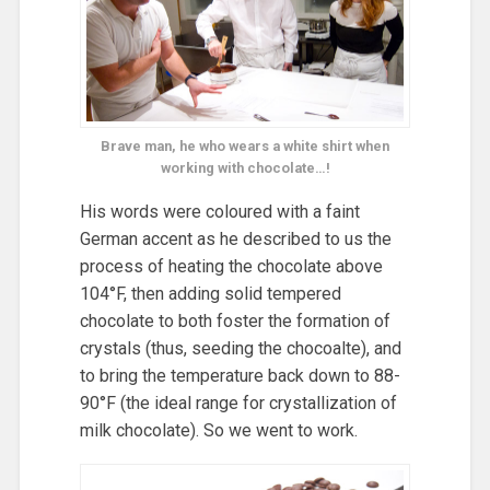
Brave man, he who wears a white shirt when
working with chocolate…!
His words were coloured with a faint
German accent as he described to us the
process of heating the chocolate above
104°F, then adding solid tempered
chocolate to both foster the formation of
crystals (thus, seeding the chocoalte), and
to bring the temperature back down to 88-
90°F (the ideal range for crystallization of
milk chocolate). So we went to work.