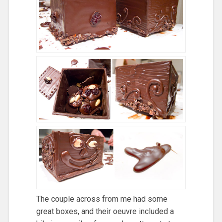
The couple across from me had some
great boxes, and their oeuvre included a