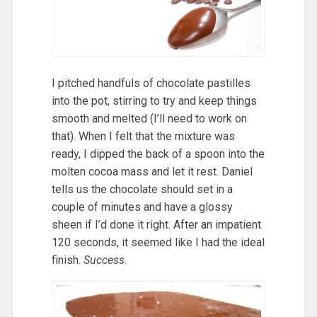
I pitched handfuls of chocolate pastilles
into the pot, stirring to try and keep things
smooth and melted (I’ll need to work on
that). When I felt that the mixture was
ready, I dipped the back of a spoon into the
molten cocoa mass and let it rest. Daniel
tells us the chocolate should set in a
couple of minutes and have a glossy
sheen if I’d done it right. After an impatient
120 seconds, it seemed like I had the ideal
finish.
Success
.