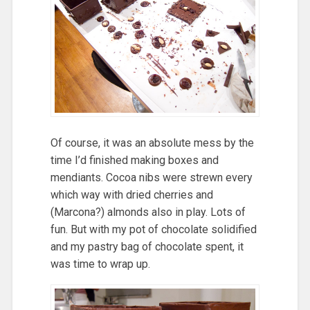
Of course, it was an absolute mess by the
time I’d finished making boxes and
mendiants. Cocoa nibs were strewn every
which way with dried cherries and
(Marcona?) almonds also in play. Lots of
fun. But with my pot of chocolate solidified
and my pastry bag of chocolate spent, it
was time to wrap up.