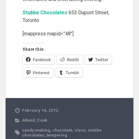
Stubbe Chocolates
653 Dupont Street,
Toronto
[mappress mapid=”48″]
Share this:
Facebook
Reddit
Twitter
Pinterest
Tumblr
February 16, 2012
Attend
,
Cook
candy making
,
chocolate
,
class
,
stubbe
chocolates
,
tempering