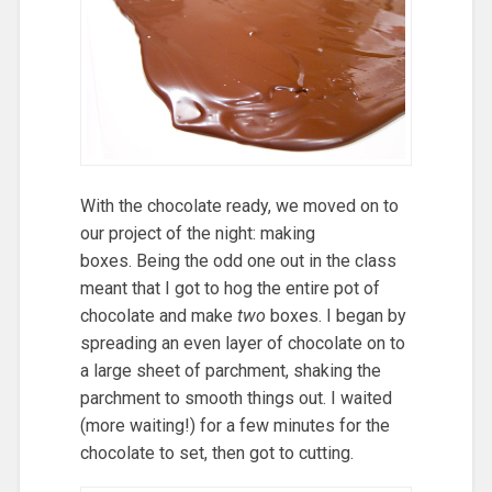
With the chocolate ready, we moved on to
our project of the night: making
boxes. Being the odd one out in the class
meant that I got to hog the entire pot of
chocolate and make
two
boxes. I began by
spreading an even layer of chocolate on to
a large sheet of parchment, shaking the
parchment to smooth things out. I waited
(more waiting!) for a few minutes for the
chocolate to set, then got to cutting.