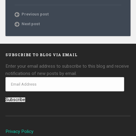
Previous post
Next post
SUBSCRIBE TO BLOG VIA EMAIL
Enter your email address to subscribe to this blog and receive
notifications of new posts by email.
Subscribe
Privacy Policy