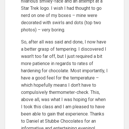
hilarious smiley-face and an attempt at a
Star Trek logo. I wish I had thought to go
nerd on one of my boxes – mine were
decorated with swirls and dots (top two
photos) – very boring.
So, after all was said and done, I now have
a better grasp of tempering. I discovered I
wasn’t too far off, but I just required a bit
more patience in regards to rates of
hardening for chocolate. Most importantly, I
have a good feel for the temperature –
which hopefully means I don’t have to
compulsively thermometer-check. This,
above all, was what I was hoping for when
I took this class and I am pleased to have
been able to gain that experience. Thanks
to Daniel at Stubbe Chocolates for an
informative and entertaining evening!