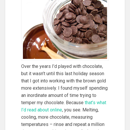
Over the years I’d played with chocolate,
but it wasn’t until this last holiday season
that I got into working with the brown gold
more extensively. I found myself spending
an inordinate amount of time trying to
temper my chocolate. Because
that’s what
I’d read about online
, you see. Melting,
cooling, more chocolate, measuring
temperatures – rinse and repeat a million