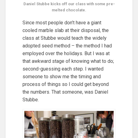
Daniel Stubbe kicks off our class with some pre-
melted chocolate.
Since most people don’t have a giant
cooled marble slab at their disposal, the
class at Stubbe would teach the widely
adopted seed method – the method I had
employed over the holidays. But I was at
that awkward stage of knowing what to do;
second-guessing each step. I wanted
someone to show me the timing and
process of things so I could get beyond
the numbers. That someone, was Daniel
Stubbe.