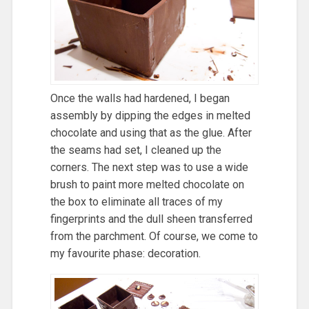
Once the walls had hardened, I began
assembly by dipping the edges in melted
chocolate and using that as the glue. After
the seams had set, I cleaned up the
corners. The next step was to use a wide
brush to paint more melted chocolate on
the box to eliminate all traces of my
fingerprints and the dull sheen transferred
from the parchment. Of course, we come to
my favourite phase: decoration.