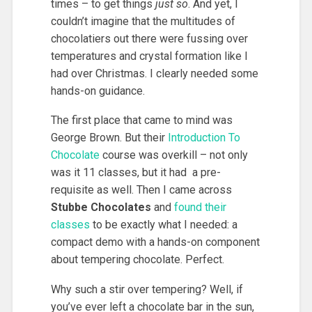
times – to get things
just so
. And yet, I
couldn’t imagine that the multitudes of
chocolatiers out there were fussing over
temperatures and crystal formation like I
had over Christmas. I clearly needed some
hands-on guidance.
The first place that came to mind was
George Brown. But their
Introduction To
Chocolate
course was overkill – not only
was it 11 classes, but it had a pre-
requisite as well. Then I came across
Stubbe Chocolates
and
found their
classes
to be exactly what I needed: a
compact demo with a hands-on component
about tempering chocolate. Perfect.
Why such a stir over tempering? Well, if
you’ve ever left a chocolate bar in the sun,