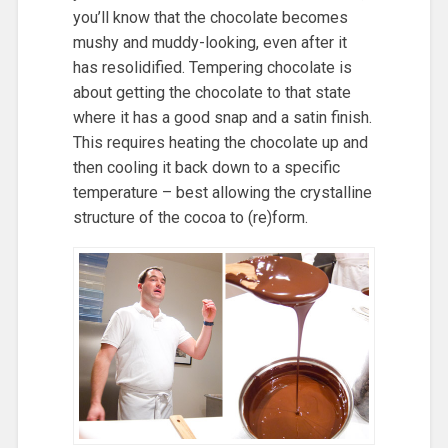
you’ll know that the chocolate becomes
mushy and muddy-looking, even after it
has resolidified. Tempering chocolate is
about getting the chocolate to that state
where it has a good snap and a satin finish.
This requires heating the chocolate up and
then cooling it back down to a specific
temperature – best allowing the crystalline
structure of the cocoa to (re)form.