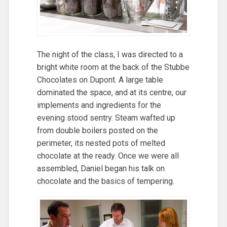
The night of the class, I was directed to a
bright white room at the back of the Stubbe
Chocolates on Dupont. A large table
dominated the space, and at its centre, our
implements and ingredients for the
evening stood sentry. Steam wafted up
from double boilers posted on the
perimeter, its nested pots of melted
chocolate at the ready. Once we were all
assembled, Daniel began his talk on
chocolate and the basics of tempering.