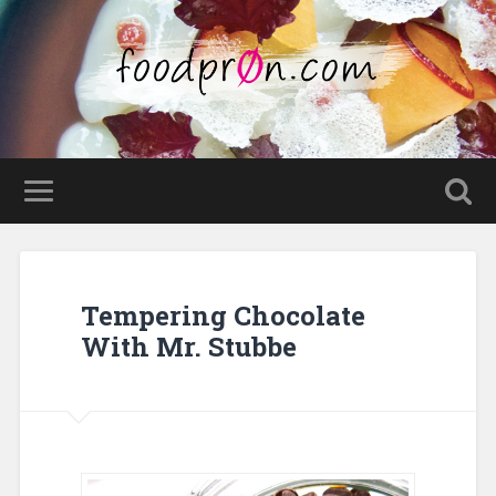
Tempering Chocolate
With Mr. Stubbe