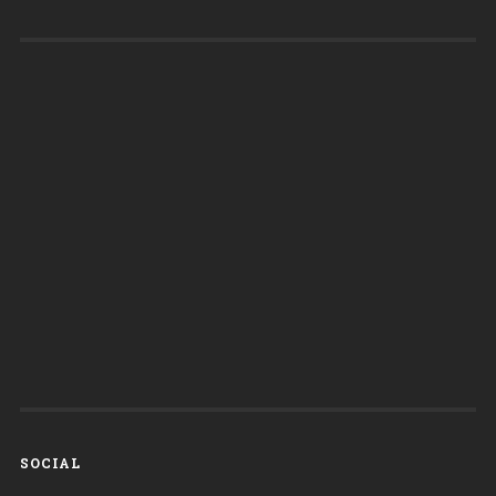
SOCIAL