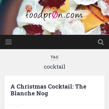
TAG
cocktail
A Christmas Cocktail: The
Blanche Nog