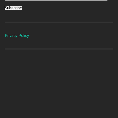
Subscribe
Privacy Policy