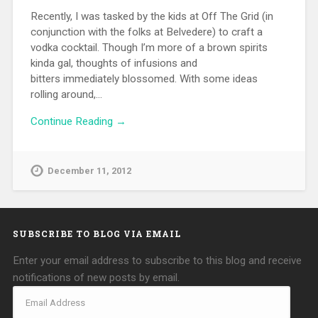
Recently, I was tasked by the kids at Off The Grid (in
conjunction with the folks at Belvedere) to craft a
vodka cocktail. Though I’m more of a brown spirits
kinda gal, thoughts of infusions and
bitters immediately blossomed. With some ideas
rolling around,…
Continue Reading →
December 11, 2012
SUBSCRIBE TO BLOG VIA EMAIL
Enter your email address to subscribe to this blog and receive
notifications of new posts by email.