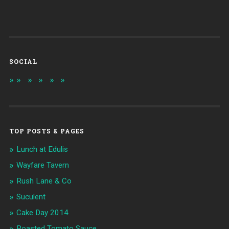
SOCIAL
TOP POSTS & PAGES
Lunch at Edulis
Wayfare Tavern
Rush Lane & Co
Suculent
Cake Day 2014
Roasted Tomato Sauce