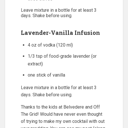
Leave mixture in a bottle for at least 3
days. Shake before using.
Lavender-Vanilla Infusion
4 oz of vodka (120 ml)
1/3 tsp of food-grade lavender (or
extract)
one stick of vanilla
Leave mixture in a bottle for at least 3
days. Shake before using.
Thanks to the kids at Belvedere and Off
The Grid! Would have never even thought
of trying to make my own cocktail with out