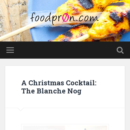
A Christmas Cocktail:
The Blanche Nog