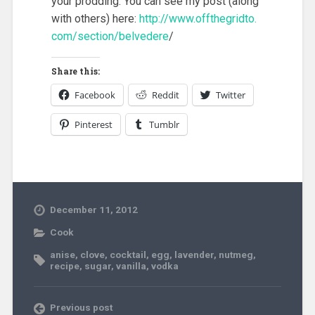
your prodding. You can see my post (along
with others) here:
http://www.offthegridto.
com/section/belvedere
/
Share this:
Facebook
Reddit
Twitter
Pinterest
Tumblr
December 11, 2012
Cook
anise
,
clove
,
cocktail
,
egg
,
lavender
,
nutmeg
,
recipe
,
sugar
,
vanilla
,
vodka
Previous post