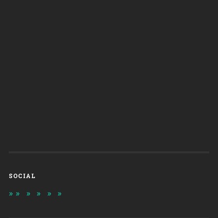
SOCIAL