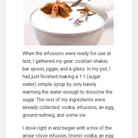
When the infusions were ready for use at
last, I gathered my gear: cocktail shaker,
bar spoon, jigger, and a glass. In my pot, I
had just finished making a 1:1 (sugar :
water) simple syrup by only barely
warming the water enough to dissolve the
sugar. The rest of my ingredients were
already collected: vodka, infusions, an egg,
ground nutmeg, and some ice.
I dove right in and began with a mix of the
anise-clove infusion, (more) vodka, an egg