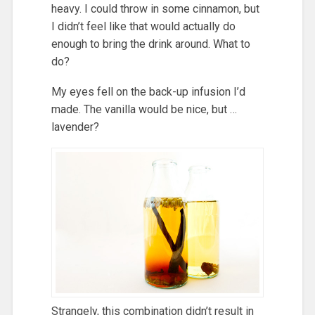
heavy. I could throw in some cinnamon, but
I didn’t feel like that would actually do
enough to bring the drink around. What to
do?
My eyes fell on the back-up infusion I’d
made. The vanilla would be nice, but …
lavender?
Strangely, this combination didn’t result in