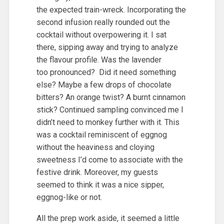
the expected train-wreck. Incorporating the
second infusion really rounded out the
cocktail without overpowering it. I sat
there, sipping away and trying to analyze
the flavour profile. Was the lavender
too pronounced? Did it need something
else? Maybe a few drops of chocolate
bitters? An orange twist? A burnt cinnamon
stick? Continued sampling convinced me I
didn’t need to monkey further with it. This
was a cocktail reminiscent of eggnog
without the heaviness and cloying
sweetness I’d come to associate with the
festive drink. Moreover, my guests
seemed to think it was a nice sipper,
eggnog-like or not.
All the prep work aside, it seemed a little