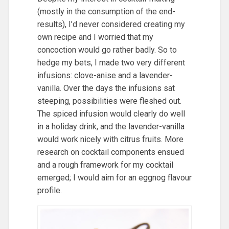
(mostly in the consumption of the end-
results), I’d never considered creating my
own recipe and I worried that my
concoction would go rather badly. So to
hedge my bets, I made two very different
infusions: clove-anise and a lavender-
vanilla. Over the days the infusions sat
steeping, possibilities were fleshed out.
The spiced infusion would clearly do well
in a holiday drink, and the lavender-vanilla
would work nicely with citrus fruits. More
research on cocktail components ensued
and a rough framework for my cocktail
emerged; I would aim for an eggnog flavour
profile.