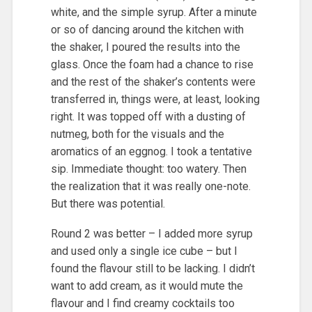
white, and the simple syrup. After a minute
or so of dancing around the kitchen with
the shaker, I poured the results into the
glass. Once the foam had a chance to rise
and the rest of the shaker’s contents were
transferred in, things were, at least, looking
right. It was topped off with a dusting of
nutmeg, both for the visuals and the
aromatics of an eggnog. I took a tentative
sip. Immediate thought: too watery. Then
the realization that it was really one-note.
But there was potential.
Round 2 was better – I added more syrup
and used only a single ice cube – but I
found the flavour still to be lacking. I didn’t
want to add cream, as it would mute the
flavour and I find creamy cocktails too