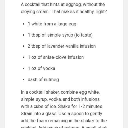
A cocktail that hints at eggnog, without the
cloying cream. That makes it healthy, right?
1 white from a large egg
1 tbsp of simple syrup (to taste)
2 tbsp of lavender-vanilla infusion
1 oz of anise-clove infusion
1 oz of vodka
dash of nutmeg
In a cocktail shaker, combine egg white,
simple syrup, vodka, and both infusions
with a cube of ice. Shake for 1-2 minutes.
Strain into a glass. Use a spoon to gently
add the foam remaining in the shaker to the
cocktail. Add pinch of nutmeg. A small stick