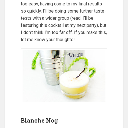
too easy, having come to my final results
so quickly. I’ll be doing some further taste-
tests with a wider group (read: I’ll be
featuring this cocktail at my next party), but
I don’t think I’m too far off. If you make this,
let me know your thoughts!
Blanche Nog