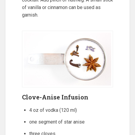
of vanilla or cinnamon can be used as
garnish.
Clove-Anise Infusion
4 oz of vodka (120 ml)
one segment of star anise
three cloves