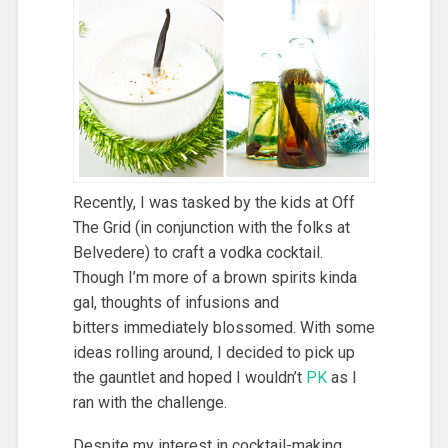
Recently, I was tasked by the kids at Off
The Grid (in conjunction with the folks at
Belvedere) to craft a vodka cocktail.
Though I’m more of a brown spirits kinda
gal, thoughts of infusions and
bitters immediately blossomed. With some
ideas rolling around, I decided to pick up
the gauntlet and hoped I wouldn’t
PK
as I
ran with the challenge.
Despite my interest in cocktail-making