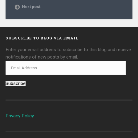
Next post
SUBSCRIBE TO BLOG VIA EMAIL
Enter your email address to subscribe to this blog and receive
notifications of new posts by email.
Subscribe
Privacy Policy