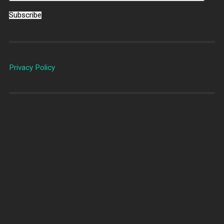
Subscribe
Privacy Policy