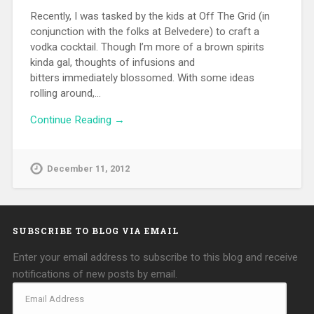
Recently, I was tasked by the kids at Off The Grid (in
conjunction with the folks at Belvedere) to craft a
vodka cocktail. Though I’m more of a brown spirits
kinda gal, thoughts of infusions and
bitters immediately blossomed. With some ideas
rolling around,…
Continue Reading →
December 11, 2012
SUBSCRIBE TO BLOG VIA EMAIL
Enter your email address to subscribe to this blog and receive
notifications of new posts by email.