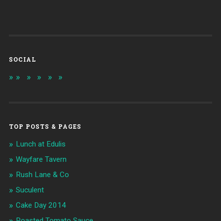
SOCIAL
TOP POSTS & PAGES
Lunch at Edulis
Wayfare Tavern
Rush Lane & Co
Suculent
Cake Day 2014
Roasted Tomato Sauce