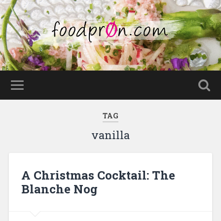
TAG
vanilla
A Christmas Cocktail: The
Blanche Nog