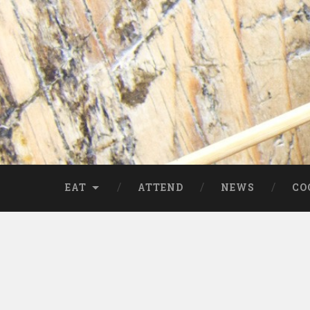
EAT
ATTEND
NEWS
CO