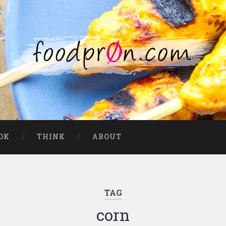
OK
THINK
ABOUT
TAG
corn