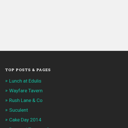
TOP POSTS & PAGES
Lunch at Edulis
Wayfare Tavern
Rush Lane & Co
Suculent
Cake Day 2014