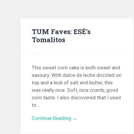
TUM Faves: ESÉ's
Tomalitos
This sweet corn cake is both sweet and
savoury. With dulce de leche drizzled on
top and a kick of salt and butter, this
was really nice. Soft, nice crumb, good
corn taste. I also discovered that I used
to…
Continue Reading →