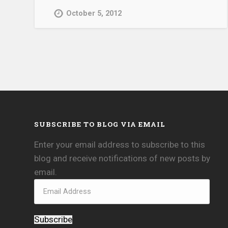
October 5, 2012
SUBSCRIBE TO BLOG VIA EMAIL
Enter your email address to subscribe to this
blog and receive notifications of new posts by
email.
Subscribe