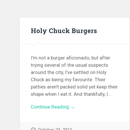
Holy Chuck Burgers
I’m not a burger aficionado, but after
trying several of the usual suspects
around the city, I’ve settled on Holy
Chuck as being my favourite. Their
patties aren’t packed solid yet keep their
shape when I eat it. And thankfully, I…
Continue Reading →
October 24, 2012