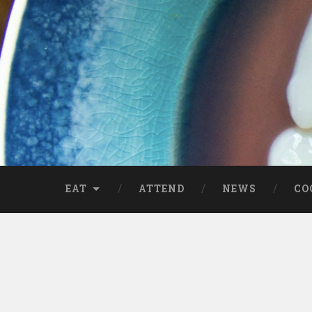
EAT
ATTEND
NEWS
CO