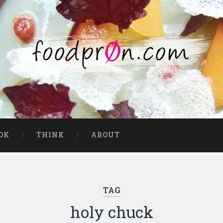
OK
THINK
ABOUT
TAG
holy chuck