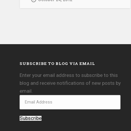
SUBSCRIBE TO BLOG VIA EMAIL
Enter your email address to subscribe to this
blog and receive notifications of new posts by
email.
Subscribe