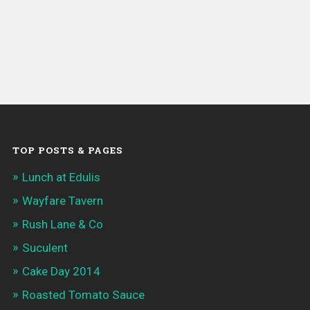
TOP POSTS & PAGES
Lunch at Edulis
Wayfare Tavern
Rush Lane & Co
Suculent
Cake Day 2014
Roasted Tomato Sauce