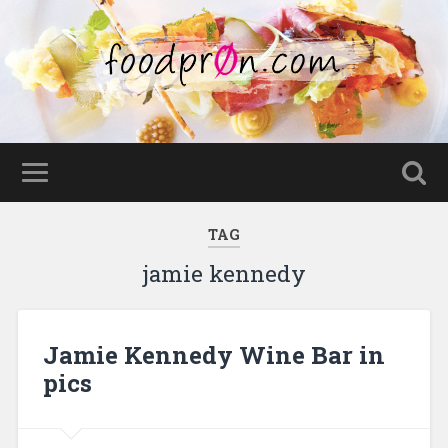
TAG
jamie kennedy
Jamie Kennedy Wine Bar in
pics