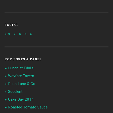
SOCIAL
TOP POSTS & PAGES
Lunch at Edulis
Wayfare Tavern
Rush Lane & Co
Suculent
Cake Day 2014
Roasted Tomato Sauce