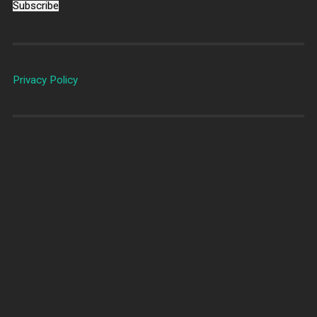
Subscribe
Privacy Policy