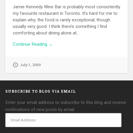
Jamie Kennedy Wine Bar is probably most consistently
my favourite restaurant in Toronto. It’s hard for me to
explain why; the food is rarely exceptional, though
usually very good. I think there’s something I find
comforting about dining alone at…
Continue Reading →
July 1, 2009
SUBSCRIBE TO BLOG VIA EMAIL
Enter your email address to subscribe to this blog and receive
notifications of new posts by email.