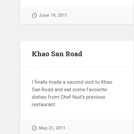
June 19, 2011
Khao San Road
I finally made a second visit to Khao
San Road and eat some favourite
dishes from Chef Nuit’s previous
restaurant.
May 31, 2011