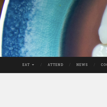
EAT
ATTEND
NEWS
CO