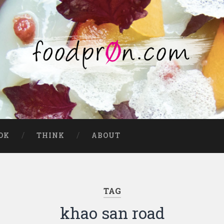
OK
THINK
ABOUT
TAG
khao san road