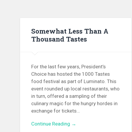
Somewhat Less Than A
Thousand Tastes
For the last few years, President’s
Choice has hosted the 1000 Tastes
food festival as part of Luminato. This
event rounded up local restaurants, who
in turn, offered a sampling of their
culinary magic for the hungry hordes in
exchange for tickets…
Continue Reading →