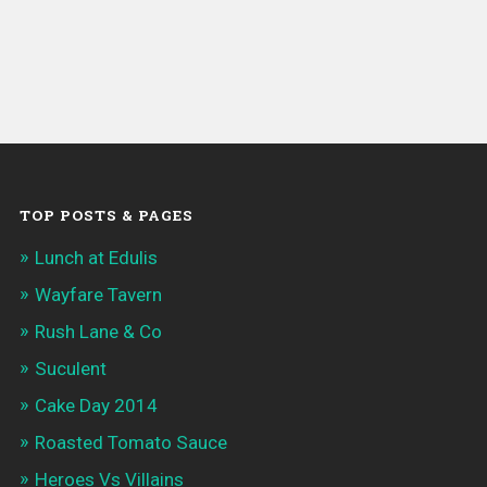
TOP POSTS & PAGES
Lunch at Edulis
Wayfare Tavern
Rush Lane & Co
Suculent
Cake Day 2014
Roasted Tomato Sauce
Heroes Vs Villains