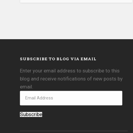
SUBSCRIBE TO BLOG VIA EMAIL
Enter your email address to subscribe to this
blog and receive notifications of new posts by
email.
Subscribe