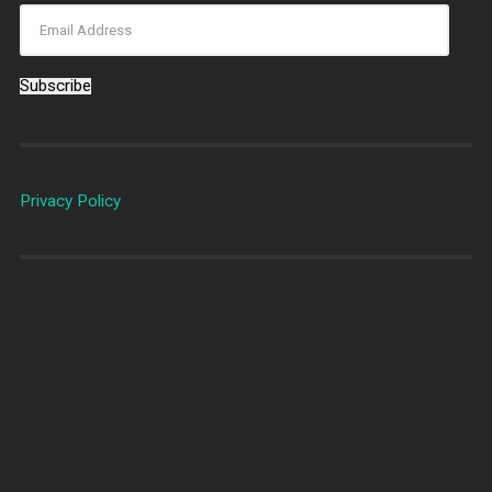
Subscribe
Privacy Policy