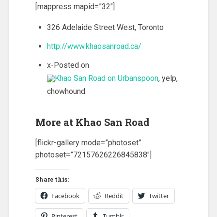
[mappress mapid=”32″]
326 Adelaide Street West, Toronto
http://www.khaosanroad.ca/
x-Posted on
, yelp,
chowhound.
More at Khao San Road
[flickr-gallery mode=”photoset”
photoset=”72157626226845838″]
Share this:
Facebook
Reddit
Twitter
Pinterest
Tumblr