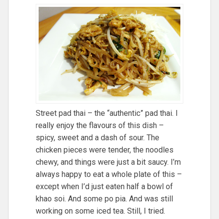
Street pad thai – the “authentic” pad thai. I
really enjoy the flavours of this dish –
spicy, sweet and a dash of sour. The
chicken pieces were tender, the noodles
chewy, and things were just a bit saucy. I’m
always happy to eat a whole plate of this –
except when I’d just eaten half a bowl of
khao soi. And some po pia. And was still
working on some iced tea. Still, I tried.