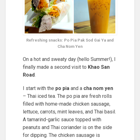
Refreshing snacks: Po Pia Pak Sod Gai Ya and
Cha Nom Yen
On a hot and sweaty day (hello Summer!), I
finally made a second visit to
Khao San
Road
.
I start with the
po pia
and a
cha nom yen
– Thai iced tea. The po pia are fresh rolls
filled with home-made chicken sausage,
lettuce, carrots, mint leaves, and Thai basil.
A tamarind-garlic sauce topped with
peanuts and Thai coriander is on the side
for dipping. The chicken sausage is