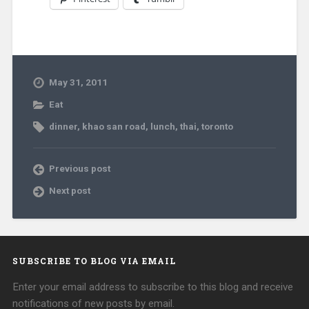
May 31, 2011
Eat
dinner
,
khao san road
,
lunch
,
thai
,
toronto
Previous post
Next post
SUBSCRIBE TO BLOG VIA EMAIL
Enter your email address to subscribe to this blog and receive
notifications of new posts by email.