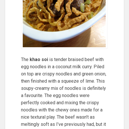
The
khao soi
is tender braised beef with
egg noodles in a coconut milk curry. Piled
on top are crispy noodles and green onion,
then finished with a squeeze of lime. This
soupy-creamy mix of noodles is definitely
a favourite. The egg noodles were
perfectly cooked and mixing the crispy
noodles with the chewy ones made for a
nice textural play. The beef wasn’t as
meltingly soft as I’ve previously had, but it