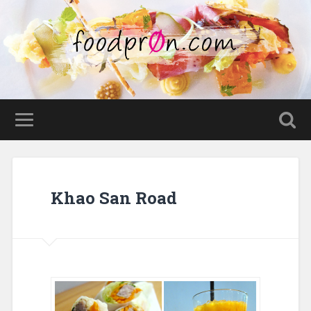
Khao San Road