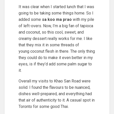
It was clear when I started lunch that I was
going to be taking some things home. So I
added some
sa koo ma prao
with my pile
of left-overs. Now, I’m a big fan of tapioca
and coconut, so this cool, sweet, and
creamy dessert really works for me. I like
that they mix it in some threads of
young coconut flesh in there. The only thing
they could do to make it even better in my
eyes, is if they’d add some palm sugar to
it.
Overall my visits to Khao San Road were
solid. I found the flavours to be nuanced,
dishes well-prepared, and everything had
that air of authenticity to it. A casual spot in
Toronto for some good Thai.