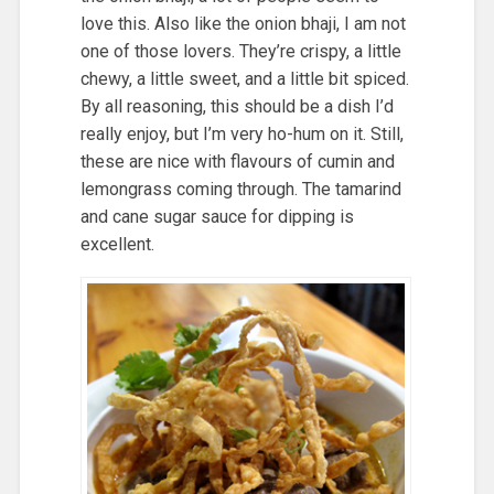
love this. Also like the onion bhaji, I am not
one of those lovers. They’re crispy, a little
chewy, a little sweet, and a little bit spiced.
By all reasoning, this should be a dish I’d
really enjoy, but I’m very ho-hum on it. Still,
these are nice with flavours of cumin and
lemongrass coming through. The tamarind
and cane sugar sauce for dipping is
excellent.