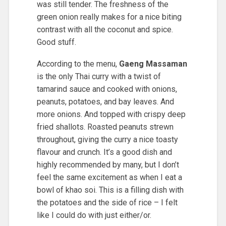
was still tender. The freshness of the
green onion really makes for a nice biting
contrast with all the coconut and spice.
Good stuff.
According to the menu,
Gaeng Massaman
is the only Thai curry with a twist of
tamarind sauce and cooked with onions,
peanuts, potatoes, and bay leaves. And
more onions. And topped with crispy deep
fried shallots. Roasted peanuts strewn
throughout, giving the curry a nice toasty
flavour and crunch. It’s a good dish and
highly recommended by many, but I don’t
feel the same excitement as when I eat a
bowl of khao soi. This is a filling dish with
the potatoes and the side of rice – I felt
like I could do with just either/or.