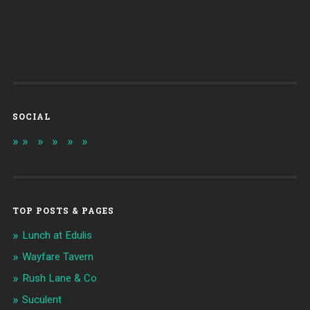
SOCIAL
TOP POSTS & PAGES
Lunch at Edulis
Wayfare Tavern
Rush Lane & Co
Suculent