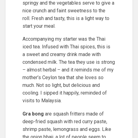
springy and the vegetables serve to give a
nice crunch and faint sweetness to the
roll. Fresh and tasty, this is a light way to
start your meal.
Accompanying my starter was the Thai
iced tea. Infused with Thai spices, this is
a sweet and creamy drink made with
condensed milk. The tea they use is strong
– almost herbal – and it reminds me of my
mother’s Ceylon tea that she loves so
much. Not so light, but delicious and
cooling. I sipped it happily, reminded of
visits to Malaysia.
Gra bong
are squash fritters made of
deep-fried squash with red curry paste,
shrimp paste, lemongrass and eggs. Like
the onion bhaji, a lot of people seem to