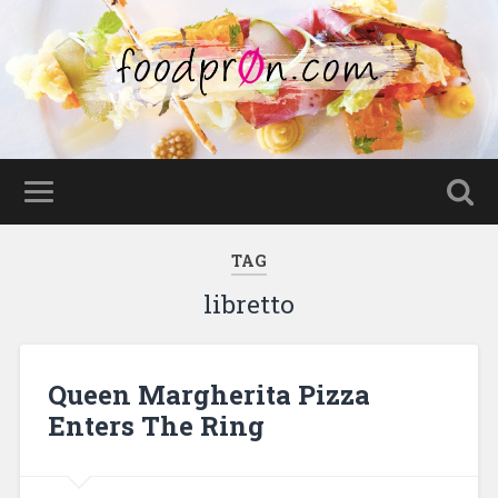
TAG
libretto
Queen Margherita Pizza
Enters The Ring