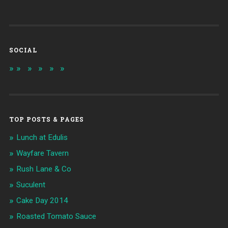
SOCIAL
TOP POSTS & PAGES
Lunch at Edulis
Wayfare Tavern
Rush Lane & Co
Suculent
Cake Day 2014
Roasted Tomato Sauce