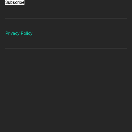
Subscribe
Privacy Policy