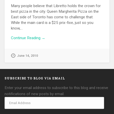
Many people believe that Libretto holds the crown for
best pizza in the city. Queen Margherita Pizza on the
East side of Toronto has come to challenge that.
While the main card is a $25 prix-fixe, just so you
know,…
Continue Reading →
June 14, 2010
SUBSCRIBE TO BLOG VIA EMAIL
Enter your email address to subscribe to this blog and receive
notifications of new posts by email.