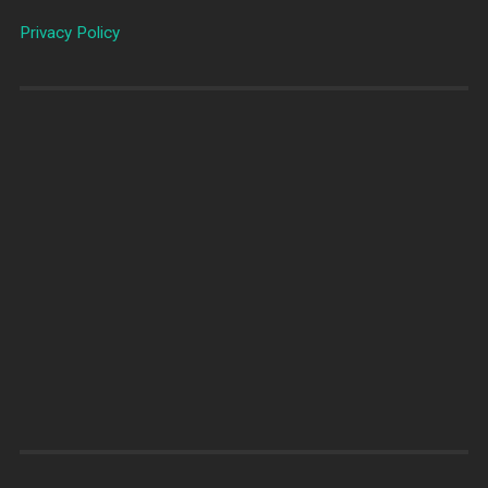
Privacy Policy