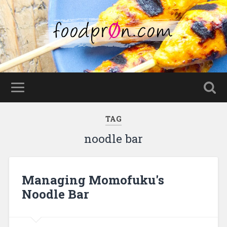
TAG
noodle bar
Managing Momofuku's
Noodle Bar