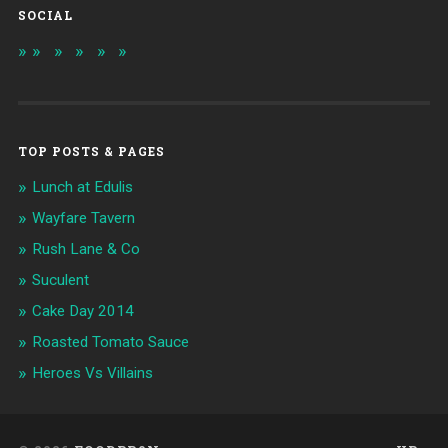
SOCIAL
TOP POSTS & PAGES
Lunch at Edulis
Wayfare Tavern
Rush Lane & Co
Suculent
Cake Day 2014
Roasted Tomato Sauce
Heroes Vs Villains