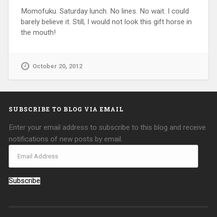
Momofuku. Saturday lunch. No lines. No wait. I could
barely believe it. Still, I would not look this gift horse in
the mouth!
October 20, 2012
SUBSCRIBE TO BLOG VIA EMAIL
Enter your email address to subscribe to this blog and receive
notifications of new posts by email.
Subscribe