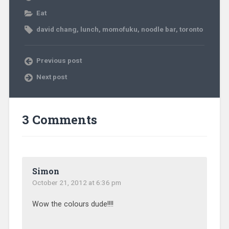
Eat
david chang
,
lunch
,
momofuku
,
noodle bar
,
toronto
Previous post
Next post
3 Comments
Simon
October 21, 2012 at 6:36 pm
Wow the colours dude!!!!