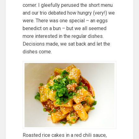
corner. I gleefully perused the short menu
and our trio debated how hungry (very!) we
were. There was one special – an eggs
benedict on a bun – but we all seemed
more interested in the regular dishes.
Decisions made, we sat back and let the
dishes come.
Roasted rice cakes in a red chili sauce,