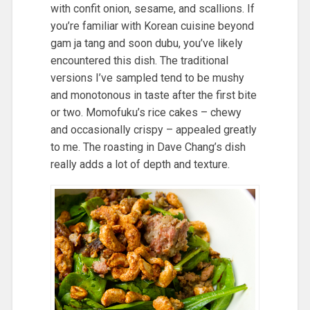
with confit onion, sesame, and scallions. If
you’re familiar with Korean cuisine beyond
gam ja tang and soon dubu, you’ve likely
encountered this dish. The traditional
versions I’ve sampled tend to be mushy
and monotonous in taste after the first bite
or two. Momofuku’s rice cakes – chewy
and occasionally crispy – appealed greatly
to me. The roasting in Dave Chang’s dish
really adds a lot of depth and texture.