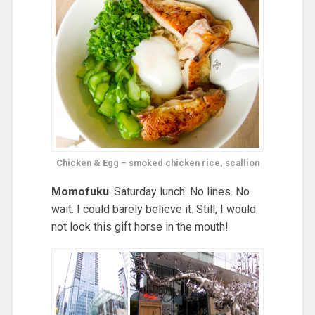
Chicken & Egg – smoked chicken rice, scallion
Momofuku
. Saturday lunch. No lines. No
wait. I could barely believe it. Still, I would
not look this gift horse in the mouth!