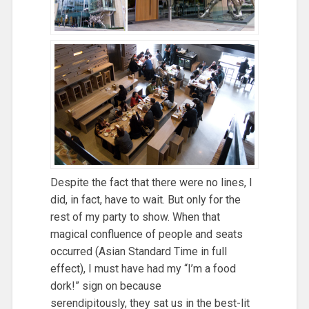
Despite the fact that there were no lines, I
did, in fact, have to wait. But only for the
rest of my party to show. When that
magical confluence of people and seats
occurred (Asian Standard Time in full
effect), I must have had my “I’m a food
dork!” sign on because
serendipitously, they sat us in the best-lit