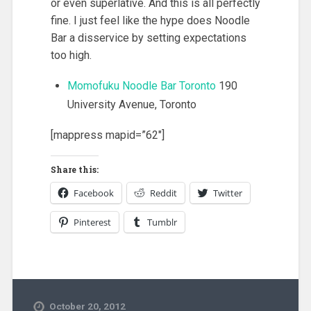
or even superlative. And this is all perfectly
fine. I just feel like the hype does Noodle
Bar a disservice by setting expectations
too high.
Momofuku Noodle Bar Toronto
190
University Avenue, Toronto
[mappress mapid=”62″]
Share this:
Facebook
Reddit
Twitter
Pinterest
Tumblr
October 20, 2012