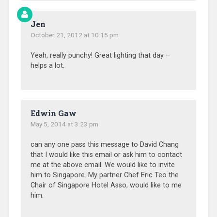
Jen
October 21, 2012 at 10:15 pm
Yeah, really punchy! Great lighting that day –
helps a lot.
Edwin Gaw
May 5, 2014 at 3:23 pm
can any one pass this message to David Chang
that I would like this email or ask him to contact
me at the above email. We would like to invite
him to Singapore. My partner Chef Eric Teo the
Chair of Singapore Hotel Asso, would like to me
him.