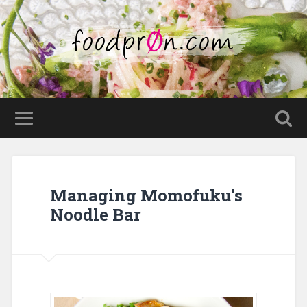
Managing Momofuku's
Noodle Bar