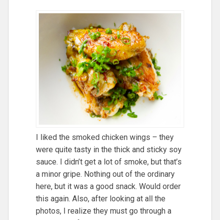
I liked the smoked chicken wings – they
were quite tasty in the thick and sticky soy
sauce. I didn’t get a lot of smoke, but that’s
a minor gripe. Nothing out of the ordinary
here, but it was a good snack. Would order
this again. Also, after looking at all the
photos, I realize they must go through a