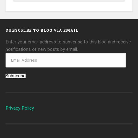
SUBSCRIBE TO BLOG VIA EMAIL
Enter your email address to subscribe to this blog and receive
notifications of new posts by email.
Subscribe
Privacy Policy