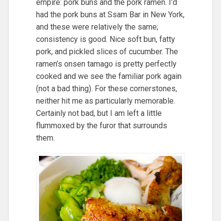
empire: pork buns and the pork ramen. I’d
had the pork buns at Ssam Bar in New York,
and these were relatively the same;
consistency is good. Nice soft bun, fatty
pork, and pickled slices of cucumber. The
ramen’s onsen tamago is pretty perfectly
cooked and we see the familiar pork again
(not a bad thing). For these cornerstones,
neither hit me as particularly memorable.
Certainly not bad, but I am left a little
flummoxed by the furor that surrounds
them.