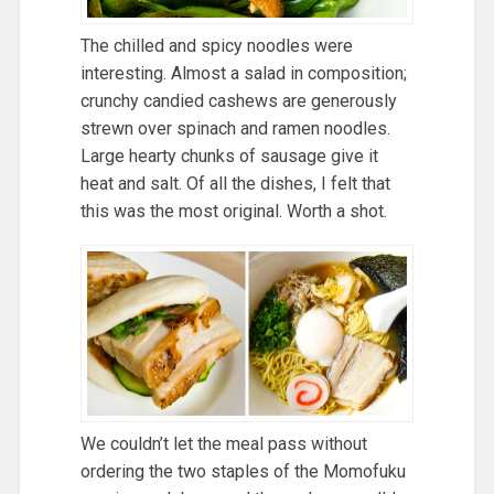
The chilled and spicy noodles were
interesting. Almost a salad in composition;
crunchy candied cashews are generously
strewn over spinach and ramen noodles.
Large hearty chunks of sausage give it
heat and salt. Of all the dishes, I felt that
this was the most original. Worth a shot.
We couldn’t let the meal pass without
ordering the two staples of the Momofuku