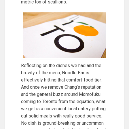
metric ton of scallions.
Reflecting on the dishes we had and the
brevity of the menu, Noodle Bar is
effectively hitting that comfort-food tier.
And once we remove Chang’s reputation
and the general buzz around Momofuku
coming to Toronto from the equation, what
we get is a convenient local eatery putting
out solid meals with really good service.
No dish is ground-breaking or uncommon