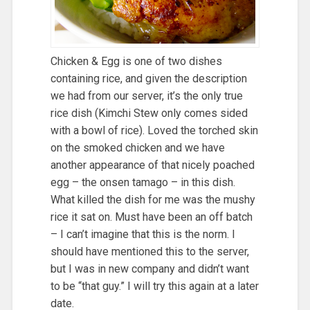
Chicken & Egg is one of two dishes
containing rice, and given the description
we had from our server, it’s the only true
rice dish (Kimchi Stew only comes sided
with a bowl of rice). Loved the torched skin
on the smoked chicken and we have
another appearance of that nicely poached
egg – the onsen tamago – in this dish.
What killed the dish for me was the mushy
rice it sat on. Must have been an off batch
– I can’t imagine that this is the norm. I
should have mentioned this to the server,
but I was in new company and didn’t want
to be “that guy.” I will try this again at a later
date.