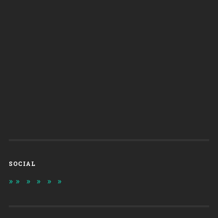
SOCIAL