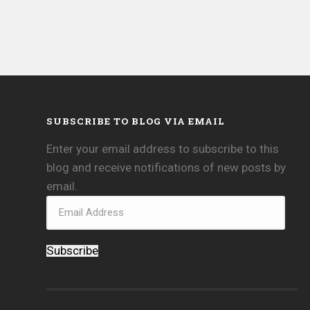
SUBSCRIBE TO BLOG VIA EMAIL
Enter your email address to subscribe to this
blog and receive notifications of new posts by
email.
Subscribe