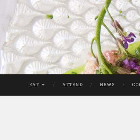
EAT
ATTEND
NEWS
CO