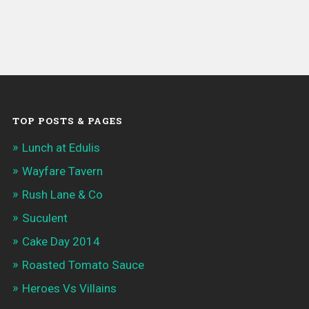
TOP POSTS & PAGES
Lunch at Edulis
Wayfare Tavern
Rush Lane & Co
Suculent
Cake Day 2014
Roasted Tomato Sauce
Heroes Vs Villains