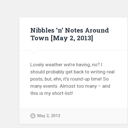
Nibbles ‘n’ Notes Around
Town [May 2, 2013]
Lovely weather we’re having, no? I
should probably get back to writing real
posts, but, ehn, it’s round-up time! So
many events. Almost too many – and
this is my short-list!
May 2, 2013