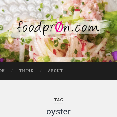
OK
THINK
ABOUT
TAG
oyster