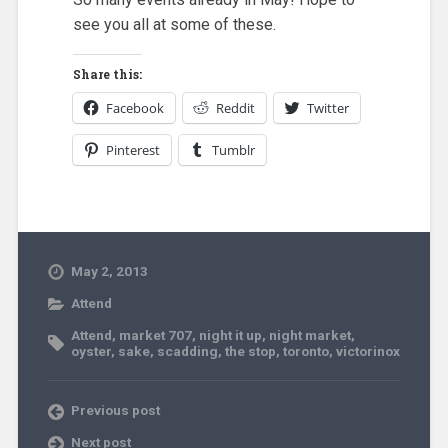
see you all at some of these.
Share this:
Facebook
Reddit
Twitter
Pinterest
Tumblr
May 2, 2013
Attend
Attend
,
market 707
,
night it up
,
night market
,
oyster
,
sake
,
scadding
,
the stop
,
toronto
,
victorinox
Previous post
Next post