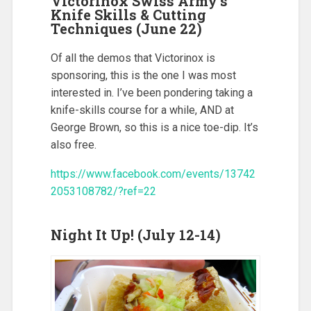
Victorinox Swiss Army’s
Knife Skills & Cutting
Techniques (June 22)
Of all the demos that Victorinox is
sponsoring, this is the one I was most
interested in. I’ve been pondering taking a
knife-skills course for a while, AND at
George Brown, so this is a nice toe-dip. It’s
also free.
https://www.facebook.com/events/13742
2053108782/?ref=22
Night It Up! (July 12-14)