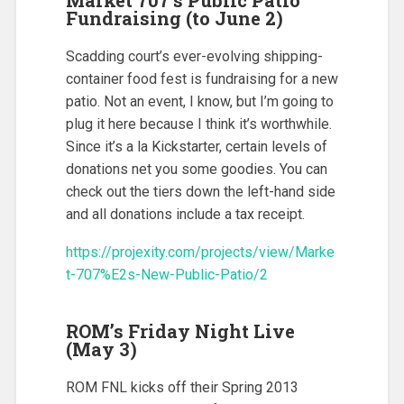
Fundraising (to June 2)
Scadding court’s ever-evolving shipping-
container food fest is fundraising for a new
patio. Not an event, I know, but I’m going to
plug it here because I think it’s worthwhile.
Since it’s a la Kickstarter, certain levels of
donations net you some goodies. You can
check out the tiers down the left-hand side
and all donations include a tax receipt.
https://projexity.com/projects/view/Marke
t-707%E2s-New-Public-Patio/2
ROM’s Friday Night Live
(May 3)
ROM FNL kicks off their Spring 2013