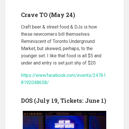
Crave TO (May 24)
Craft beer & street food & DJs is how
these newcomers bill themselves.
Reminiscent of Toronto Underground
Market, but skewed, perhaps, to the
younger set. I like that food is all $5 and
under and entry is set just shy of $20.
https://www.facebook.com/events/24761
8192048658/
DOS (July 19, Tickets: June 1)