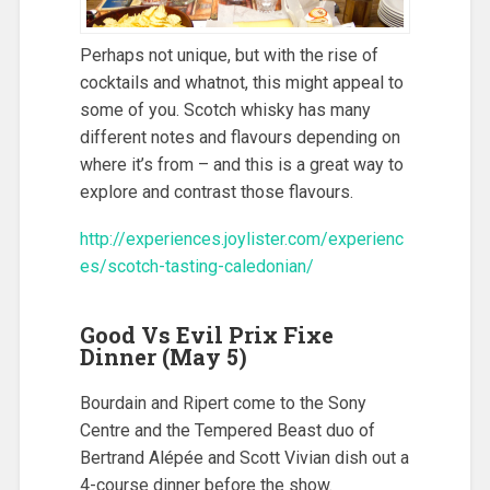
Perhaps not unique, but with the rise of
cocktails and whatnot, this might appeal to
some of you. Scotch whisky has many
different notes and flavours depending on
where it’s from – and this is a great way to
explore and contrast those flavours.
http://experiences.joylister.com/experienc
es/scotch-tasting-caledonian/
Good Vs Evil Prix Fixe
Dinner (May 5)
Bourdain and Ripert come to the Sony
Centre and the Tempered Beast duo of
Bertrand Alépée and Scott Vivian dish out a
4-course dinner before the show.