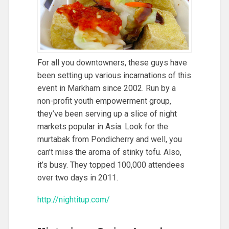
For all you downtowners, these guys have
been setting up various incarnations of this
event in Markham since 2002. Run by a
non-profit youth empowerment group,
they’ve been serving up a slice of night
markets popular in Asia. Look for the
murtabak from Pondicherry and well, you
can’t miss the aroma of stinky tofu. Also,
it’s busy. They topped 100,000 attendees
over two days in 2011.
http://nightitup.com/