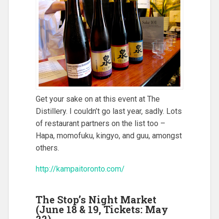
Get your sake on at this event at The
Distillery. I couldn’t go last year, sadly. Lots
of restaurant partners on the list too –
Hapa, momofuku, kingyo, and guu, amongst
others.
http://kampaitoronto.com/
The Stop’s Night Market
(June 18 & 19, Tickets: May
22)