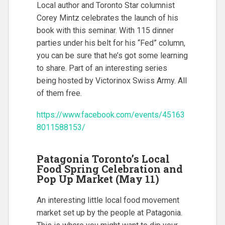
Local author and Toronto Star columnist
Corey Mintz celebrates the launch of his
book with this seminar. With 115 dinner
parties under his belt for his “Fed” column,
you can be sure that he’s got some learning
to share. Part of an interesting series
being hosted by Victorinox Swiss Army. All
of them free.
https://www.facebook.com/events/45163
8011588153/
Patagonia Toronto’s Local
Food Spring Celebration and
Pop Up Market (May 11)
An interesting little local food movement
market set up by the people at Patagonia.