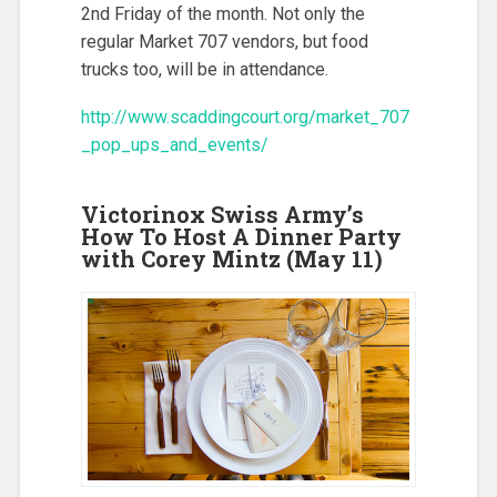
2nd Friday of the month. Not only the
regular Market 707 vendors, but food
trucks too, will be in attendance.
http://www.scaddingcourt.org/market_707
_pop_ups_and_events/
Victorinox Swiss Army’s
How To Host A Dinner Party
with Corey Mintz (May 11)