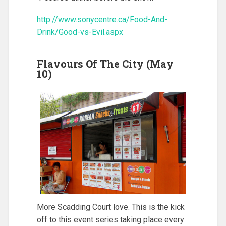
http://www.sonycentre.ca/Food-And-
Drink/Good-vs-Evil.aspx
Flavours Of The City (May
10)
More Scadding Court love. This is the kick
off to this event series taking place every