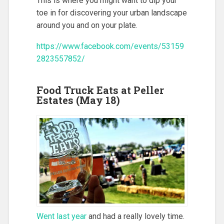
This is where you might want to dip your
toe in for discovering your urban landscape
around you and on your plate.
https://www.facebook.com/events/53159
2823557852/
Food Truck Eats at Peller
Estates (May 18)
Went last year
and had a really lovely time.