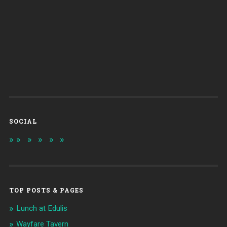
SOCIAL
TOP POSTS & PAGES
Lunch at Edulis
Wayfare Tavern