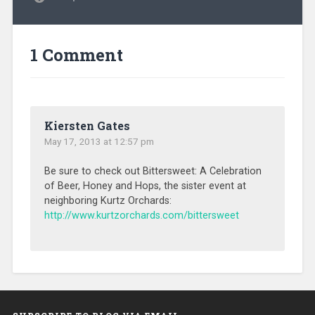
1 Comment
Kiersten Gates
May 17, 2013 at 12:57 pm
Be sure to check out Bittersweet: A Celebration
of Beer, Honey and Hops, the sister event at
neighboring Kurtz Orchards:
http://www.kurtzorchards.com/bittersweet