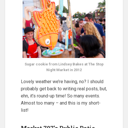
Sugar cookie from Lindsey Bakes at The Stop
Night Market in 2012
Lovely weather we’re having, no? I should
probably get back to writing real posts, but,
ehn, it’s round-up time! So many events.
Almost too many – and this is my short-
list!
Market 707’s Public Patio