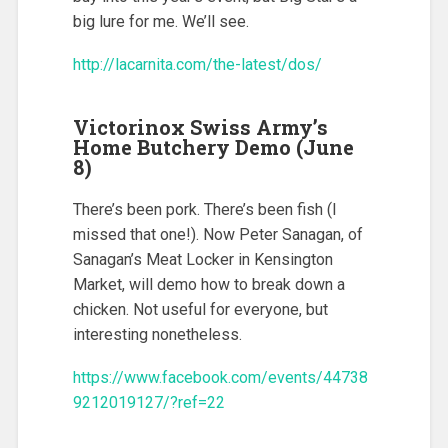
big lure for me. We’ll see.
http://lacarnita.com/the-latest/dos/
Victorinox Swiss Army’s
Home Butchery Demo (June
8)
There’s been pork. There’s been fish (I
missed that one!). Now Peter Sanagan, of
Sanagan’s Meat Locker in Kensington
Market, will demo how to break down a
chicken. Not useful for everyone, but
interesting nonetheless.
https://www.facebook.com/events/44738
9212019127/?ref=22