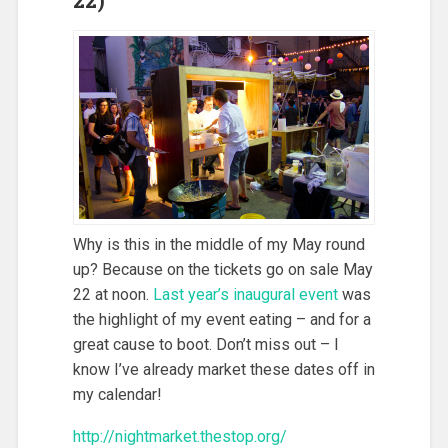
Why is this in the middle of my May round
up? Because on the tickets go on sale May
22 at noon.
Last year’s inaugural event
was
the highlight of my event eating – and for a
great cause to boot. Don’t miss out – I
know I’ve already market these dates off in
my calendar!
http://nightmarket.thestop.org/