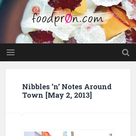
Nibbles ‘n’ Notes Around
Town [May 2, 2013]