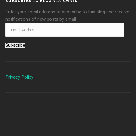
SUBSCRIBE TO BLOG VIA EMAIL
Enter your email address to subscribe to this blog and receive
notifications of new posts by email.
Subscribe
Privacy Policy