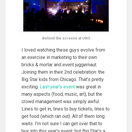
Behind the screens at UNO
I loved watching these guys evolve from
an exercise in marketing to their own
bricks & mortar and event juggernaut.
Joining them in their 2nd celebration: the
Big Star kids from Chicago. That’s pretty
exciting.
Last year’s event
was great in
many aspects (food, music, art), but the
crowd management was simply awful.
Lines to get in, lines to buy tickets, lines to
get food (which ran out). All of them long
waits. I’m not sure I can get over that to
buy into this year’s event, but Big Star’s a