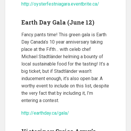
http://oysterfestniagara.eventbrite.ca/
Earth Day Gala (June 12)
Fancy pants time! This green gala is Earth
Day Canada’s 10 year anniversary taking
place at the Fifth… with celeb chef
Michael Stadtländer helming a bounty of
local sustainable food for the tasting! It’s a
big ticket, but if Stadtländer wasn’t
inducement enough, it’s also open bar. A
worthy event to include on this list, despite
the very fact that by including it, I’m
entering a contest.
http://earthday.ca/gala/