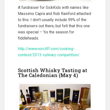
A fundraiser for SickKids with names like
Massimo Capra and Rob Rainford attached
to this. I don’t usually include 99% of the
fundraisers out there, but felt that this one
was special – ’tis the season for
fiddleheads.
http://www.norcliff.com/cooking-
contest/2013-culinary-competition/
Scottish Whisky Tasting at
The Caledonian (May 4)