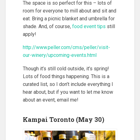
The space is so perfect for this – lots of
room for everyone to mill about and sit and
eat. Bring a picnic blanket and umbrella for
shade. And, of course,
food event tips
still
apply!
http://www.peller.com/cms/peller/visit-
our-winery/upcoming-events.html
Though it’s still cold outside, it’s spring!
Lots of food things happening. This is a
curated list, so I don’t include everything I
hear about, but if you want to let me know
about an event, email me!
Kampai Toronto (May 30)