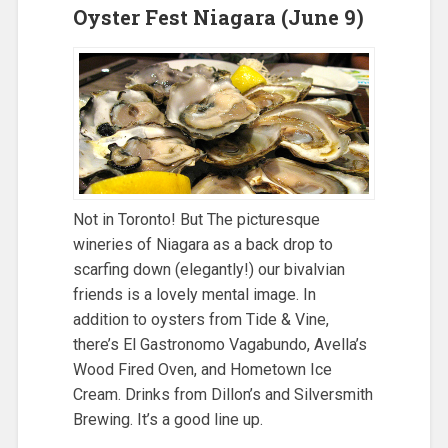
Oyster Fest Niagara (June 9)
Not in Toronto! But The picturesque
wineries of Niagara as a back drop to
scarfing down (elegantly!) our bivalvian
friends is a lovely mental image. In
addition to oysters from Tide & Vine,
there’s El Gastronomo Vagabundo, Avella’s
Wood Fired Oven, and Hometown Ice
Cream. Drinks from Dillon’s and Silversmith
Brewing. It’s a good line up.