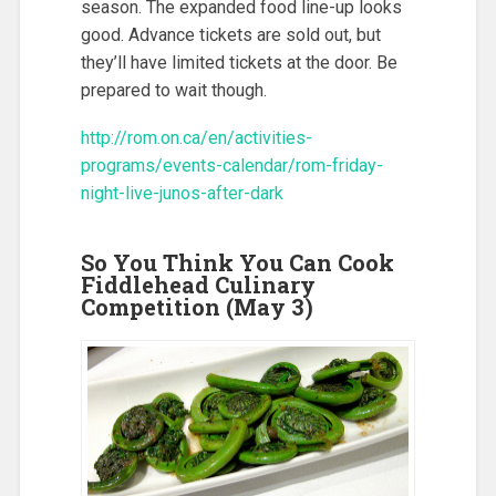
season. The expanded food line-up looks
good. Advance tickets are sold out, but
they’ll have limited tickets at the door. Be
prepared to wait though.
http://rom.on.ca/en/activities-
programs/events-calendar/rom-friday-
night-live-junos-after-dark
So You Think You Can Cook
Fiddlehead Culinary
Competition (May 3)