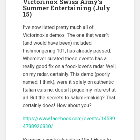
Victorinox Swiss Army’s
Summer Entertaining (July
15)
I’ve now listed pretty much all of
Victorinox’s demos. The one that wasn’t
(and would have been) included,
Fishmongering 101, has already passed.
Whomever curated these events has a
really good fix on a food-lover’s radar. Well,
on my radar, certainly. This demo (poorly
named, I think), were it solely on authentic
Italian cuisine, doesn’t pique my interest at
all. But the secrets to salumi-making? That
certainly does! How about you?
https://www.facebook.com/events/14589
4788926830/
So many events already in May! Hope to