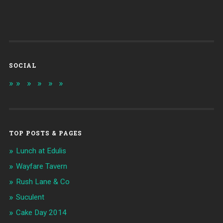
SOCIAL
TOP POSTS & PAGES
Lunch at Edulis
Wayfare Tavern
Rush Lane & Co
Suculent
Cake Day 2014