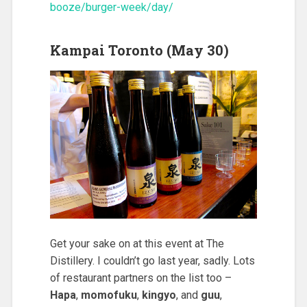
booze/burger-week/day/
Kampai Toronto (May 30)
Get your sake on at this event at The
Distillery. I couldn’t go last year, sadly. Lots
of restaurant partners on the list too –
Hapa
,
momofuku
,
kingyo
, and
guu
,