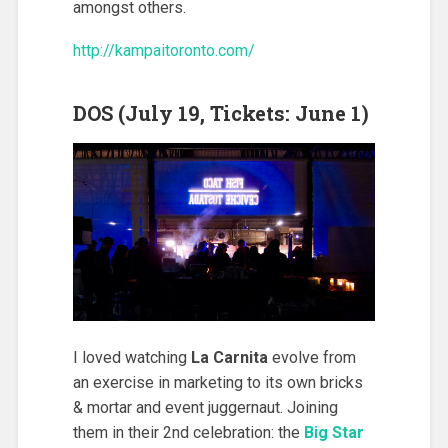
amongst others.
http://kampaitoronto.com/
DOS (July 19, Tickets: June 1)
I loved watching
La Carnita
evolve from
an exercise in marketing to its own bricks
& mortar and event juggernaut. Joining
them in their 2nd celebration: the
Big Star