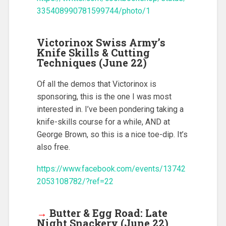
335408990781599744/photo/1
Victorinox Swiss Army’s
Knife Skills & Cutting
Techniques (June 22)
Of all the demos that Victorinox is
sponsoring, this is the one I was most
interested in. I’ve been pondering taking a
knife-skills course for a while, AND at
George Brown, so this is a nice toe-dip. It’s
also free.
https://www.facebook.com/events/13742
2053108782/?ref=22
→
Butter & Egg Road: Late
Night Snackery (June 22)