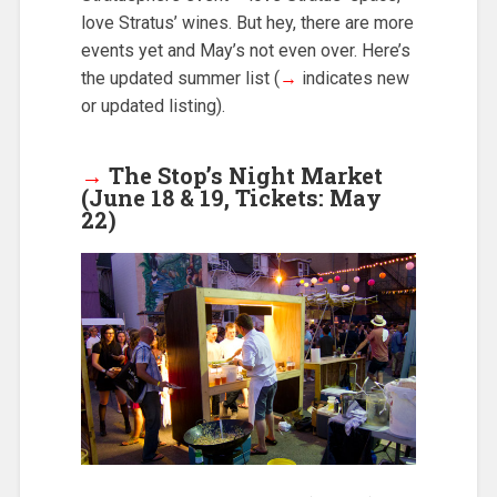
love Stratus’ wines. But hey, there are more
events yet and May’s not even over. Here’s
the updated summer list (
→
indicates new
or updated listing).
→
The Stop’s Night Market
(June 18 & 19, Tickets: May
22)