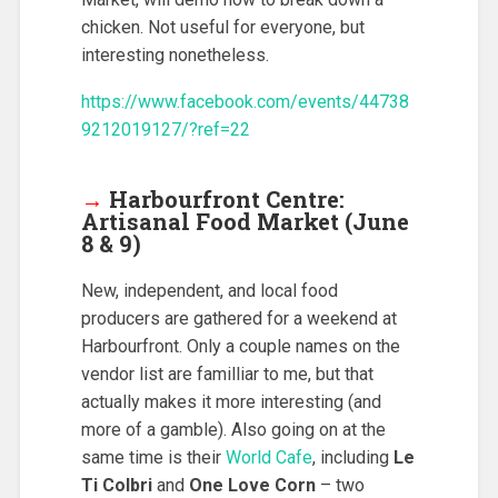
chicken. Not useful for everyone, but
interesting nonetheless.
https://www.facebook.com/events/44738
9212019127/?ref=22
→
Harbourfront Centre:
Artisanal Food Market (June
8 & 9)
New, independent, and local food
producers are gathered for a weekend at
Harbourfront. Only a couple names on the
vendor list are familliar to me, but that
actually makes it more interesting (and
more of a gamble). Also going on at the
same time is their
World Cafe
, including
Le
Ti Colbri
and
One Love Corn
– two