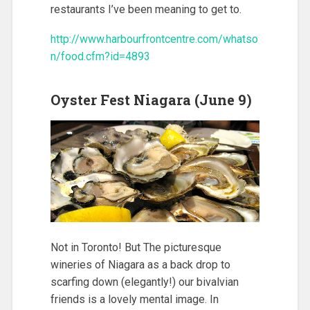
restaurants I’ve been meaning to get to.
http://www.harbourfrontcentre.com/whatso
n/food.cfm?id=4893
Oyster Fest Niagara (June 9)
Not in Toronto! But The picturesque
wineries of Niagara as a back drop to
scarfing down (elegantly!) our bivalvian
friends is a lovely mental image. In