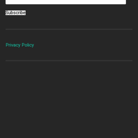
Subscribe
Privacy Policy