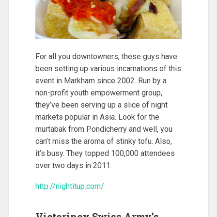
For all you downtowners, these guys have
been setting up various incarnations of this
event in Markham since 2002. Run by a
non-profit youth empowerment group,
they’ve been serving up a slice of night
markets popular in Asia. Look for the
murtabak from Pondicherry and well, you
can’t miss the aroma of stinky tofu. Also,
it’s busy. They topped 100,000 attendees
over two days in 2011.
http://nightitup.com/
Victorinox Swiss Army’s