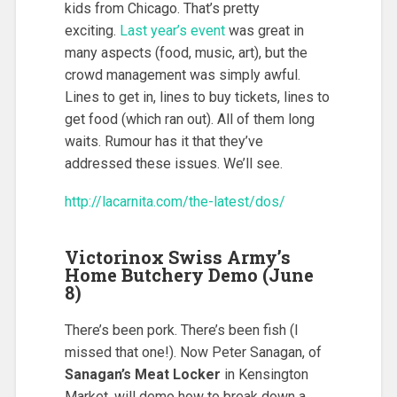
kids from Chicago. That’s pretty
exciting.
Last year’s event
was great in
many aspects (food, music, art), but the
crowd management was simply awful.
Lines to get in, lines to buy tickets, lines to
get food (which ran out). All of them long
waits. Rumour has it that they’ve
addressed these issues. We’ll see.
http://lacarnita.com/the-latest/dos/
Victorinox Swiss Army’s
Home Butchery Demo (June
8)
There’s been pork. There’s been fish (I
missed that one!). Now Peter Sanagan, of
Sanagan’s Meat Locker
in Kensington
Market, will demo how to break down a