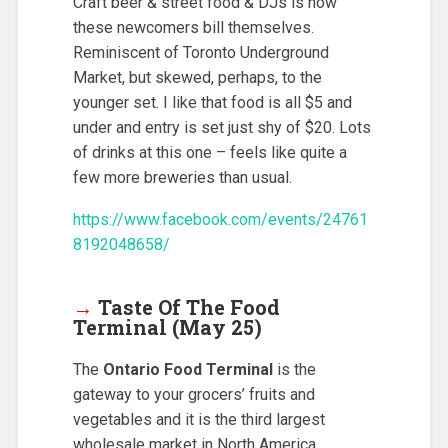
Craft beer & street food & DJs is how
these newcomers bill themselves.
Reminiscent of Toronto Underground
Market, but skewed, perhaps, to the
younger set. I like that food is all $5 and
under and entry is set just shy of $20. Lots
of drinks at this one – feels like quite a
few more breweries than usual.
https://www.facebook.com/events/24761
8192048658/
→
Taste Of The Food
Terminal (May 25)
The
Ontario Food Terminal
is the
gateway to your grocers’ fruits and
vegetables and it is the third largest
wholesale market in North America.