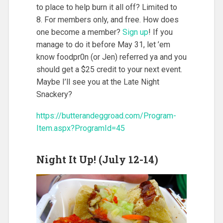
to place to help burn it all off? Limited to
8. For members only, and free. How does
one become a member?
Sign up
! If you
manage to do it before May 31, let ’em
know foodpr0n (or Jen) referred ya and you
should get a $25 credit to your next event.
Maybe I’ll see you at the Late Night
Snackery?
https://butterandeggroad.com/Program-
Item.aspx?ProgramId=45
Night It Up! (July 12-14)