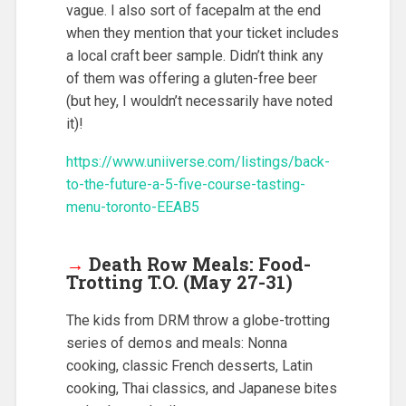
vague. I also sort of facepalm at the end
when they mention that your ticket includes
a local craft beer sample. Didn’t think any
of them was offering a gluten-free beer
(but hey, I wouldn’t necessarily have noted
it)!
https://www.uniiverse.com/listings/back-
to-the-future-a-5-five-course-tasting-
menu-toronto-EEAB5
→
Death Row Meals: Food-
Trotting T.O. (May 27-31)
The kids from DRM throw a globe-trotting
series of demos and meals: Nonna
cooking, classic French desserts, Latin
cooking, Thai classics, and Japanese bites