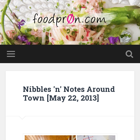
Nibbles 'n' Notes Around
Town [May 22, 2013]