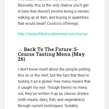
Basically, this is the only chance you’ll get
in here that doesn’t involve being a vendor,
waking up at 4am, and buying in quantities
that would dwarf Costco’s offerings.
http://tasteofthefoodterminal.com/home/
→
Back To The Future: 5-
Course Tasting Menu (May
26)
I don’t know much about the people putting
this on or the chef, but the fact that they’re
touting it as a gluten-free menu means that
it caught my eye. Though there’s no menu
out, they’ve written it up as classic dishes
(with meats, dairy, fish, and vegetables)
through current techniques. Suitably