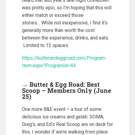
heard that last year’s late night Chinatown
was pretty epic, so I’m hoping that this will
either match or exceed those
stories… While not inexpensive, I find it’s
generally more than worth the cost
between the experience, drinks, and eats.
Limited to 12 spaces.
https://butterandeggroad.com/Program-
Item.aspx?ProgramId=44
→
Butter & Egg Road: Best
Scoop – Members Only (June
25)
One more B&E event – a tour of some
delicious ice creams and gelati. SOMA,
Greg’s, and Ed’s Real Scoop are on deck for
this. I wonder if we’re walking from place