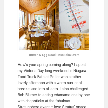
Butter & Egg Road: Muskoka Event
How’s your spring coming along? I spent
my Victoria Day long weekend in Niagara.
Food Truck Eats at Peller was a rather
lovely afternoon with a warm sun, cool
breeze, and lots of eats. I also challenged
Bob Blumer to eating edamame one by one
with chopsticks at the fabulous
Stratusphere event – love Stratus’ space,