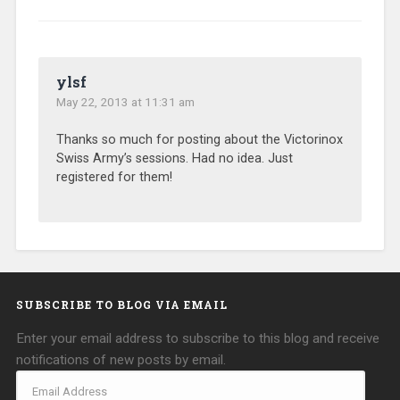
ylsf
May 22, 2013 at 11:31 am
Thanks so much for posting about the Victorinox
Swiss Army’s sessions. Had no idea. Just
registered for them!
SUBSCRIBE TO BLOG VIA EMAIL
Enter your email address to subscribe to this blog and receive
notifications of new posts by email.