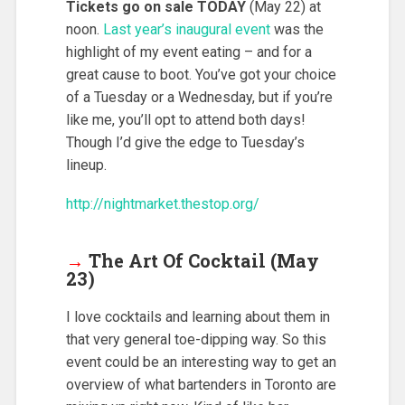
Tickets go on sale TODAY
(May 22) at
noon.
Last year’s inaugural event
was the
highlight of my event eating – and for a
great cause to boot. You’ve got your choice
of a Tuesday or a Wednesday, but if you’re
like me, you’ll opt to attend both days!
Though I’d give the edge to Tuesday’s
lineup.
http://nightmarket.thestop.org/
→
The Art Of Cocktail (May
23)
I love cocktails and learning about them in
that very general toe-dipping way. So this
event could be an interesting way to get an
overview of what bartenders in Toronto are