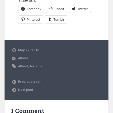
Share this:
Facebook
Reddit
Twitter
Pinterest
Tumblr
May 22, 2013
Attend
Attend
,
toronto
Previous post
Next post
1 Comment