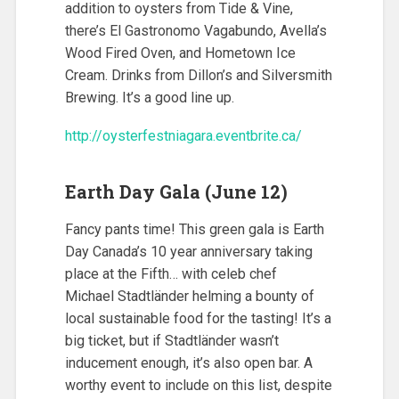
addition to oysters from Tide & Vine,
there’s El Gastronomo Vagabundo, Avella’s
Wood Fired Oven, and Hometown Ice
Cream. Drinks from Dillon’s and Silversmith
Brewing. It’s a good line up.
http://oysterfestniagara.eventbrite.ca/
Earth Day Gala (June 12)
Fancy pants time! This green gala is Earth
Day Canada’s 10 year anniversary taking
place at the Fifth… with celeb chef
Michael Stadtländer helming a bounty of
local sustainable food for the tasting! It’s a
big ticket, but if Stadtländer wasn’t
inducement enough, it’s also open bar. A
worthy event to include on this list, despite