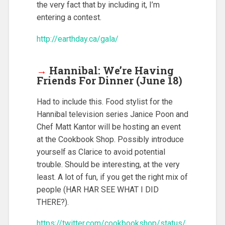
the very fact that by including it, I’m
entering a contest.
http://earthday.ca/gala/
→
Hannibal: We’re Having
Friends For Dinner (June 18)
Had to include this. Food stylist for the
Hannibal television series Janice Poon and
Chef Matt Kantor will be hosting an event
at the Cookbook Shop. Possibly introduce
yourself as Clarice to avoid potential
trouble. Should be interesting, at the very
least. A lot of fun, if you get the right mix of
people (HAR HAR SEE WHAT I DID
THERE?).
https://twitter.com/cookbookshop/status/