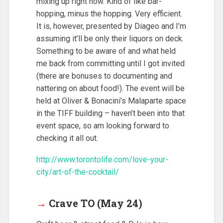
mixing up right now. Kind of like bar-
hopping, minus the hopping. Very efficient.
It is, however, presented by Diageo and I’m
assuming it’ll be only their liquors on deck.
Something to be aware of and what held
me back from committing until I got invited
(there are bonuses to documenting and
nattering on about food!). The event will be
held at Oliver & Bonacini’s Malaparte space
in the TIFF building – haven’t been into that
event space, so am looking forward to
checking it all out.
http://www.torontolife.com/love-your-
city/art-of-the-cocktail/
→
Crave TO (May 24)