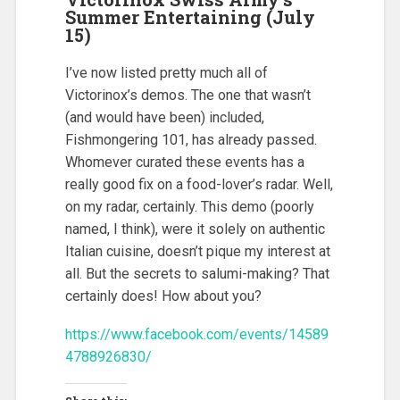
Summer Entertaining (July
15)
I’ve now listed pretty much all of
Victorinox’s demos. The one that wasn’t
(and would have been) included,
Fishmongering 101, has already passed.
Whomever curated these events has a
really good fix on a food-lover’s radar. Well,
on my radar, certainly. This demo (poorly
named, I think), were it solely on authentic
Italian cuisine, doesn’t pique my interest at
all. But the secrets to salumi-making? That
certainly does! How about you?
https://www.facebook.com/events/14589
4788926830/