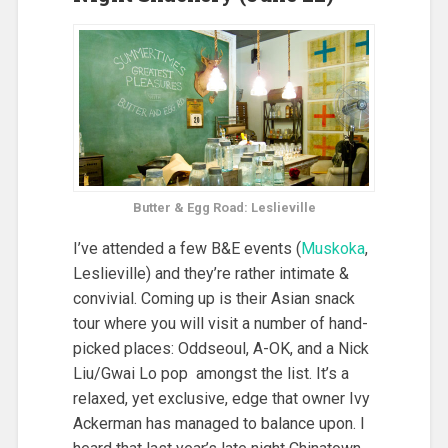
Butter & Egg Road: Leslieville
I’ve attended a few B&E events (
Muskoka
,
Leslieville) and they’re rather intimate &
convivial. Coming up is their Asian snack
tour where you will visit a number of hand-
picked places: Oddseoul, A-OK, and a Nick
Liu/Gwai Lo pop amongst the list. It’s a
relaxed, yet exclusive, edge that owner Ivy
Ackerman has managed to balance upon. I