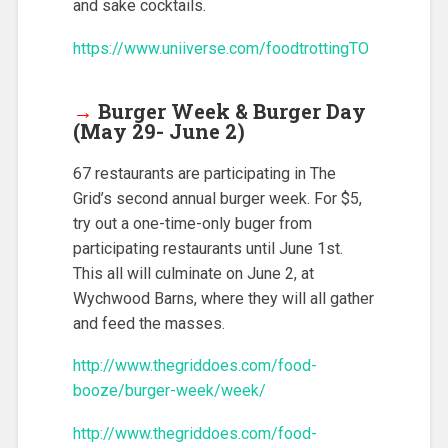
and sake cocktails.
https://www.uniiverse.com/foodtrottingTO
→
Burger Week & Burger Day
(May 29- June 2)
67 restaurants are participating in The
Grid’s second annual burger week. For $5,
try out a one-time-only buger from
participating restaurants until June 1st.
This all will culminate on June 2, at
Wychwood Barns, where they will all gather
and feed the masses.
http://www.thegriddoes.com/food-
booze/burger-week/week/
http://www.thegriddoes.com/food-