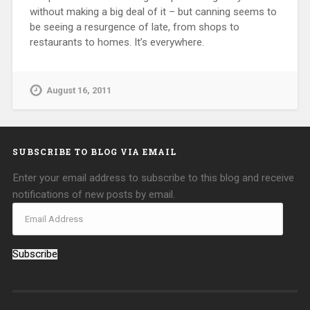
without making a big deal of it – but canning seems to
be seeing a resurgence of late, from shops to
restaurants to homes. It’s everywhere.
August 16, 2011
SUBSCRIBE TO BLOG VIA EMAIL
Enter your email address to subscribe to this blog and receive
notifications of new posts by email.
Subscribe