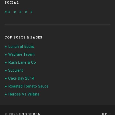
SOCIAL
TOP POSTS & PAGES
Lunch at Edulis
Wayfare Tavern
Rush Lane & Co
Suculent
Cake Day 2014
Roasted Tomato Sauce
Heroes Vs Villains
© 2026
FOODPR0N
UP ↑