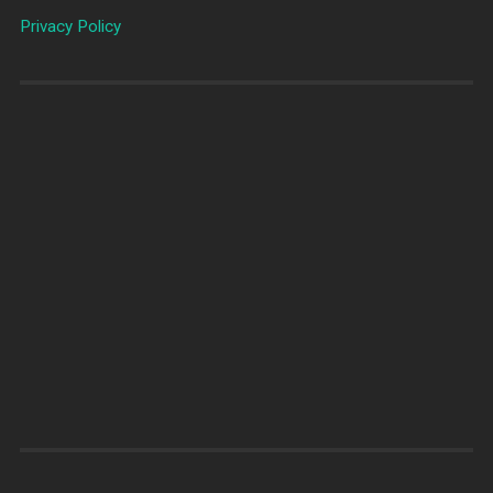
Privacy Policy