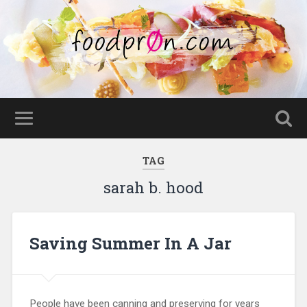
TAG
sarah b. hood
Saving Summer In A Jar
People have been canning and preserving for years