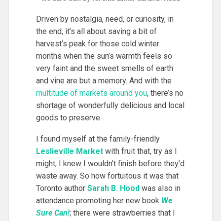
Driven by nostalgia, need, or curiosity, in
the end, it’s all about saving a bit of
harvest’s peak for those cold winter
months when the sun’s warmth feels so
very faint and the sweet smells of earth
and vine are but a memory. And with the
multitude of markets around you
, there’s no
shortage of wonderfully delicious and local
goods to preserve.
I found myself at the family-friendly
Leslieville Market
with fruit that, try as I
might, I knew I wouldn’t finish before they’d
waste away. So how fortuitous it was that
Toronto author
Sarah B. Hood
was also in
attendance promoting her new book
We
Sure Can!
; there were strawberries that I