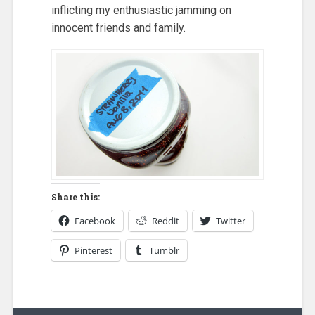
inflicting my enthusiastic jamming on
innocent friends and family.
Share this:
Facebook
Reddit
Twitter
Pinterest
Tumblr