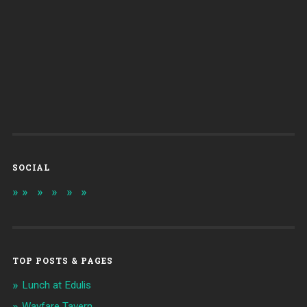
SOCIAL
TOP POSTS & PAGES
Lunch at Edulis
Wayfare Tavern