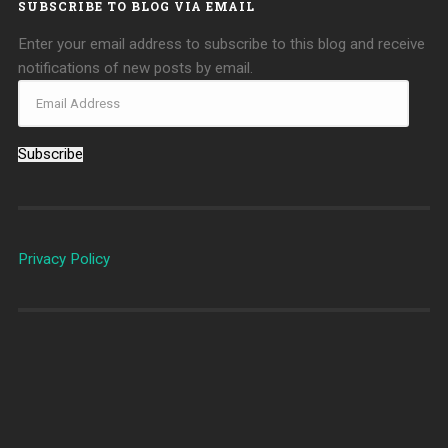
SUBSCRIBE TO BLOG VIA EMAIL
Enter your email address to subscribe to this blog and receive
notifications of new posts by email.
Subscribe
Privacy Policy