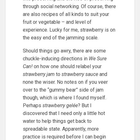
through social networking. Of course, there
are also recipes of all kinds to suit your
fruit or vegetable – and level of
experience. Lucky for me, strawberry is on
the easy end of the jamming scale.
Should things go awry, there are some
chuckle-inducing directions in
We Sure
Can!
on how one should relabel your
strawberry jam
to
strawberry sauce
and
none the wiser. No notes on if you veer
over to the “gummy bear” side of jam
though, which is where I found myself.
Perhaps
strawberry gelée
? But I
discovered that I need only a little hot
water to help things get back to
spreadable state. Apparently, more
practice is required before I can begin