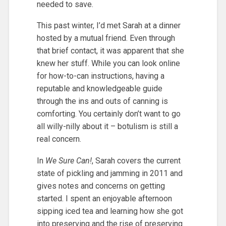
needed to save.
This past winter, I’d met Sarah at a dinner
hosted by a mutual friend. Even through
that brief contact, it was apparent that she
knew her stuff. While you can look online
for how-to-can instructions, having a
reputable and knowledgeable guide
through the ins and outs of canning is
comforting. You certainly don’t want to go
all willy-nilly about it – botulism is still a
real concern.
In
We Sure Can!
, Sarah covers the current
state of pickling and jamming in 2011 and
gives notes and concerns on getting
started. I spent an enjoyable afternoon
sipping iced tea and learning how she got
into preserving and the rise of preserving