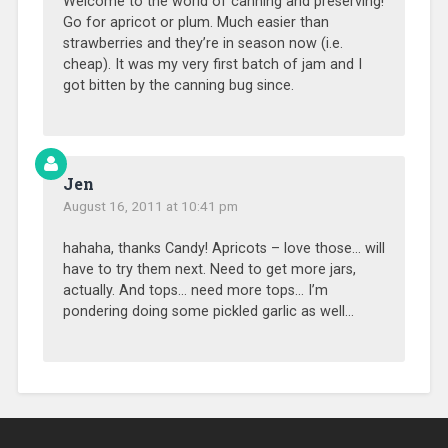
Welcome to the world of canning and preserving!
Go for apricot or plum. Much easier than
strawberries and they’re in season now (i.e.
cheap). It was my very first batch of jam and I
got bitten by the canning bug since.
Jen
August 16, 2011 at 10:41 pm
hahaha, thanks Candy! Apricots – love those… will
have to try them next. Need to get more jars,
actually. And tops… need more tops… I’m
pondering doing some pickled garlic as well…