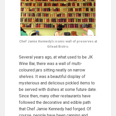
Chef Jamie Kennedy's iconic wall of preserves at
Gilead Bistro.
Several years ago, at what used to be JK
Wine Bar, there was a wall of multi-
coloured jars sitting neatly on narrow
shelves. It was a beautiful display of
mysterious and delicious pickled items to
be served with dishes at some future date.
Since then, many other restaurants have
followed the decorative and edible path
that Chef Jamie Kennedy had forged. Of
course, people have been canning and