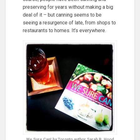
preserving for years without making a big
deal of it – but canning seems to be
seeing a resurgence of late, from shops to
restaurants to homes. It’s everywhere.
We Sure Can! by Toronto author Sarah B. Hood