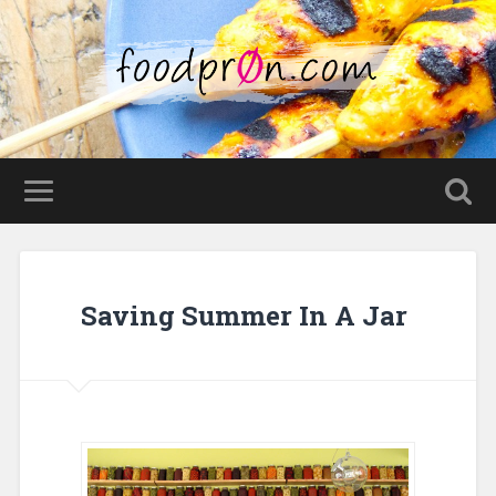
Saving Summer In A Jar