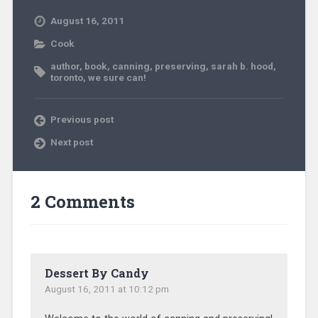
August 16, 2011
Cook
author
,
book
,
canning
,
preserving
,
sarah b. hood
,
toronto
,
we sure can!
Previous post
Next post
2 Comments
Dessert By Candy
August 16, 2011 at 10:12 pm