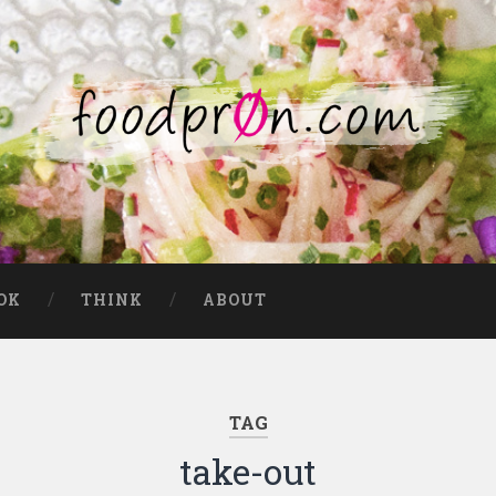
OK
THINK
ABOUT
TAG
take-out