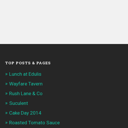
TOP POSTS & PAGES
Lunch at Edulis
Wayfare Tavern
Rush Lane & Co
Suculent
Cake Day 2014
Roasted Tomato Sauce