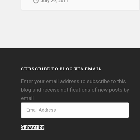
July 29, 2011
SUBSCRIBE TO BLOG VIA EMAIL
Enter your email address to subscribe to this
blog and receive notifications of new posts by
email.
Subscribe