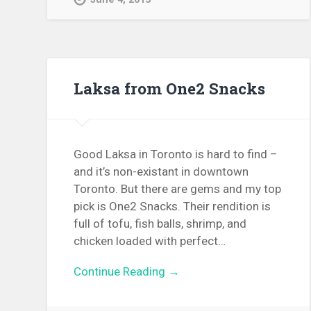
Laksa from One2 Snacks
Good Laksa in Toronto is hard to find –
and it’s non-existant in downtown
Toronto. But there are gems and my top
pick is One2 Snacks. Their rendition is
full of tofu, fish balls, shrimp, and
chicken loaded with perfect…
Continue Reading →