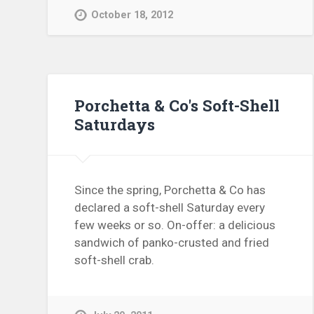
October 18, 2012
Porchetta & Co's Soft-Shell
Saturdays
Since the spring, Porchetta & Co has
declared a soft-shell Saturday every
few weeks or so. On-offer: a delicious
sandwich of panko-crusted and fried
soft-shell crab.