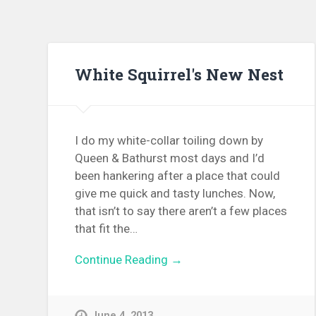
White Squirrel's New Nest
I do my white-collar toiling down by
Queen & Bathurst most days and I’d
been hankering after a place that could
give me quick and tasty lunches. Now,
that isn’t to say there aren’t a few places
that fit the…
Continue Reading →
June 4, 2013