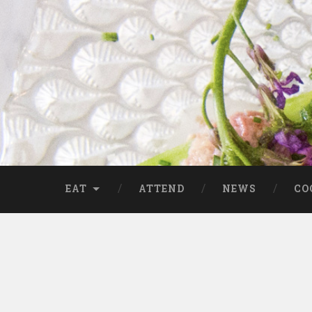
EAT
ATTEND
NEWS
CO