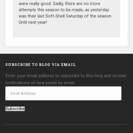
were really good. Sadly, there are no more
attempts this season to be made, as yesterday
was their last Soft-Shell Saturday of the season.
Until next year!
SUBSCRIBE TO BLOG VIA EMAIL
Enter your email address to subscribe to this blog and receive
notifications of new posts by email.
Subscribe