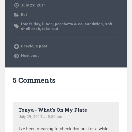
July 29, 2011
Eat
foto friday
,
lunch
,
porchetta & co
,
sandwich
,
soft-
shell crab
,
take-out
Previous post
Next post
5 Comments
Tonya - What's On My Plate
July 29, 2011 at 5:50 pm
I’ve been meaning to check this out for a while