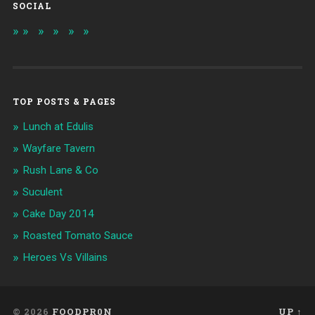
SOCIAL
TOP POSTS & PAGES
Lunch at Edulis
Wayfare Tavern
Rush Lane & Co
Suculent
Cake Day 2014
Roasted Tomato Sauce
Heroes Vs Villains
© 2026
FOODPR0N
UP ↑