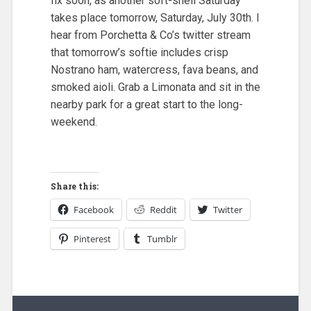
fix soon, as another soft-shell Saturday
takes place tomorrow, Saturday, July 30th. I
hear from Porchetta & Co’s twitter stream
that tomorrow’s softie includes crisp
Nostrano ham, watercress, fava beans, and
smoked aioli. Grab a Limonata and sit in the
nearby park for a great start to the long-
weekend.
Share this:
Facebook
Reddit
Twitter
Pinterest
Tumblr