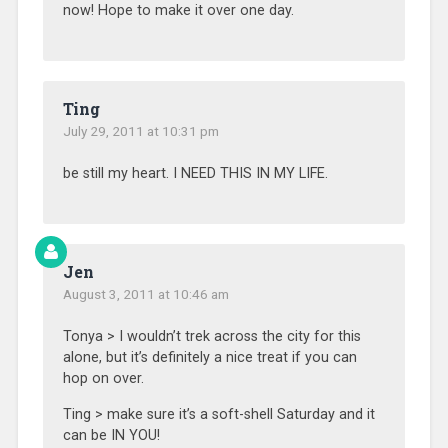
now! Hope to make it over one day.
Ting
July 29, 2011 at 10:31 pm
be still my heart. I NEED THIS IN MY LIFE.
Jen
August 3, 2011 at 10:46 am
Tonya > I wouldn’t trek across the city for this
alone, but it’s definitely a nice treat if you can
hop on over.
Ting > make sure it’s a soft-shell Saturday and it
can be IN YOU!