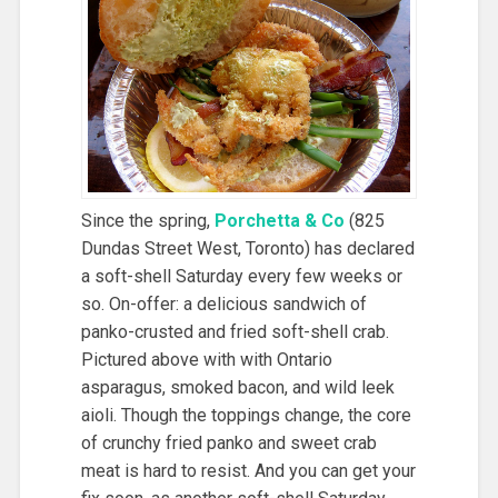
Since the spring,
Porchetta & Co
(825
Dundas Street West, Toronto) has declared
a soft-shell Saturday every few weeks or
so. On-offer: a delicious sandwich of
panko-crusted and fried soft-shell crab.
Pictured above with with Ontario
asparagus, smoked bacon, and wild leek
aioli. Though the toppings change, the core
of crunchy fried panko and sweet crab
meat is hard to resist. And you can get your