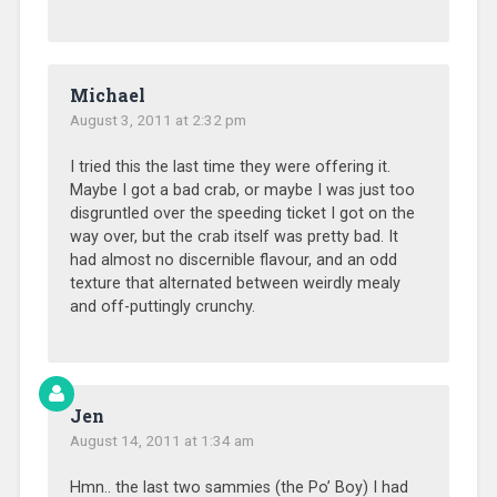
Michael
August 3, 2011 at 2:32 pm
I tried this the last time they were offering it.
Maybe I got a bad crab, or maybe I was just too
disgruntled over the speeding ticket I got on the
way over, but the crab itself was pretty bad. It
had almost no discernible flavour, and an odd
texture that alternated between weirdly mealy
and off-puttingly crunchy.
Jen
August 14, 2011 at 1:34 am
Hmn.. the last two sammies (the Po’ Boy) I had