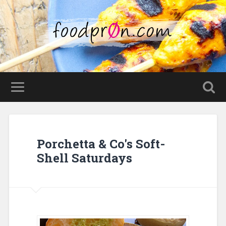
Porchetta & Co's Soft-
Shell Saturdays