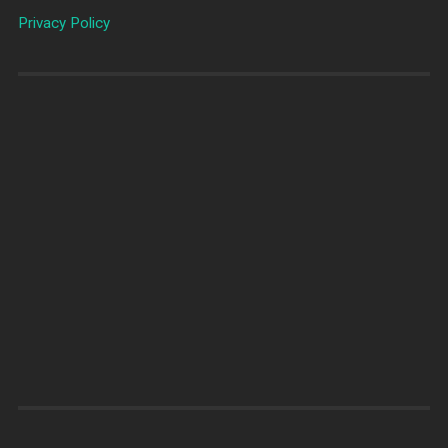
Privacy Policy