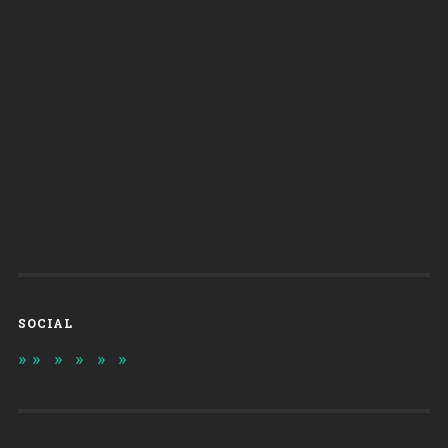
SOCIAL