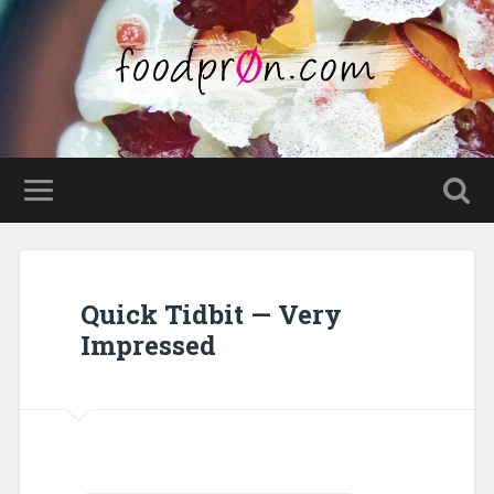
Quick Tidbit — Very
Impressed