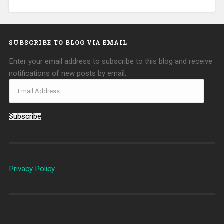
SUBSCRIBE TO BLOG VIA EMAIL
Enter your email address to subscribe to this blog and receive
notifications of new posts by email.
Subscribe
Privacy Policy