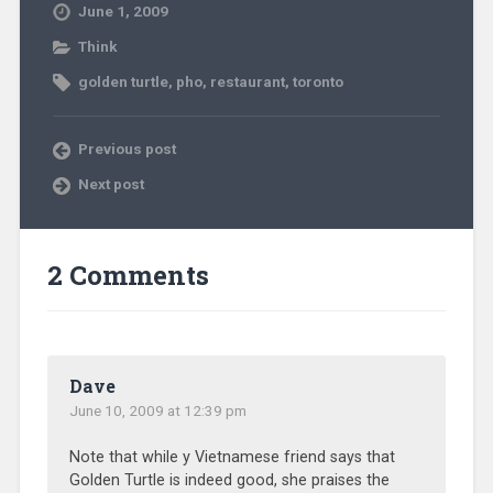
June 1, 2009
Think
golden turtle
,
pho
,
restaurant
,
toronto
Previous post
Next post
2 Comments
Dave
June 10, 2009 at 12:39 pm
Note that while y Vietnamese friend says that
Golden Turtle is indeed good, she praises the