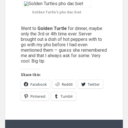
Golden Turtle
's pho dac biet
Went to
Golden Turtle
for dinner, maybe
only the 3rd or 4th time ever. Server
brought out a dish of hot peppers with to
go with my pho before I had even
mentioned them — guess she remembered
me and that I always ask for some. Very
cool. Big tip.
Share this:
Facebook
Reddit
Twitter
Pinterest
Tumblr