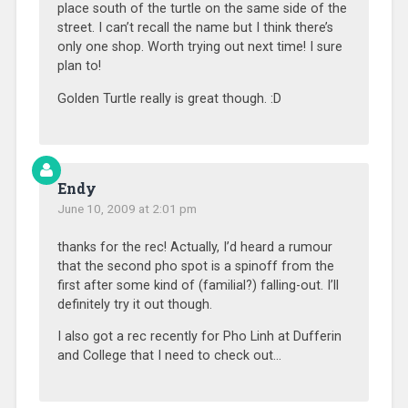
place south of the turtle on the same side of the
street. I can’t recall the name but I think there’s
only one shop. Worth trying out next time! I sure
plan to!
Golden Turtle really is great though. :D
Endy
June 10, 2009 at 2:01 pm
thanks for the rec! Actually, I’d heard a rumour
that the second pho spot is a spinoff from the
first after some kind of (familial?) falling-out. I’ll
definitely try it out though.
I also got a rec recently for Pho Linh at Dufferin
and College that I need to check out…