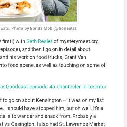
 Eats. Photo by Bonita Mok (@boneats).
 first!) with
Seth Resler
of mysterymeet.org
 episode), and then I go on in detail about
 and his work on food trucks, Grant Van
nto food scene, as well as touching on some of
cast/podcast-episode-45-chantecler-in-toronto/
get to go on about Kensington – it was on my list
e. I should have stopped him, but oh well. It’s a
 stalls to wander and snack from. Probably a
ist vs Ossington. I also had St. Lawrence Market