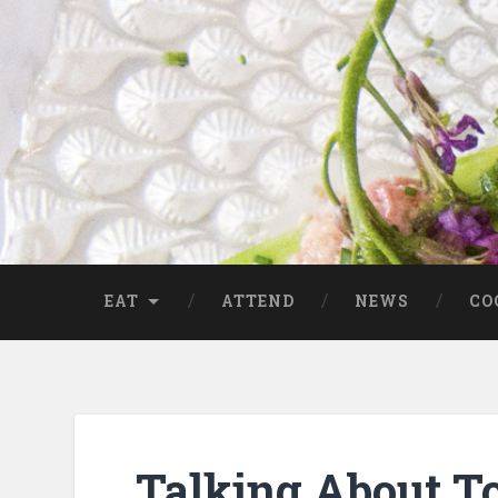
EAT
ATTEND
NEWS
CO
Talking About T