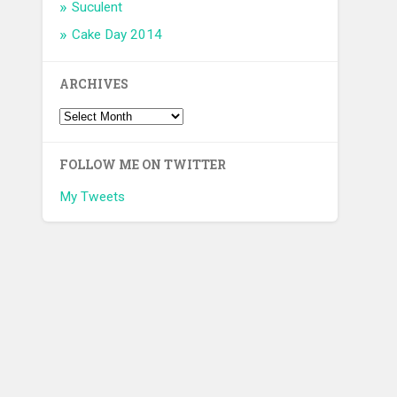
Suculent
Cake Day 2014
ARCHIVES
FOLLOW ME ON TWITTER
My Tweets