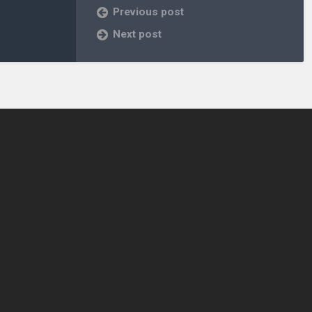
Previous post
Next post