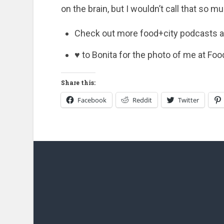
on the brain, but I wouldn’t call that so m
Check out more food+city podcasts 
♥ to Bonita for the photo of me at Foo
Share this:
Facebook
Reddit
Twitter