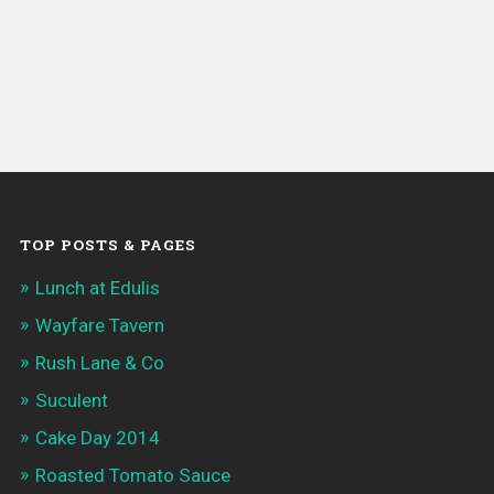
TOP POSTS & PAGES
Lunch at Edulis
Wayfare Tavern
Rush Lane & Co
Suculent
Cake Day 2014
Roasted Tomato Sauce