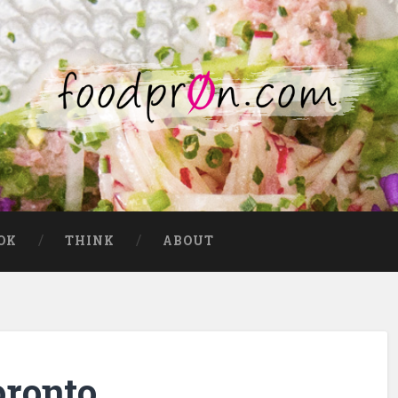
OK
THINK
ABOUT
oronto