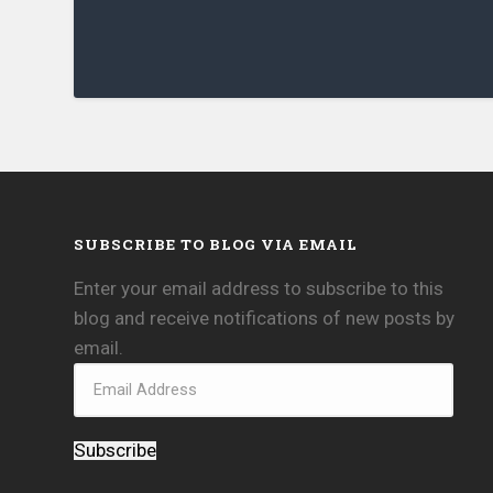
SUBSCRIBE TO BLOG VIA EMAIL
Enter your email address to subscribe to this
blog and receive notifications of new posts by
email.
Subscribe