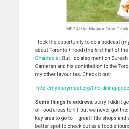
ME!! At the Niagara Food Truck
I took the opportunity to do a podcast (my
about Toronto + food (the first half of the
Chantecler
. But I do also mention Suresh
Gameren and his contribution to the Toro
my other favourites. Check it out:
http://mysterymeet.org/find-dining-pod
Some things to address
: sorry I didn’t 
of food areas to hit, but we never got ther
key area to go to – great little shops and
better spot to check out as a foodie tour