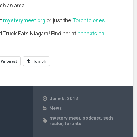
uch an area.
at
mysterymeet.org
or just the
Toronto ones
.
d Truck Eats Niagara! Find her at
boneats.ca
Pinterest
Tumblr
June 6, 2013
News
mystery meet
,
podcast
,
seth
resler
,
toronto