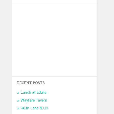
RECENT POSTS
Lunch at Edulis
Wayfare Tavern
Rush Lane & Co