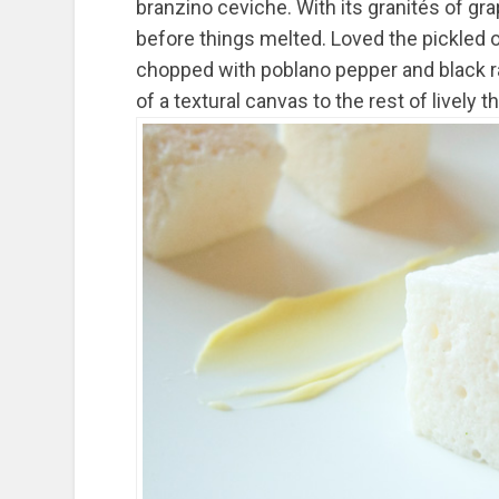
branzino ceviche. With its granités of gr
before things melted. Loved the pickled o
chopped with poblano pepper and black ra
of a textural canvas to the rest of lively 