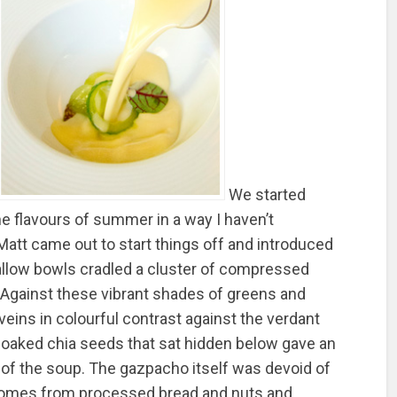
We started
he flavours of summer in a way I haven’t
Matt came out to start things off and introduced
allow bowls cradled a cluster of compressed
Against these vibrant shades of greens and
d veins in colourful contrast against the verdant
-soaked chia seeds that sat hidden below gave an
of the soup. The gazpacho itself was devoid of
 comes from processed bread and nuts and