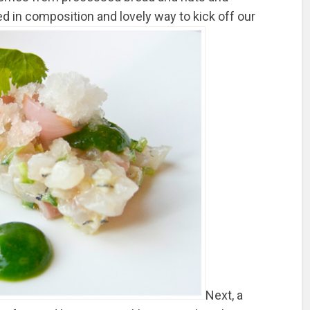
ned in composition and lovely way to kick off our
Next, a