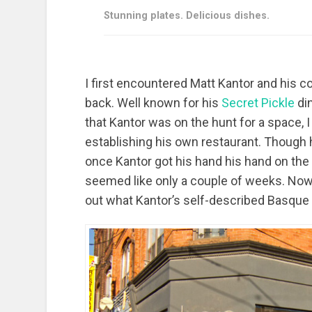
Stunning plates. Delicious dishes.
I first encountered Matt Kantor and his c
back. Well known for his
Secret Pickle
di
that Kantor was on the hunt for a space, 
establishing his own restaurant. Though 
once Kantor got his hand his hand on the
seemed like only a couple of weeks. Now
out what Kantor’s self-described Basque