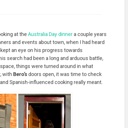
ooking at the
Australia Day dinner
a couple years
nners and events about town, when I had heard
I kept an eye on his progress towards
his search had been a long and arduous battle,
 space, things were turned around in what
, with
Bero’s
doors open, it was time to check
 and Spanish-influenced cooking really meant.