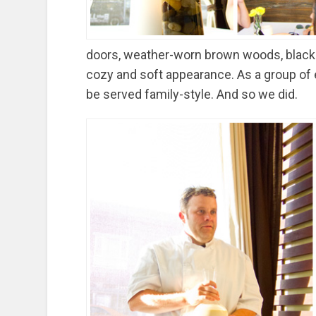
doors, weather-worn brown woods, black 
cozy and soft appearance. As a group of 
be served family-style. And so we did.