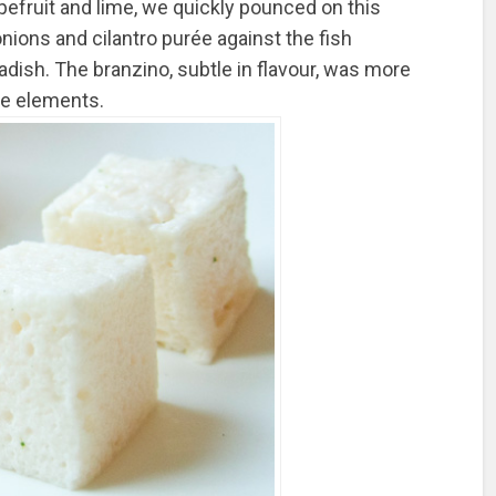
apefruit and lime, we quickly pounced on this
nions and cilantro purée against the fish
dish. The branzino, subtle in flavour, was more
the elements.