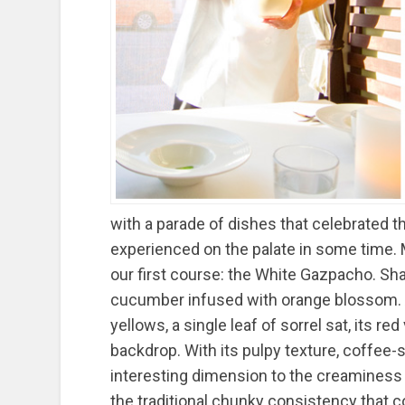
with a parade of dishes that celebrated t
experienced on the palate in some time. 
our first course: the White Gazpacho. Sh
cucumber infused with orange blossom. 
yellows, a single leaf of sorrel sat, its re
backdrop. With its pulpy texture, coffee
interesting dimension to the creaminess 
the traditional chunky consistency that