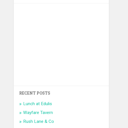
RECENT POSTS
Lunch at Edulis
Wayfare Tavern
Rush Lane & Co