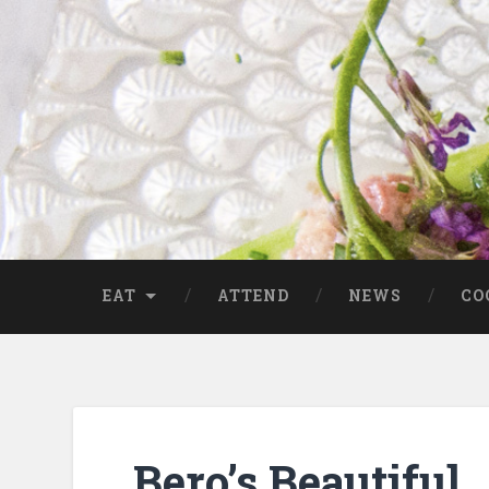
EAT
ATTEND
NEWS
CO
Bero’s Beautiful