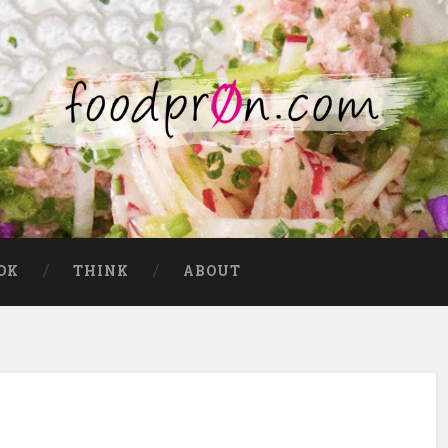
OK
THINK
ABOUT