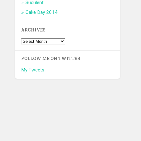
Suculent
Cake Day 2014
ARCHIVES
FOLLOW ME ON TWITTER
My Tweets