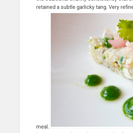
retained a subtle garlicky tang. Very refi
meal.