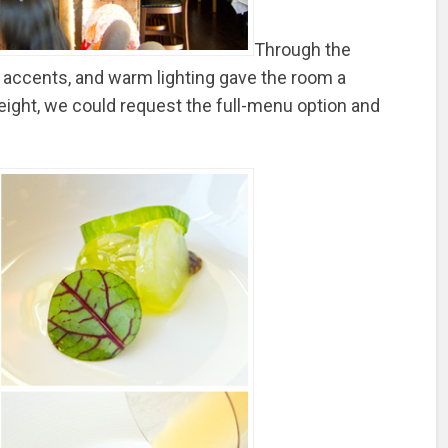
Through the
accents, and warm lighting gave the room a
eight, we could request the full-menu option and