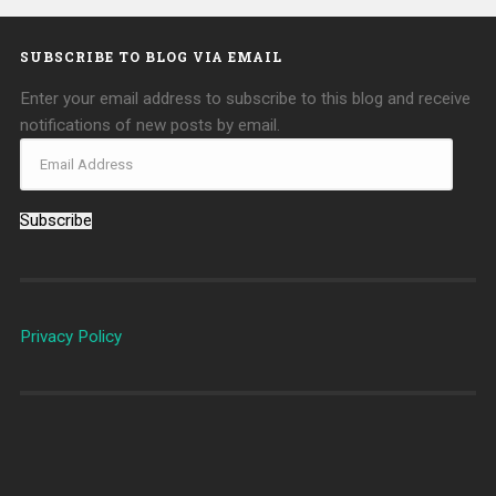
SUBSCRIBE TO BLOG VIA EMAIL
Enter your email address to subscribe to this blog and receive
notifications of new posts by email.
Subscribe
Privacy Policy