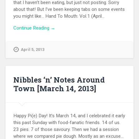
that I haven’t been eating, but just not posting. Sorry
about that! But I’ve been keeping tabs on some events
you might like… Hand To Mouth: Vol.1 (April…
Continue Reading →
April 5, 2013
Nibbles ‘n’ Notes Around
Town [March 14, 2013]
Happy Pi(e) Day! It’s March 14, and I celebrated it early
this past Sunday with food-fanatic friends. 14 of us.
23 pies. 7 of those savoury. Then we had a session
where we compared pie dough. Mostly as an excuse…