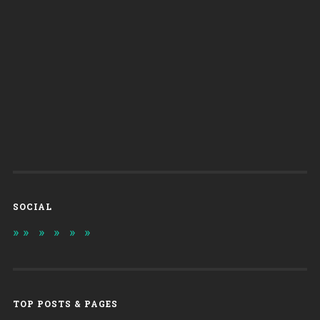
SOCIAL
TOP POSTS & PAGES