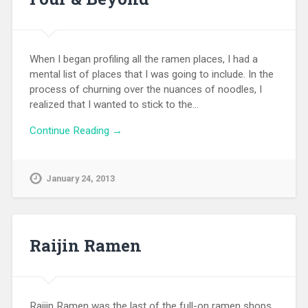
When I began profiling all the ramen places, I had a
mental list of places that I was going to include. In the
process of churning over the nuances of noodles, I
realized that I wanted to stick to the…
Continue Reading →
January 24, 2013
Raijin Ramen
Raijin Ramen was the last of the full-on ramen shops