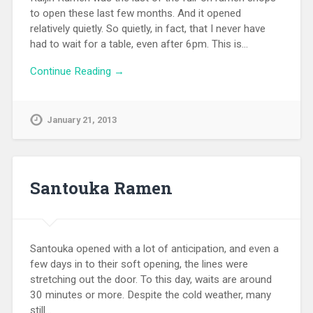
to open these last few months. And it opened
relatively quietly. So quietly, in fact, that I never have
had to wait for a table, even after 6pm. This is…
Continue Reading →
January 21, 2013
Santouka Ramen
Santouka opened with a lot of anticipation, and even a
few days in to their soft opening, the lines were
stretching out the door. To this day, waits are around
30 minutes or more. Despite the cold weather, many
still…