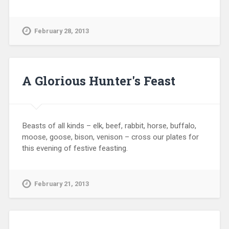
February 28, 2013
A Glorious Hunter's Feast
Beasts of all kinds – elk, beef, rabbit, horse, buffalo,
moose, goose, bison, venison – cross our plates for
this evening of festive feasting.
February 21, 2013