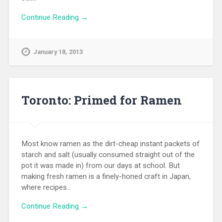
Continue Reading →
January 18, 2013
Toronto: Primed for Ramen
Most know ramen as the dirt-cheap instant packets of
starch and salt (usually consumed straight out of the
pot it was made in) from our days at school. But
making fresh ramen is a finely-honed craft in Japan,
where recipes…
Continue Reading →