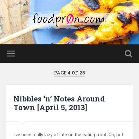
PAGE 4 OF 28
Nibbles ‘n’ Notes Around
Town [April 5, 2013]
I’ve been really lazy of late on the eating front. Oh, not