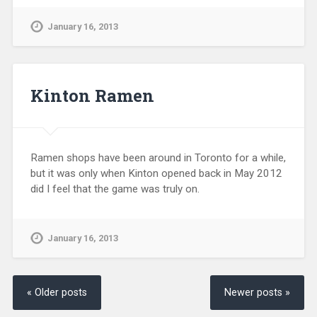
January 16, 2013
Kinton Ramen
Ramen shops have been around in Toronto for a while,
but it was only when Kinton opened back in May 2012
did I feel that the game was truly on.
January 16, 2013
« Older posts
Newer posts »