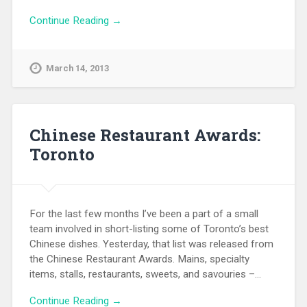
Continue Reading →
March 14, 2013
Chinese Restaurant Awards:
Toronto
For the last few months I’ve been a part of a small
team involved in short-listing some of Toronto’s best
Chinese dishes. Yesterday, that list was released from
the Chinese Restaurant Awards. Mains, specialty
items, stalls, restaurants, sweets, and savouries –…
Continue Reading →