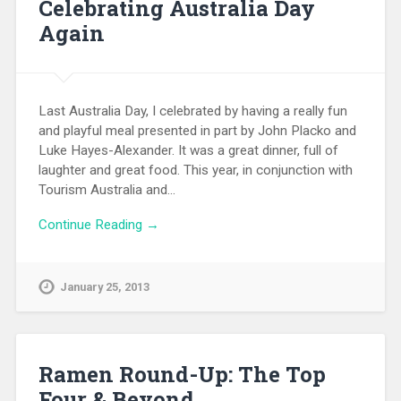
Celebrating Australia Day
Again
Last Australia Day, I celebrated by having a really fun
and playful meal presented in part by John Placko and
Luke Hayes-Alexander. It was a great dinner, full of
laughter and great food. This year, in conjunction with
Tourism Australia and…
Continue Reading →
January 25, 2013
Ramen Round-Up: The Top
Four & Beyond