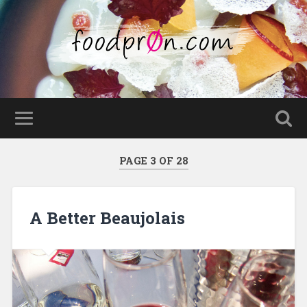
PAGE 3 OF 28
A Better Beaujolais