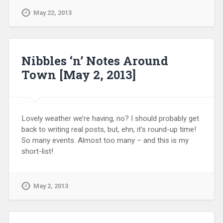
May 22, 2013
Nibbles ‘n’ Notes Around
Town [May 2, 2013]
Lovely weather we’re having, no? I should probably get
back to writing real posts, but, ehn, it’s round-up time!
So many events. Almost too many – and this is my
short-list!
May 2, 2013