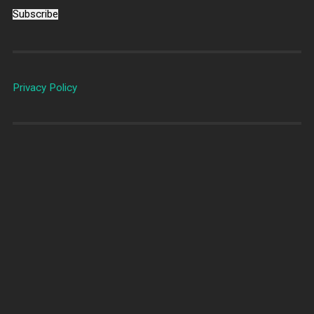
Subscribe
Privacy Policy