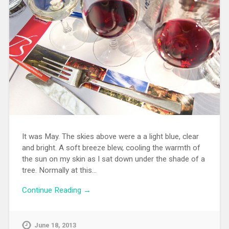
It was May. The skies above were a a light blue, clear
and bright. A soft breeze blew, cooling the warmth of
the sun on my skin as I sat down under the shade of a
tree. Normally at this…
Continue Reading →
June 18, 2013