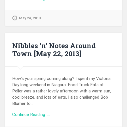
May 24, 2013
Nibbles 'n' Notes Around
Town [May 22, 2013]
How’s your spring coming along? I spent my Victoria
Day long weekend in Niagara. Food Truck Eats at
Peller was a rather lovely afternoon with a warm sun,
cool breeze, and lots of eats. I also challenged Bob
Blumer to…
Continue Reading →