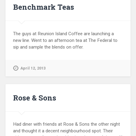
Benchmark Teas
The guys at Reunion Island Coffee are launching a
new line. Went to an afternoon tea at The Federal to
sip and sample the blends on offer.
April 12, 2013
Rose & Sons
Had diner with friends at Rose & Sons the other night
and thought it a decent neighbourhood spot. Their