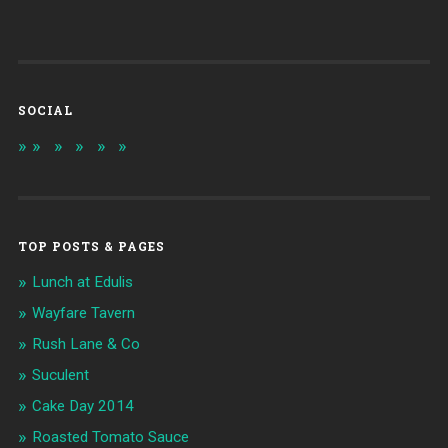
SOCIAL
TOP POSTS & PAGES
Lunch at Edulis
Wayfare Tavern
Rush Lane & Co
Suculent
Cake Day 2014
Roasted Tomato Sauce