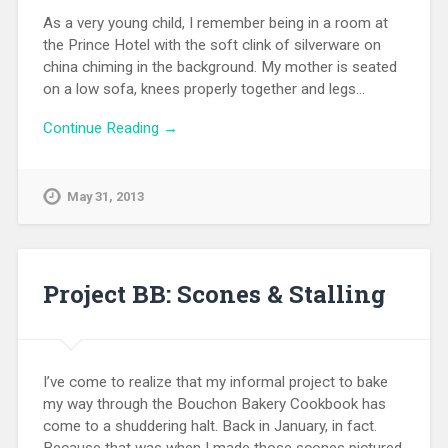
As a very young child, I remember being in a room at
the Prince Hotel with the soft clink of silverware on
china chiming in the background. My mother is seated
on a low sofa, knees properly together and legs…
Continue Reading →
May 31, 2013
Project BB: Scones & Stalling
I’ve come to realize that my informal project to bake
my way through the Bouchon Bakery Cookbook has
come to a shuddering halt. Back in January, in fact.