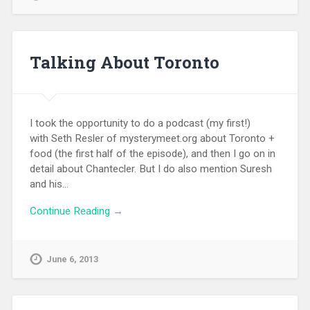
Talking About Toronto
I took the opportunity to do a podcast (my first!)
with Seth Resler of mysterymeet.org about Toronto +
food (the first half of the episode), and then I go on in
detail about Chantecler. But I do also mention Suresh
and his…
Continue Reading →
June 6, 2013