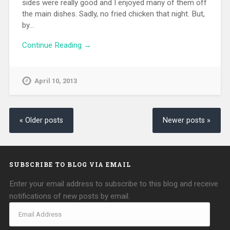
sides were really good and I enjoyed many of them off
the main dishes. Sadly, no fried chicken that night. But,
by…
Continue Reading →
April 10, 2013
« Older posts
Newer posts »
SUBSCRIBE TO BLOG VIA EMAIL
Enter your email address to subscribe to this blog and receive
notifications of new posts by email.