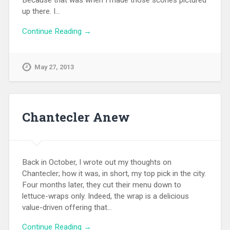
Because that was when I made those scones pictured
up there. I…
Continue Reading →
May 27, 2013
Chantecler Anew
Back in October, I wrote out my thoughts on
Chantecler; how it was, in short, my top pick in the city.
Four months later, they cut their menu down to
lettuce-wraps only. Indeed, the wrap is a delicious
value-driven offering that…
Continue Reading →