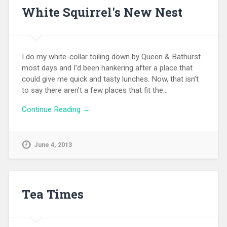
White Squirrel's New Nest
I do my white-collar toiling down by Queen & Bathurst
most days and I’d been hankering after a place that
could give me quick and tasty lunches. Now, that isn’t
to say there aren’t a few places that fit the…
Continue Reading →
June 4, 2013
Tea Times