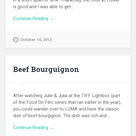
in a short span of time. Thankfully, the food at LUMA
is good and I was able to get…
Continue Reading →
October 14, 2012
Beef Bourguignon
After watching Julie & Julia at the TIFF Lightbox (part
of the Food On Film series that ran earlier in the year),
you could wander over to LUMA and have the classic
dish of beef bourgignon. The dish was rich and…
Continue Reading →