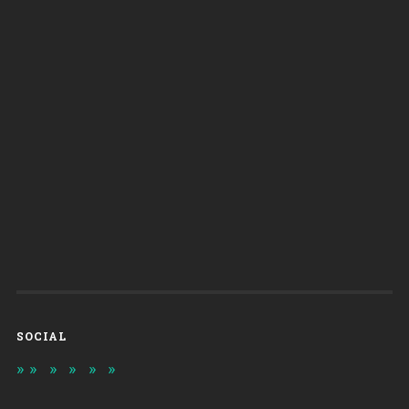
SOCIAL