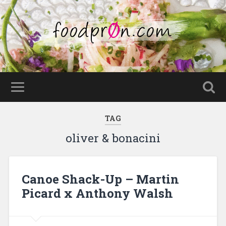
TAG
oliver & bonacini
Canoe Shack-Up – Martin
Picard x Anthony Walsh