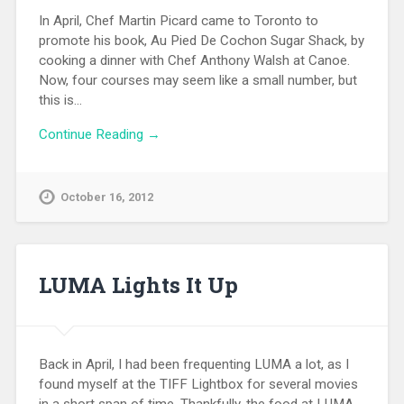
In April, Chef Martin Picard came to Toronto to
promote his book, Au Pied De Cochon Sugar Shack, by
cooking a dinner with Chef Anthony Walsh at Canoe.
Now, four courses may seem like a small number, but
this is…
Continue Reading →
October 16, 2012
LUMA Lights It Up
Back in April, I had been frequenting LUMA a lot, as I
found myself at the TIFF Lightbox for several movies