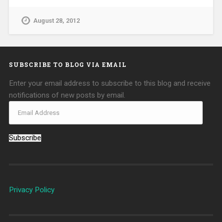
August 28, 2012
SUBSCRIBE TO BLOG VIA EMAIL
Enter your email address to subscribe to this blog and receive
notifications of new posts by email.
Subscribe
Privacy Policy