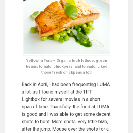
Yellowfin Tuna – Organic bibb lettuce, green
beans, tomato, chickpeas, and tonnato. Liked
those fresh chickpeas a lot!
Back in April, I had been frequenting LUMA
a lot, as I found myself at the TIFF
Lightbox for several movies in a short
span of time. Thankfully, the food at LUMA
is good and I was able to get some decent
shots to boot. More shots, very little blab,
after the jump. Mouse over the shots for a