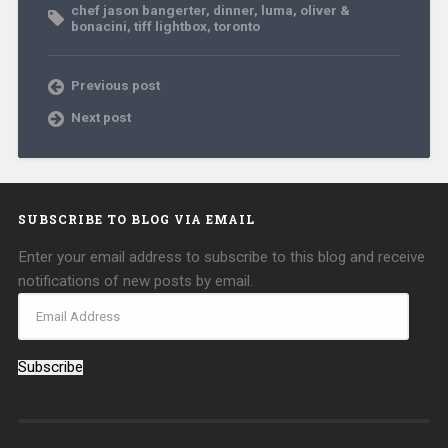
chef jason bangerter
,
dinner
,
luma
,
oliver &
bonacini
,
tiff lightbox
,
toronto
Previous post
Next post
SUBSCRIBE TO BLOG VIA EMAIL
Enter your email address to subscribe to this blog and receive
notifications of new posts by email.
Subscribe