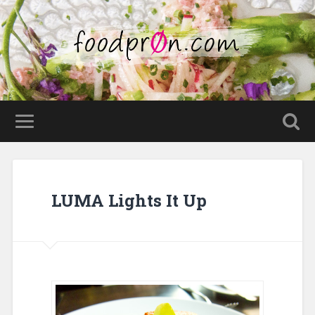
LUMA Lights It Up