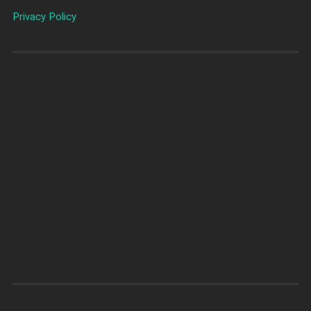
Privacy Policy