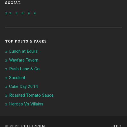
SOCIAL
TOP POSTS & PAGES
Lunch at Edulis
Wayfare Tavern
Rush Lane & Co
Suculent
Cake Day 2014
Roasted Tomato Sauce
Heroes Vs Villains
© 2026
FOODPR0N
UP ↑