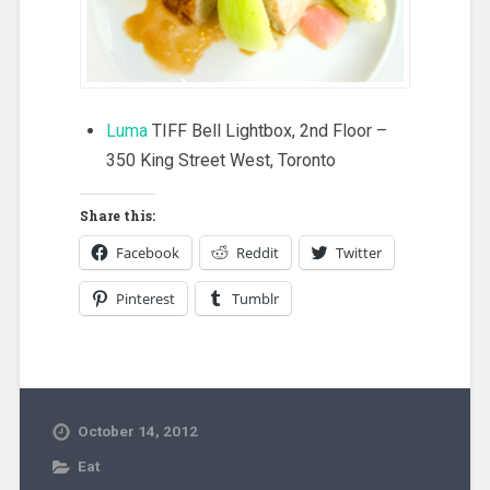
Luma
TIFF Bell Lightbox, 2nd Floor –
350 King Street West, Toronto
Share this:
Facebook
Reddit
Twitter
Pinterest
Tumblr
October 14, 2012
Eat