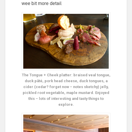
wee bit more detail.
The Tongue + Cheek platter: braised veal tongue,
duck pâté, pork head cheese, duck tongues, a
cider (cedar? forget now – notes sketchy) jelly,
pickled root vegetable, maple mustard. Enjoyed
this – lots of interesting and tasty things to
explore.