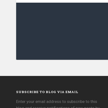
SUBSCRIBE TO BLOG VIA EMAIL
Enter your email address to subscribe to this
blog and receive notifications of new posts by