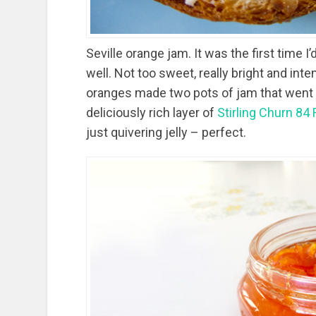
Seville orange jam. It was the first time I’
well. Not too sweet, really bright and inten
oranges made two pots of jam that went fa
deliciously rich layer of
Stirling Churn 84
just quivering jelly – perfect.