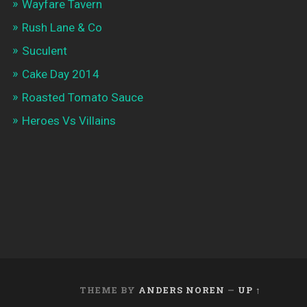
Wayfare Tavern
Rush Lane & Co
Suculent
Cake Day 2014
Roasted Tomato Sauce
Heroes Vs Villains
THEME BY
ANDERS NOREN
—
UP ↑