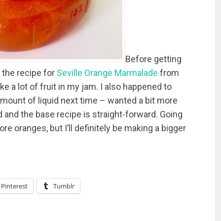
Before getting
n the recipe for
Seville Orange Marmalade
from
 a lot of fruit in my jam. I also happened to
mount of liquid next time – wanted a bit more
od and the base recipe is straight-forward. Going
re oranges, but I’ll definitely be making a bigger
Pinterest
Tumblr