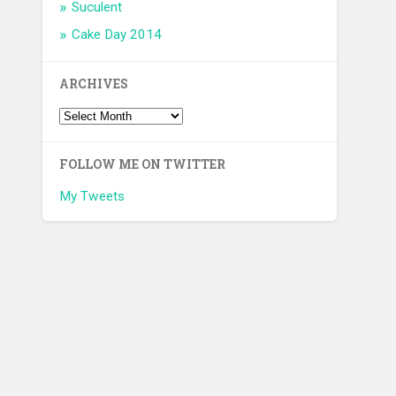
Suculent
Cake Day 2014
ARCHIVES
FOLLOW ME ON TWITTER
My Tweets