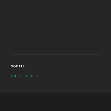
SOCIAL