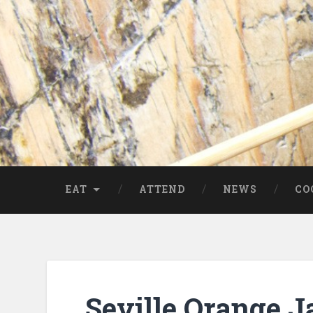
EAT
ATTEND
NEWS
CO
Seville Orange 