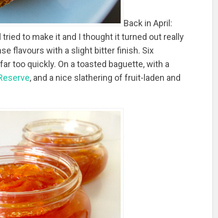
Back in April:
d tried to make it and I thought it turned out really
se flavours with a slight bitter finish. Six
r too quickly. On a toasted baguette, with a
 Reserve
, and a nice slathering of fruit-laden and