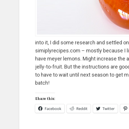
into it, I did some research and settled o
simiplyrecipes.com – mostly because I like
have meyer lemons. Might increase the a
jelly-to-fruit. But the instructions are go
to have to wait until next season to get mo
batch!
Share this:
Facebook
Reddit
Twitter