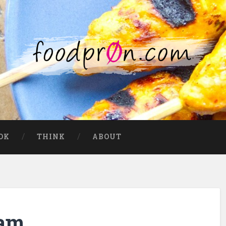
OK
THINK
ABOUT
Jam