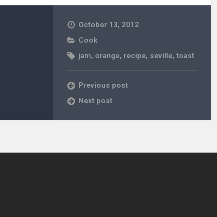
October 13, 2012
Cook
jam
,
orange
,
recipe
,
seville
,
toast
Previous post
Next post