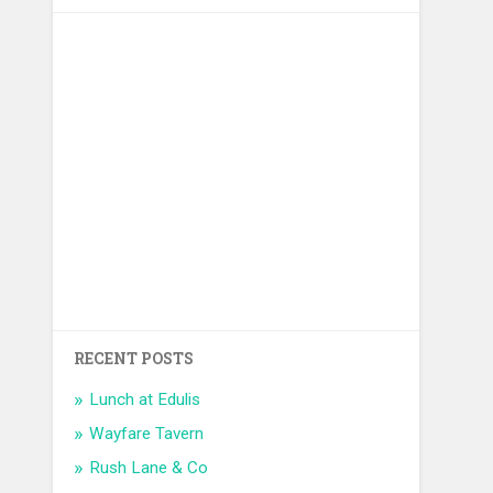
RECENT POSTS
Lunch at Edulis
Wayfare Tavern
Rush Lane & Co