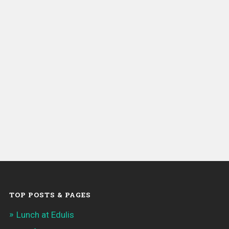
TOP POSTS & PAGES
Lunch at Edulis