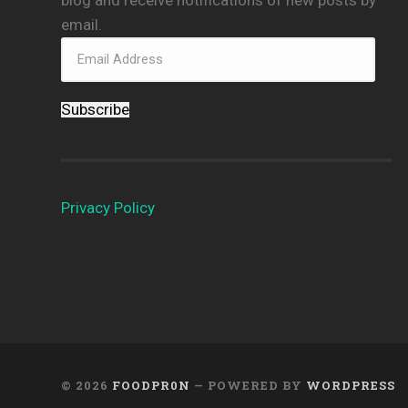
email.
Subscribe
Privacy Policy
© 2026
FOODPR0N
— POWERED BY
WORDPRESS