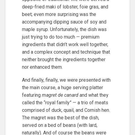
deep-fried maki of lobster, foie gras, and
beet; even more surprising was the
accompanying dipping sauce of soy and
maple syrup. Unfortunately, the dish was
just trying to do too much — premium
ingredients that didn’t work well together,
and a complex concept and technique that
neither brought the ingredients together
nor enhanced them.
And finally, finally, we were presented with
the main course, a huge serving platter
featuring
magret de canard
and what they
called the “royal family” — a trio of meats
comprised of duck, quail, and Cornish hen.
The magret was the best of the dish,
served on a bed of beans (with lard,
naturally). And of course the beans were