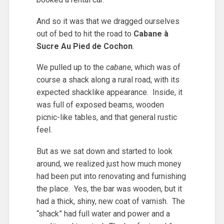
And so it was that we dragged ourselves
out of bed to hit the road to
Cabane à
Sucre Au Pied de Cochon
.
We pulled up to the
cabane
, which was of
course a shack along a rural road, with its
expected shacklike appearance. Inside, it
was full of exposed beams, wooden
picnic-like tables, and that general rustic
feel.
But as we sat down and started to look
around, we realized just how much money
had been put into renovating and furnishing
the place. Yes, the bar was wooden, but it
had a thick, shiny, new coat of varnish. The
“shack” had full water and power and a