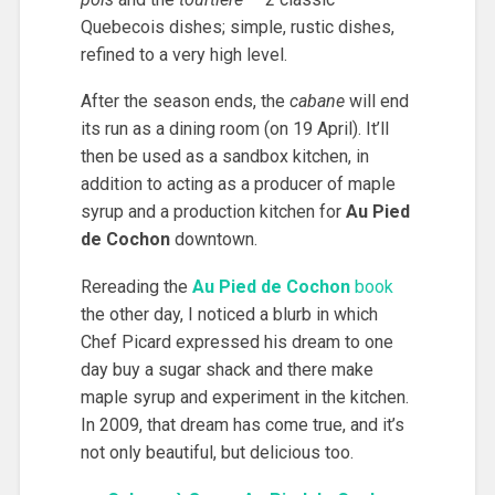
Quebecois dishes; simple, rustic dishes,
refined to a very high level.
After the season ends, the
cabane
will end
its run as a dining room (on 19 April). It’ll
then be used as a sandbox kitchen, in
addition to acting as a producer of maple
syrup and a production kitchen for
Au Pied
de Cochon
downtown.
Rereading the
Au Pied de Cochon
book
the other day, I noticed a blurb in which
Chef Picard expressed his dream to one
day buy a sugar shack and there make
maple syrup and experiment in the kitchen.
In 2009, that dream has come true, and it’s
not only beautiful, but delicious too.