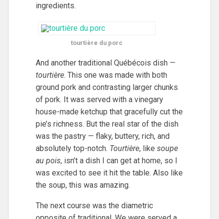
ingredients.
tourtière du porc
And another traditional Québécois dish —
tourtière
. This one was made with both
ground pork and contrasting larger chunks
of pork. It was served with a vinegary
house-made ketchup that gracefully cut the
pie’s richness. But the real star of the dish
was the pastry — flaky, buttery, rich, and
absolutely top-notch.
Tourtière
, like
soupe
au pois
, isn’t a dish I can get at home, so I
was excited to see it hit the table. Also like
the soup, this was amazing.
The next course was the diametric
opposite of traditional. We were served a