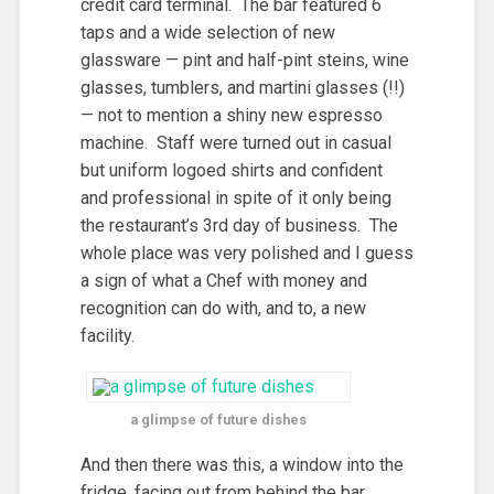
credit card terminal. The bar featured 6
taps and a wide selection of new
glassware — pint and half-pint steins, wine
glasses, tumblers, and martini glasses (!!)
— not to mention a shiny new espresso
machine. Staff were turned out in casual
but uniform logoed shirts and confident
and professional in spite of it only being
the restaurant’s 3rd day of business. The
whole place was very polished and I guess
a sign of what a Chef with money and
recognition can do with, and to, a new
facility.
a glimpse of future dishes
And then there was this, a window into the
fridge, facing out from behind the bar.