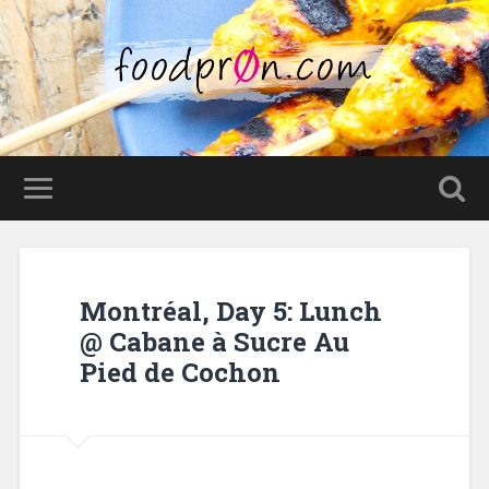
Montréal, Day 5: Lunch
@ Cabane à Sucre Au
Pied de Cochon