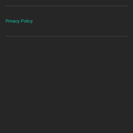
Privacy Policy