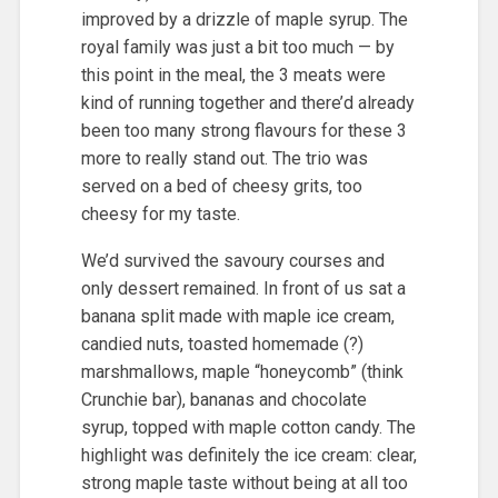
improved by a drizzle of maple syrup. The
royal family was just a bit too much — by
this point in the meal, the 3 meats were
kind of running together and there’d already
been too many strong flavours for these 3
more to really stand out. The trio was
served on a bed of cheesy grits, too
cheesy for my taste.
We’d survived the savoury courses and
only dessert remained. In front of us sat a
banana split made with maple ice cream,
candied nuts, toasted homemade (?)
marshmallows, maple “honeycomb” (think
Crunchie bar), bananas and chocolate
syrup, topped with maple cotton candy. The
highlight was definitely the ice cream: clear,
strong maple taste without being at all too