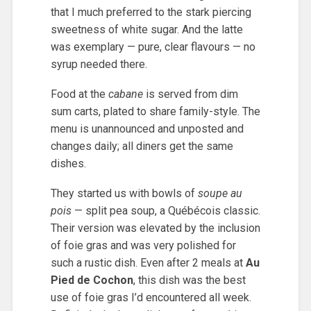
that I much preferred to the stark piercing
sweetness of white sugar. And the latte
was exemplary — pure, clear flavours — no
syrup needed there.
Food at the
cabane
is served from dim
sum carts, plated to share family-style. The
menu is unannounced and unposted and
changes daily; all diners get the same
dishes.
They started us with bowls of
soupe au
pois
— split pea soup, a Québécois classic.
Their version was elevated by the inclusion
of foie gras and was very polished for
such a rustic dish. Even after 2 meals at
Au
Pied de Cochon
, this dish was the best
use of foie gras I’d encountered all week.