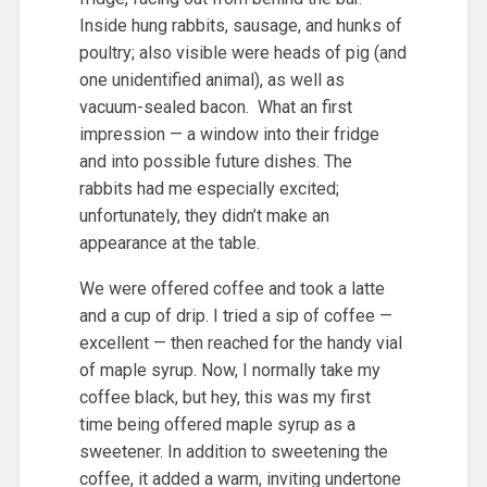
Inside hung rabbits, sausage, and hunks of
poultry; also visible were heads of pig (and
one unidentified animal), as well as
vacuum-sealed bacon. What an first
impression — a window into their fridge
and into possible future dishes. The
rabbits had me especially excited;
unfortunately, they didn’t make an
appearance at the table.
We were offered coffee and took a latte
and a cup of drip. I tried a sip of coffee —
excellent — then reached for the handy vial
of maple syrup. Now, I normally take my
coffee black, but hey, this was my first
time being offered maple syrup as a
sweetener. In addition to sweetening the
coffee, it added a warm, inviting undertone