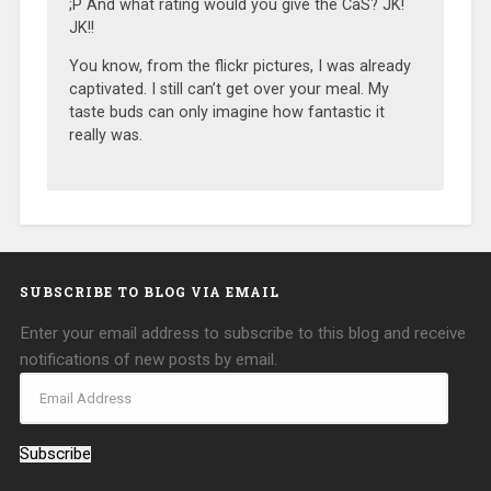
;P And what rating would you give the CaS? JK!
JK!!
You know, from the flickr pictures, I was already
captivated. I still can’t get over your meal. My
taste buds can only imagine how fantastic it
really was.
SUBSCRIBE TO BLOG VIA EMAIL
Enter your email address to subscribe to this blog and receive
notifications of new posts by email.
Subscribe