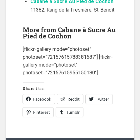
Cabane à Sucre Au Pied de Cochon
11382, Rang de la Fresnière, St-Benoît
More from Cabane à Sucre Au
Pied de Cochon
[flickr-gallery mode=”photoset”
photoset=”72157615788381687″] [flickr-
gallery mode=”photoset”
photoset=”72157615955150180″]
Share this:
Facebook
Reddit
Twitter
Pinterest
Tumblr