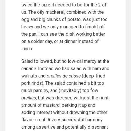
twice the size it needed to be for the 2 of
us. The oily mackerel, combined with the
egg and big chunks of potato, was just too
heavy and we only managed to finish half
the pan. I can see the dish working better
on a colder day, or at dinner instead of
lunch.
Salad followed, but no low-cal mercy at the
cabane
. Instead we had salad with ham and
walnuts and
oreilles de crisse
(deep-fried
pork rinds). The salad contained a bit too
much parsley, and (inevitably) too few
oreilles
, but was dressed with just the right
amount of mustard, perking it up and
adding interest without drowning the other
flavours out. A very successful harmony
among assertive and potentially dissonant