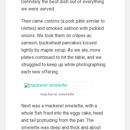
Definitely the best dish out of everything
we were served.
Then came
cretons
(a pork pâté similar to
rilettes
) and smoked salmon with pickled
onions. We took them on
crêpes au
sarrasin
, buckwheat pancakes kissed
lightly by maple syrup. As we ate, more
plates continued to hit the table, and we
struggled to keep up while photographing
each new offering.
mackerel omelette
Next was a mackerel omelette, with a
whole fish fried into the eggy cake, head
and tail protruding from the pan. The
omelette was deep and thick and about