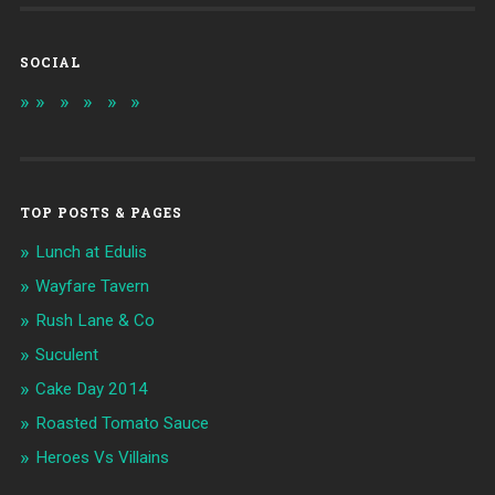
SOCIAL
TOP POSTS & PAGES
Lunch at Edulis
Wayfare Tavern
Rush Lane & Co
Suculent
Cake Day 2014
Roasted Tomato Sauce
Heroes Vs Villains