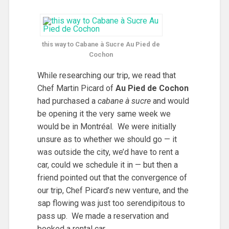
this way to
Cabane à Sucre Au Pied de
Cochon
While researching our trip, we read that
Chef Martin Picard of
Au Pied de Cochon
had purchased a
cabane à sucre
and would
be opening it the very same week we
would be in Montréal. We were initially
unsure as to whether we should go — it
was outside the city, we’d have to rent a
car, could we schedule it in — but then a
friend pointed out that the convergence of
our trip, Chef Picard’s new venture, and the
sap flowing was just too serendipitous to
pass up. We made a reservation and
booked a rental car.