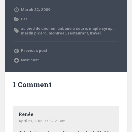
March 22, 2009
Eat
au pied de cochon
,
cabane a sucre
,
maple syrup
,
martin picard
,
montreal
,
restaurant
,
travel
Previous post
Next post
1 Comment
Renée
April 21, 2009 at 12:21 am