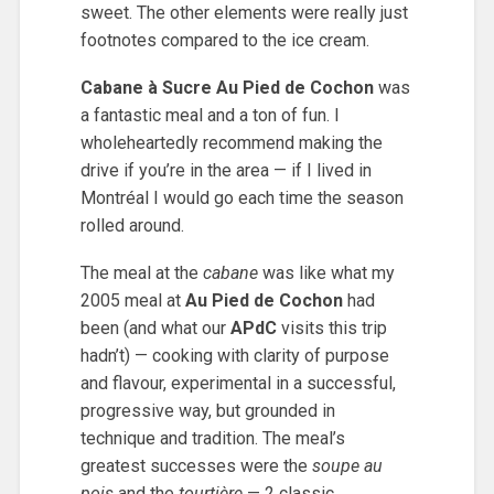
sweet. The other elements were really just
footnotes compared to the ice cream.
Cabane à Sucre Au Pied de Cochon
was
a fantastic meal and a ton of fun. I
wholeheartedly recommend making the
drive if you’re in the area — if I lived in
Montréal I would go each time the season
rolled around.
The meal at the
cabane
was like what my
2005 meal at
Au Pied de Cochon
had
been (and what our
APdC
visits this trip
hadn’t) — cooking with clarity of purpose
and flavour, experimental in a successful,
progressive way, but grounded in
technique and tradition. The meal’s
greatest successes were the
soupe au
pois
and the
tourtière
— 2 classic