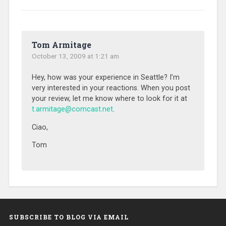
Tom Armitage
October 13, 2009 at 1:21 am
Hey, how was your experience in Seattle? I’m
very interested in your reactions. When you post
your review, let me know where to look for it at
t.armitage@comcast.net
.
Ciao,
Tom
SUBSCRIBE TO BLOG VIA EMAIL