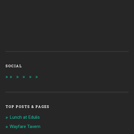
SOCIAL
TOP POSTS & PAGES
Lunch at Edulis
Wayfare Tavern