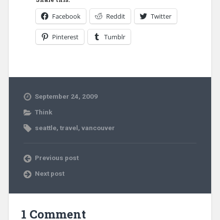
Facebook
Reddit
Twitter
Pinterest
Tumblr
September 24, 2009
Think
seattle
,
travel
,
vancouver
Previous post
Next post
1 Comment