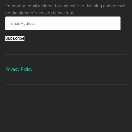
Enter your email address to subscribe to this blog and receive
notifications of new posts by email.
Subscribe
Privacy Policy