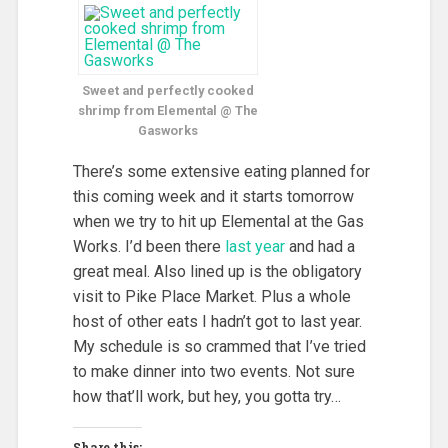
Sweet and perfectly cooked
shrimp from Elemental @ The
Gasworks
There’s some extensive eating planned for
this coming week and it starts tomorrow
when we try to hit up Elemental at the Gas
Works. I’d been there
last year
and had a
great meal. Also lined up is the obligatory
visit to Pike Place Market. Plus a whole
host of other eats I hadn’t got to last year.
My schedule is so crammed that I’ve tried
to make dinner into two events. Not sure
how that’ll work, but hey, you gotta try…
Share this: