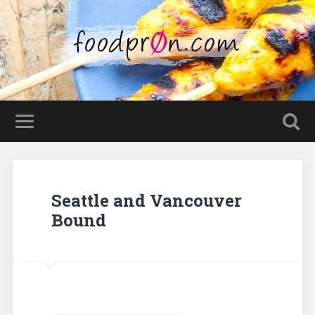
Seattle and Vancouver
Bound