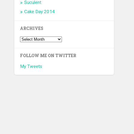
Suculent
Cake Day 2014
ARCHIVES
FOLLOW ME ON TWITTER
My Tweets