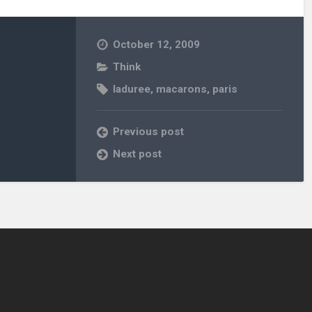
October 12, 2009
Think
laduree
,
macarons
,
paris
Previous post
Next post