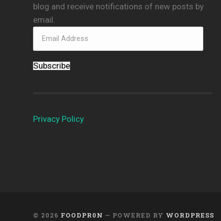
blog and receive notifications of new posts by
email.
Subscribe
Privacy Policy
© 2026
FOODPR0N
— POWERED BY
WORDPRESS