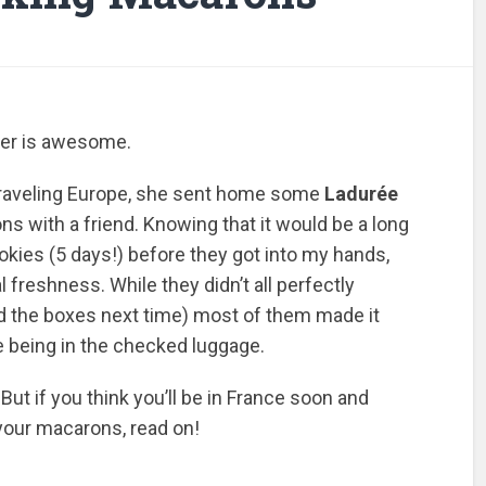
ter is awesome.
traveling Europe, she sent home some
Ladurée
s with a friend. Knowing that it would be a long
okies (5 days!) before they got into my hands,
freshness. While they didn’t all perfectly
pad the boxes next time) most of them made it
e being in the checked luggage.
. But if you think you’ll be in France soon and
 your macarons, read on!