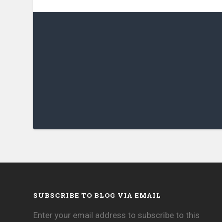
SUBSCRIBE TO BLOG VIA EMAIL
Enter your email address to subscribe to this