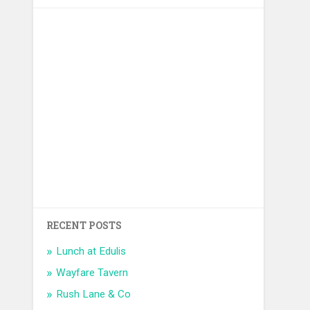
RECENT POSTS
Lunch at Edulis
Wayfare Tavern
Rush Lane & Co