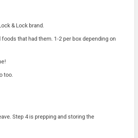
e Lock & Lock brand.
d foods that had them. 1-2 per box depending on
me!
o too.
ave. Step 4 is prepping and storing the