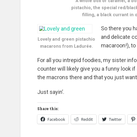
A whole box of caramel, a b
pistachio, the special red/blac
filling, a black currant i
So there you h
and delicate c
Lovely and green pistachio
macaroon!), to
macarons from Ladurée.
For all you intrepid foodies, my sister in
counter will likely give you a funny look 
the macrons there and that you just want c
Just sayin’.
Share this:
Facebook
Reddit
Twitter