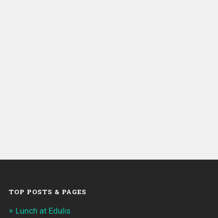
TOP POSTS & PAGES
Lunch at Edulis