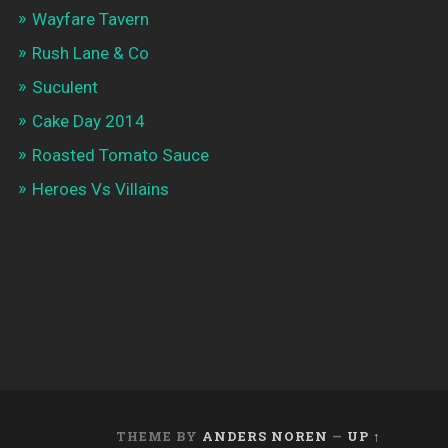
Wayfare Tavern
Rush Lane & Co
Suculent
Cake Day 2014
Roasted Tomato Sauce
Heroes Vs Villains
THEME BY
ANDERS NOREN
—
UP ↑