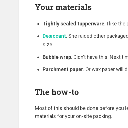
Your materials
Tightly sealed tupperware
. I like th
Desiccant
. She raided other package
size.
Bubble wrap
. Didn’t have this. Next ti
Parchment paper
. Or wax paper will d
The how-to
Most of this should be done before you le
materials for your on-site packing.