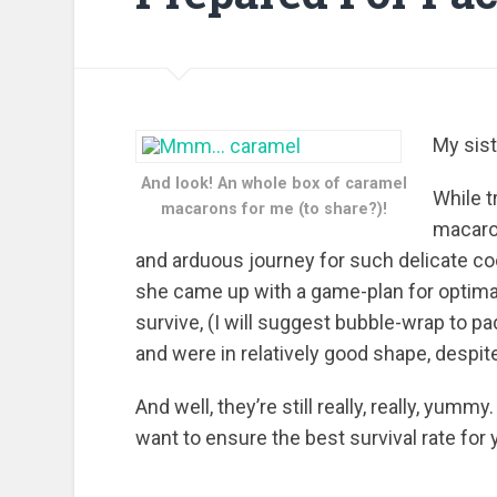
My sis
And look! An whole box of caramel
While 
macarons for me (to share?)!
macaron
and arduous journey for such delicate co
she came up with a game-plan for optimal 
survive, (I will suggest bubble-wrap to 
and were in relatively good shape, despit
And well, they’re still really, really, yummy
want to ensure the best survival rate for