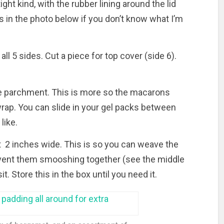
ght kind, with the rubber lining around the lid
s in the photo below if you don’t know what I’m
ll 5 sides. Cut a piece for top cover (side 6).
he parchment. This is more so the macarons
 wrap. You can slide in your gel packs between
like.
t 2 inches wide. This is so you can weave the
vent them smooshing together (see the middle
. Store this in the box until you need it.