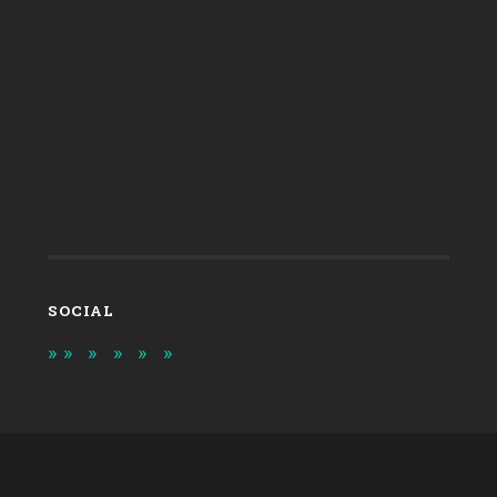
SOCIAL