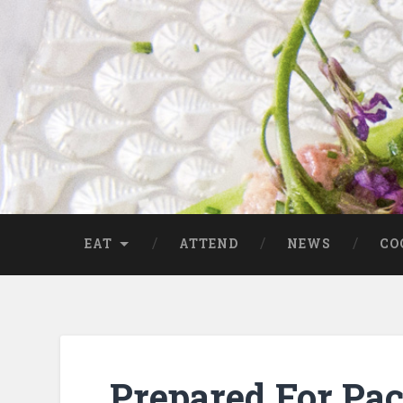
EAT
ATTEND
NEWS
CO
Prepared For Pa