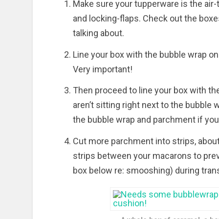
Make sure your tupperware is the air-ti
and locking-flaps. Check out the boxe
talking about.
Line your box with the bubble wrap on a
Very important!
Then proceed to line your box with t
aren’t sitting right next to the bubble
the bubble wrap and parchment if you 
Cut more parchment into strips, abou
strips between your macarons to pre
box below re: smooshing) during transit