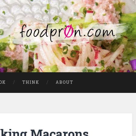
OK
THINK
ABOUT
cking Macarons