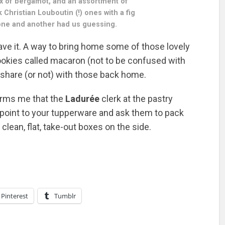
ox of bergamot, and an assortment of
k Christian Louboutin (!) ones with a fig
n one and another had us guessing.
ave it. A way to bring home some of those lovely
ookies called macaron (not to be confused with
 share (or not) with those back home.
forms me that the
Ladurée
clerk at the pastry
if point to your tupperware and ask them to pack
lean, flat, take-out boxes on the side.
Pinterest
Tumblr