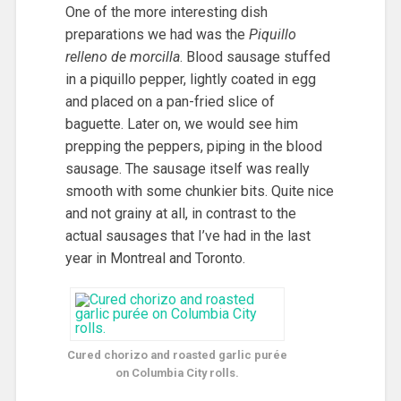
One of the more interesting dish
preparations we had was the
Piquillo
relleno de morcilla
. Blood sausage stuffed
in a piquillo pepper, lightly coated in egg
and placed on a pan-fried slice of
baguette. Later on, we would see him
prepping the peppers, piping in the blood
sausage. The sausage itself was really
smooth with some chunkier bits. Quite nice
and not grainy at all, in contrast to the
actual sausages that I’ve had in the last
year in Montreal and Toronto.
Cured chorizo and roasted garlic purée
on Columbia City rolls.