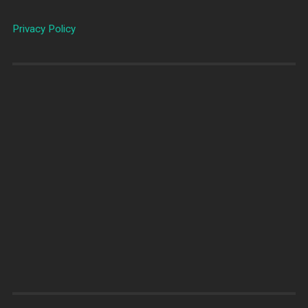
Privacy Policy