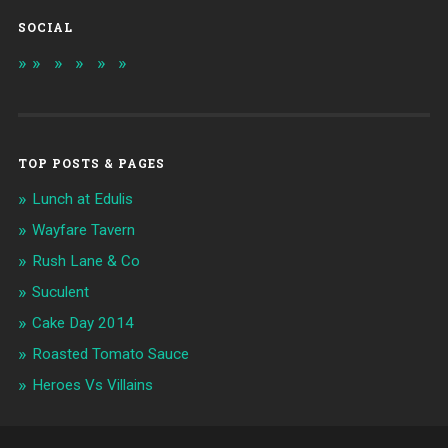
SOCIAL
TOP POSTS & PAGES
Lunch at Edulis
Wayfare Tavern
Rush Lane & Co
Suculent
Cake Day 2014
Roasted Tomato Sauce
Heroes Vs Villains