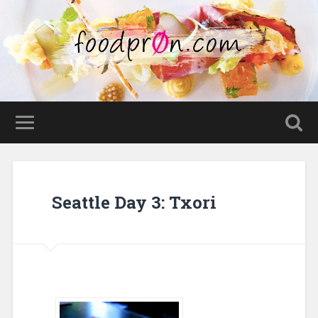
Seattle Day 3: Txori