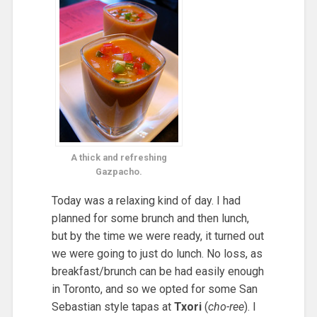
A thick and refreshing
Gazpacho.
Today was a relaxing kind of day. I had
planned for some brunch and then lunch,
but by the time we were ready, it turned out
we were going to just do lunch. No loss, as
breakfast/brunch can be had easily enough
in Toronto, and so we opted for some San
Sebastian style tapas at
Txori
(
cho-ree
). I