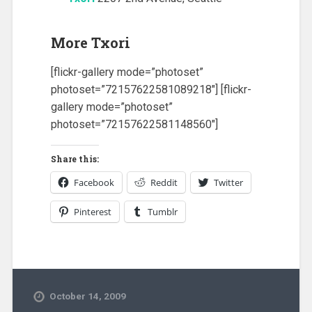
More Txori
[flickr-gallery mode=”photoset”
photoset=”72157622581089218″] [flickr-
gallery mode=”photoset”
photoset=”72157622581148560″]
Share this:
Facebook
Reddit
Twitter
Pinterest
Tumblr
October 14, 2009