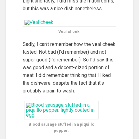
Light and tasty, I did miss the mushrooms,
but this was a nice dish nonetheless.
Veal cheek.
Sadly, I can’t remember how the veal cheek
tasted. Not bad (I’d remember) and not
super good (I’d remember). So I’d say this
was good and a decent-sized portion of
meat. I did remember thinking that I liked
the dishware, despite the fact that it’s
probably a pain to wash.
Blood sausage stuffed in a piquillo
pepper.