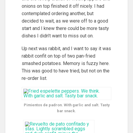
onions on top finished it off nicely. I had
contemplated ordering another, but
decided to wait, as we were off to a good
start and I knew there could be more tasty
dishes I didn’t want to miss out on.
Up next was rabbit, and I want to say it was
rabbit confit on top of two pan-fried
smashed potatoes. Memory is fuzzy here.
This was good to have tried, but not on the
re-order list.
Pimientos de padron. With garlic and salt. Tasty
bar snack.