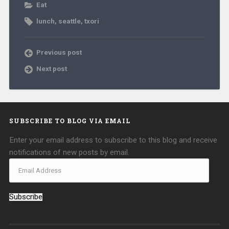
Eat
lunch
,
seattle
,
txori
Previous post
Next post
SUBSCRIBE TO BLOG VIA EMAIL
Enter your email address to subscribe to this blog and receive
notifications of new posts by email.
Subscribe