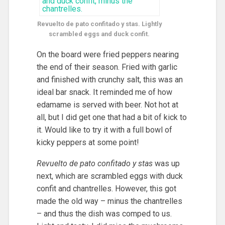
Revuelto de pato confitado y stas. Lightly
scrambled eggs and duck confit.
On the board were fried peppers nearing
the end of their season. Fried with garlic
and finished with crunchy salt, this was an
ideal bar snack. It reminded me of how
edamame is served with beer. Not hot at
all, but I did get one that had a bit of kick to
it. Would like to try it with a full bowl of
kicky peppers at some point!
Revuelto de pato confitado y stas
was up
next, which are scrambled eggs with duck
confit and chantrelles. However, this got
made the old way – minus the chantrelles
– and thus the dish was comped to us.