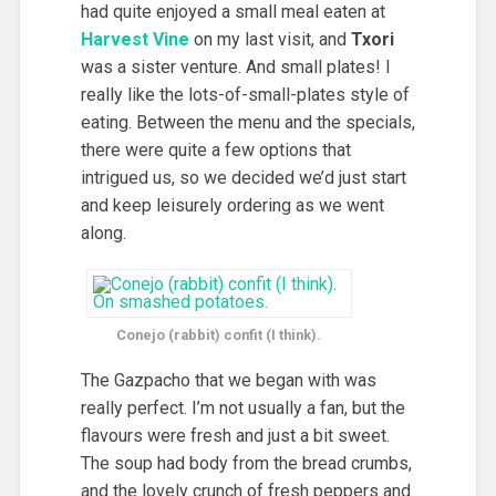
had quite enjoyed a small meal eaten at
Harvest Vine
on my last visit, and
Txori
was a sister venture. And small plates! I
really like the lots-of-small-plates style of
eating. Between the menu and the specials,
there were quite a few options that
intrigued us, so we decided we’d just start
and keep leisurely ordering as we went
along.
Conejo (rabbit) confit (I think).
The Gazpacho that we began with was
really perfect. I’m not usually a fan, but the
flavours were fresh and just a bit sweet.
The soup had body from the bread crumbs,
and the lovely crunch of fresh peppers and