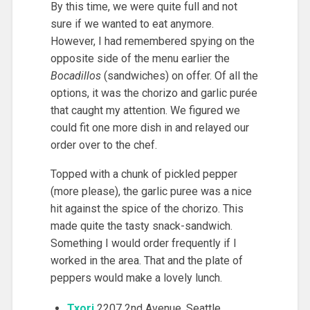
By this time, we were quite full and not
sure if we wanted to eat anymore.
However, I had remembered spying on the
opposite side of the menu earlier the
Bocadillos
(sandwiches) on offer. Of all the
options, it was the chorizo and garlic purée
that caught my attention. We figured we
could fit one more dish in and relayed our
order over to the chef.
Topped with a chunk of pickled pepper
(more please), the garlic puree was a nice
hit against the spice of the chorizo. This
made quite the tasty snack-sandwich.
Something I would order frequently if I
worked in the area. That and the plate of
peppers would make a lovely lunch.
Txori
2207 2nd Avenue, Seattle