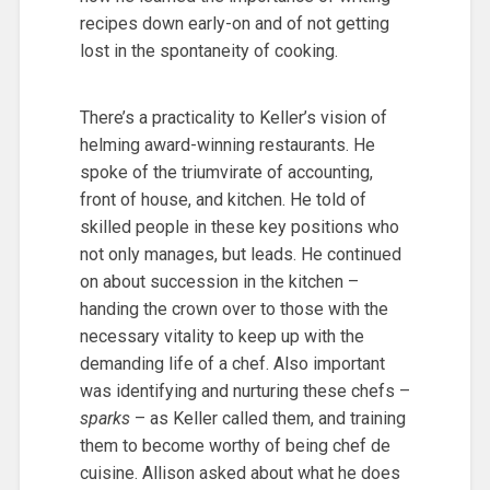
recipes down early-on and of not getting
lost in the spontaneity of cooking.
There’s a practicality to Keller’s vision of
helming award-winning restaurants. He
spoke of the triumvirate of accounting,
front of house, and kitchen. He told of
skilled people in these key positions who
not only manages, but leads. He continued
on about succession in the kitchen –
handing the crown over to those with the
necessary vitality to keep up with the
demanding life of a chef. Also important
was identifying and nurturing these chefs –
sparks
– as Keller called them, and training
them to become worthy of being chef de
cuisine. Allison asked about what he does