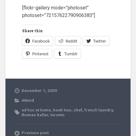
[flickr-gallery mode=”photoset”
photoset=”72157622790906383″]
Share this:
Facebook
Reddit
Twitter
Pinterest
Tumblr
December 1, 2009
Attend
ad hoc at home
,
book tour
,
chef
,
french laundry
,
thomas keller
,
toronto
Previous post