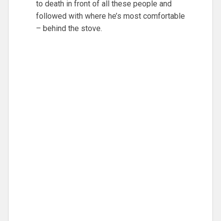
to death in front of all these people and
followed with where he’s most comfortable
– behind the stove.