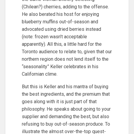
(Chilean?) cherries, adding to the offense.
He also berated his host for enjoying
blueberry muffins out-of-season and
advocated using dried berries instead
(note: frozen wasn’t acceptable
apparently). All this, a little hard for the
Toronto audience to relate to, given that our
northern region does not lend itself to the
“seasonality” Keller celebrates in his
Californian clime.
But this is Keller and his mantra of buying
the best ingredients, and the premium that
goes along with it is just part of that
philosophy. He speaks about going to your
supplier and demanding the best, but also
refusing to buy out-of-season produce. To
illustrate the almost over-the-top quest-