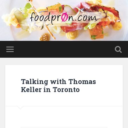
Talking with Thomas
Keller in Toronto