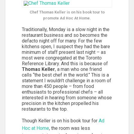
Chef Thomas Keller is on his book tour to
promote Ad Hoc At Home.
Traditionally, Monday is a slow night in the
restaurant business and so becomes the
defacto night off for many. For the few
kitchens open, I suspect they had the bare
minimum of staff present last night – as
most were congregated at the Toronto
Reference Library. And this is because of
Thomas Keller
, a man who one friend
calls “the best chef in the world.” This is a
statement I wouldn’t challenge in a room of
more than 450 people – from food
enthusiasts to professional chefs – all
interested in hearing from someone whose
precision in the kitchen propelled his
restaurants to the top.
Though Keller is on his book tour for
Ad
Hoc at Home
, the room was less