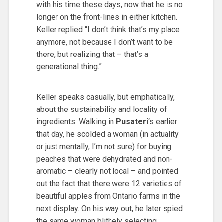
with his time these days, now that he is no
longer on the front-lines in either kitchen.
Keller replied “I don’t think that’s my place
anymore, not because I don’t want to be
there, but realizing that – that’s a
generational thing.”
Keller speaks casually, but emphatically,
about the sustainability and locality of
ingredients. Walking in
Pusateri
‘s earlier
that day, he scolded a woman (in actuality
or just mentally, I’m not sure) for buying
peaches that were dehydrated and non-
aromatic – clearly not local – and pointed
out the fact that there were 12 varieties of
beautiful apples from Ontario farms in the
next display. On his way out, he later spied
the same woman blithely selecting