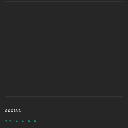
SOCIAL