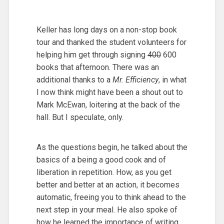
Keller has long days on a non-stop book
tour and thanked the student volunteers for
helping him get through signing
400
600
books that afternoon. There was an
additional thanks to a
Mr. Efficiency
, in what
I now think might have been a shout out to
Mark McEwan, loitering at the back of the
hall. But I speculate, only.
As the questions begin, he talked about the
basics of a being a good cook and of
liberation in repetition. How, as you get
better and better at an action, it becomes
automatic, freeing you to think ahead to the
next step in your meal. He also spoke of
how he learned the importance of writing