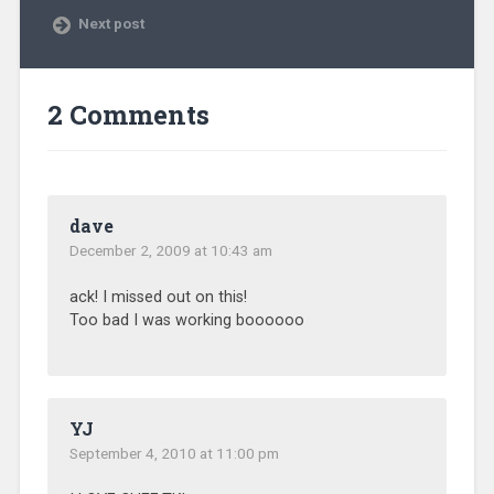
Next post
2 Comments
dave
December 2, 2009 at 10:43 am
ack! I missed out on this!
Too bad I was working boooooo
YJ
September 4, 2010 at 11:00 pm