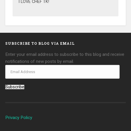
I LOVE CHEF TK!
SUBSCRIBE TO BLOG VIA EMAIL
Enter your email address to subscribe to this blog and receive
notifications of new posts by email.
Subscribe
Privacy Policy