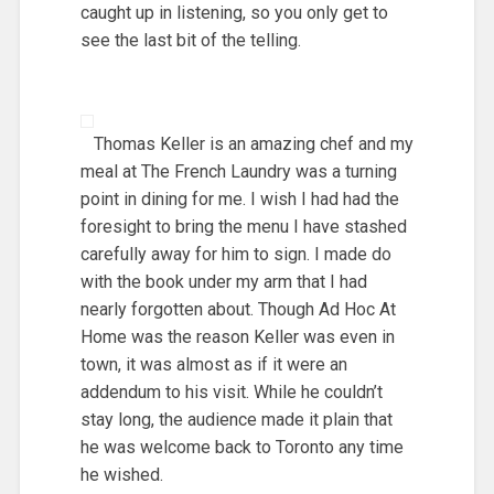
caught up in listening, so you only get to
see the last bit of the telling.
Thomas Keller is an amazing chef and my
meal at The French Laundry was a turning
point in dining for me. I wish I had had the
foresight to bring the menu I have stashed
carefully away for him to sign. I made do
with the book under my arm that I had
nearly forgotten about. Though Ad Hoc At
Home was the reason Keller was even in
town, it was almost as if it were an
addendum to his visit. While he couldn’t
stay long, the audience made it plain that
he was welcome back to Toronto any time
he wished.