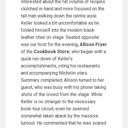
interested about the fat volume of recipes
clutched in-hand and more focused on the
tall man walking down the centre aisle.
Keller looked a bit uncomfortable as he
folded himself into the modern black
leather chair on stage. Seated opposite
was our host for the evening,
Allison Fryer
of the
Cookbook Store
, who began with a
quick run-down of Keller’s
accomplishments, citing his restaurants
and accompanying Michelin stars.
Summary completed, Allison turned to her
guest, who was busy with his phone taking
shots of the crowd from the stage. While
Keller is no stranger to the necessary
book-tour circuit, even he seemed
somewhat taken aback by the massive
turnout. He commented that he was scared