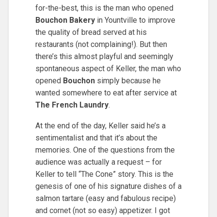
for-the-best, this is the man who opened
Bouchon Bakery
in Yountville to improve
the quality of bread served at his
restaurants (not complaining!). But then
there’s this almost playful and seemingly
spontaneous aspect of Keller, the man who
opened
Bouchon
simply because he
wanted somewhere to eat after service at
The French Laundry
.
At the end of the day, Keller said he’s a
sentimentalist and that it’s about the
memories. One of the questions from the
audience was actually a request – for
Keller to tell “The Cone” story. This is the
genesis of one of his signature dishes of a
salmon tartare (easy and fabulous recipe)
and cornet (not so easy) appetizer. I got