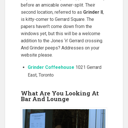
before an amicable owner-split. Their
second location, referred to as
Grinder II
,
is kitty-corner to Gerrard Square. The
papers haven’t come down from the
windows yet, but this will be a welcome
addition to the Jones ‘n’ Gerrard crossing.
And Grinder peeps? Addresses on your
website please.
Grinder Coffeehouse
1021 Gerrard
East, Toronto
What Are You Looking At
Bar And Lounge