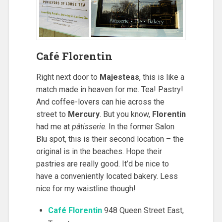
Café Florentin
Right next door to
Majesteas
, this is like a
match made in heaven for me. Tea! Pastry!
And coffee-lovers can hie across the
street to
Mercury
. But you know,
Florentin
had me at
pâtisserie
. In the former Salon
Blu spot, this is their second location – the
original is in the beaches. Hope their
pastries are really good. It’d be nice to
have a conveniently located bakery. Less
nice for my waistline though!
Café Florentin
948 Queen Street East,