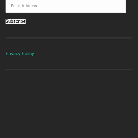
Subscribe
Privacy Policy