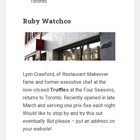
Toronto
Ruby Watchco
Lynn Crawford, of
Restaurant Makeover
fame and former executive chef at the
now-closed
Truffles
at the Four Seasons,
returns to Toronto. Recently opened in late
March and serving one prix-fixe each night.
Would like to stop by and try this out
eventually. But please –
put an address on
your website
!