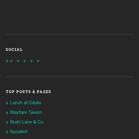
SOCIAL
TOP POSTS & PAGES
Lunch at Edulis
Wayfare Tavern
Rush Lane & Co
Suculent