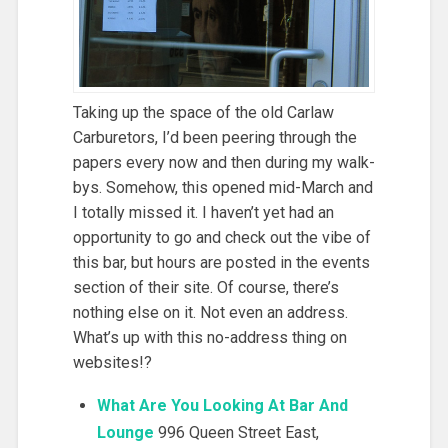
Taking up the space of the old Carlaw
Carburetors, I’d been peering through the
papers every now and then during my walk-
bys. Somehow, this opened mid-March and
I totally missed it. I haven’t yet had an
opportunity to go and check out the vibe of
this bar, but hours are posted in the events
section of their site. Of course, there’s
nothing else on it. Not even an address.
What’s up with this no-address thing on
websites!?
What Are You Looking At Bar And
Lounge
996 Queen Street East,