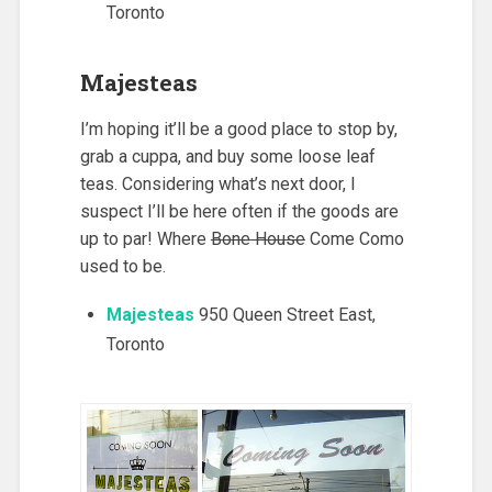
Toronto
Majesteas
I’m hoping it’ll be a good place to stop by,
grab a cuppa, and buy some loose leaf
teas. Considering what’s next door, I
suspect I’ll be here often if the goods are
up to par! Where
Bone House
Come Como
used to be.
Majesteas
950 Queen Street East,
Toronto