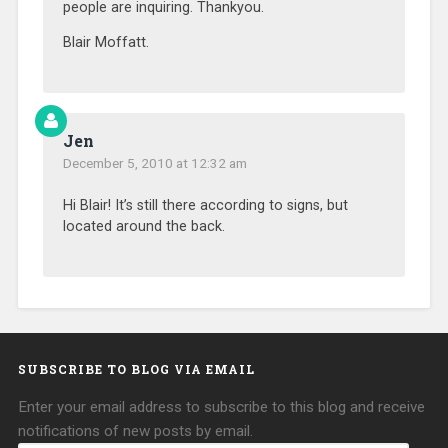
people are inquiring. Thankyou.
Blair Moffatt.
Jen
December 5, 2010 at 12:32 am
Hi Blair! It’s still there according to signs, but
located around the back.
SUBSCRIBE TO BLOG VIA EMAIL
Enter your email address to subscribe to this blog and receive
notifications of new posts by email.