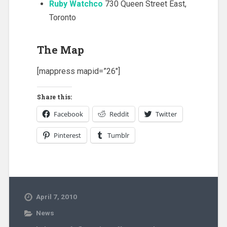
Ruby Watchco
730 Queen Street East,
Toronto
The Map
[mappress mapid=”26″]
Share this:
Facebook
Reddit
Twitter
Pinterest
Tumblr
April 7, 2010
News