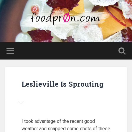
Leslieville Is Sprouting
I took advantage of the recent good
weather and snapped some shots of these