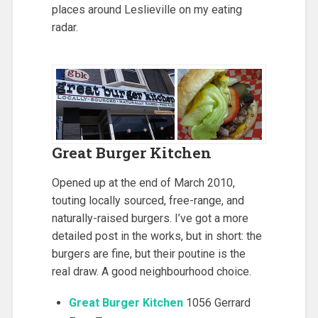
places around Leslieville on my eating
radar.
Great Burger Kitchen
Opened up at the end of March 2010,
touting locally sourced, free-range, and
naturally-raised burgers. I’ve got a more
detailed post in the works, but in short: the
burgers are fine, but their poutine is the
real draw. A good neighbourhood choice.
Great Burger Kitchen
1056 Gerrard