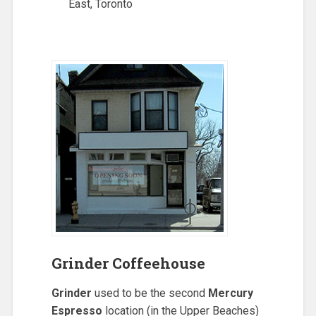
East, Toronto
Grinder Coffeehouse
Grinder
used to be the second
Mercury
Espresso
location (in the Upper Beaches)