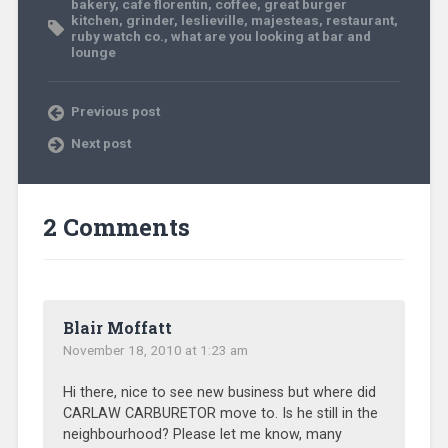
bakery
,
cafe florentin
,
coffee
,
great burger
kitchen
,
grinder
,
leslieville
,
majesteas
,
restaurant
,
ruby watch co.
,
what are you looking at bar and
lounge
Previous post
Next post
2 Comments
Blair Moffatt
November 18, 2010 at 1:23 am
Hi there, nice to see new business but where did
CARLAW CARBURETOR move to. Is he still in the
neighbourhood? Please let me know, many