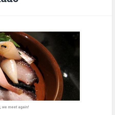
, we meet again!