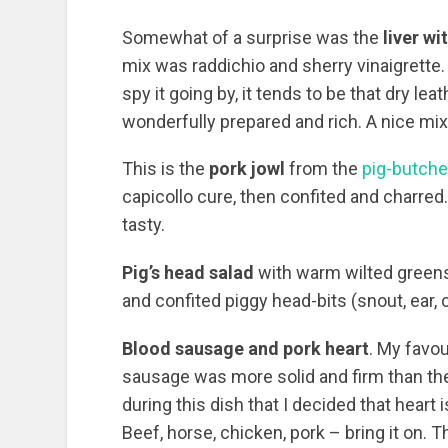
Somewhat of a surprise was the
liver wi
mix was raddichio and sherry vinaigrette. 
spy it going by, it tends to be that dry l
wonderfully prepared and rich. A nice mi
This is the
pork jowl
from the
pig-butch
capicollo cure, then confited and charred
tasty.
Pig’s head salad
with warm wilted greens
and confited piggy head-bits (snout, ear, 
Blood sausage and pork heart
. My favou
sausage was more solid and firm than the
during this dish that I decided that heart 
Beef, horse, chicken, pork – bring it on. T