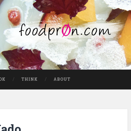
OK
THINK
ABOUT
Mado