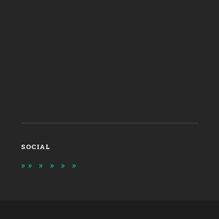
SOCIAL