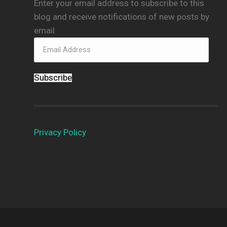
Enter your email address to subscribe to this
blog and receive notifications of new posts by
email.
Subscribe
Privacy Policy