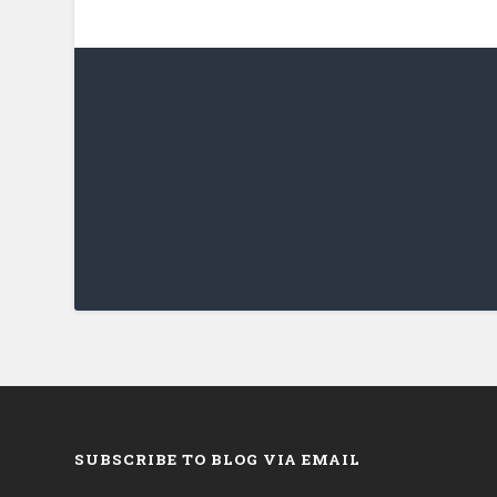
SUBSCRIBE TO BLOG VIA EMAIL