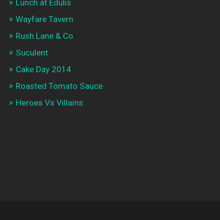
Lunch at Edulis
Wayfare Tavern
Rush Lane & Co
Suculent
Cake Day 2014
Roasted Tomato Sauce
Heroes Vs Villains