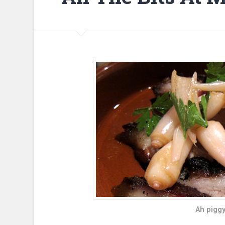
Ah piggy