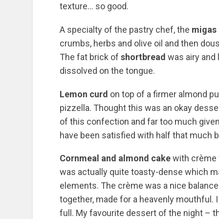
texture… so good.
A specialty of the pastry chef, the
migas 
crumbs, herbs and olive oil and then dous
The fat brick of
shortbread
was airy and 
dissolved on the tongue.
Lemon curd
on top of a firmer almond p
pizzella. Thought this was an okay dessert
of this confection and far too much given
have been satisfied with half that much b
Cornmeal and almond cake
with crème 
was actually quite toasty-dense which mad
elements. The crème was a nice balance t
together, made for a heavenly mouthful. I
full. My favourite dessert of the night – 