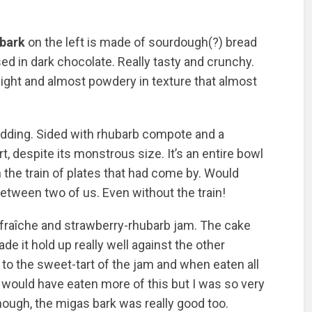
bark
on the left is made of sourdough(?) bread
ed in dark chocolate. Really tasty and crunchy.
light and almost powdery in texture that almost
udding. Sided with rhubarb compote and a
, despite its monstrous size. It’s an entire bowl
 the train of plates that had come by. Would
etween two of us. Even without the train!
fraîche and strawberry-rhubarb jam. The cake
e it hold up really well against the other
o the sweet-tart of the jam and when eaten all
 would have eaten more of this but I was so very
though, the migas bark was really good too.