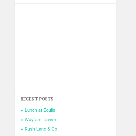
RECENT POSTS
Lunch at Edulis
Wayfare Tavern
Rush Lane & Co