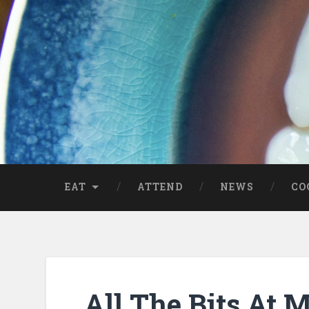
EAT
ATTEND
NEWS
CO
All The Bits At 