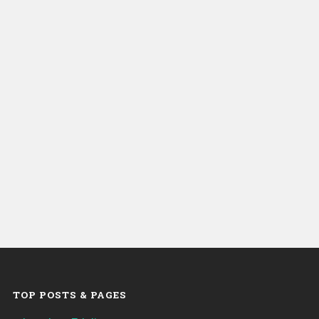
TOP POSTS & PAGES