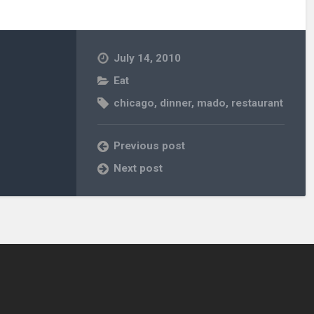
July 14, 2010
Eat
chicago
,
dinner
,
mado
,
restaurant
Previous post
Next post