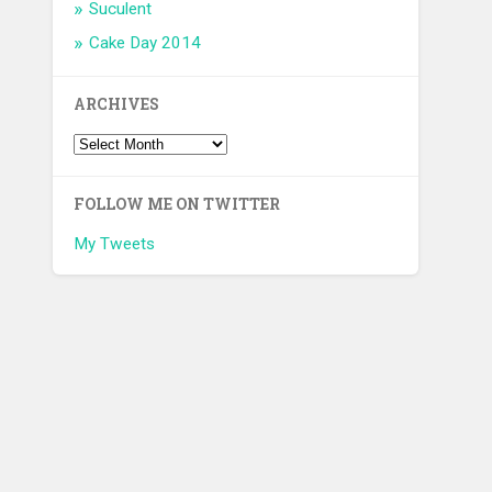
Suculent
Cake Day 2014
ARCHIVES
FOLLOW ME ON TWITTER
My Tweets