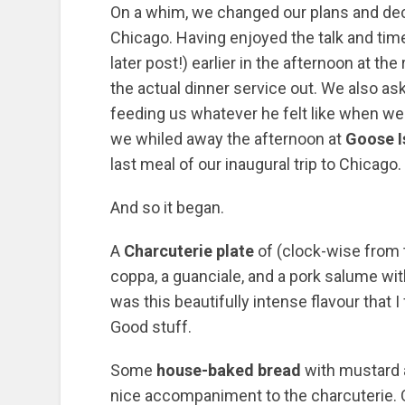
On a whim, we changed our plans and dec
Chicago. Having enjoyed the talk and tim
later post!) earlier in the afternoon at th
the actual dinner service out. We also as
feeding us whatever he felt like when we r
we whiled away the afternoon at
Goose I
last meal of our inaugural trip to Chicago.
And so it began.
A
Charcuterie plate
of (clock-wise from t
coppa, a guanciale, and a pork salume wit
was this beautifully intense flavour that I
Good stuff.
Some
house-baked bread
with mustard a
nice accompaniment to the charcuterie. Qu