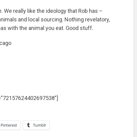
 We really like the ideology that Rob has –
nimals and local sourcing. Nothing revelatory,
as with the animal you eat. Good stuff.
icago
et=”72157624402697538″]
Pinterest
Tumblr