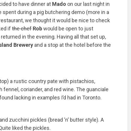
ided to have dinner at
Mado
on our last night in
e spent during a pig butchering demo (more in a
e restaurant, we thought it would be nice to check
ked if
the chef
Rob
would be open to just
eturned in the evening. Having all that set up,
sland Brewery
and a stop at the hotel before the
op) a rustic country pate with pistachios,
h fennel, coriander, and red wine. The guanciale
 found lacking in examples I’d had in Toronto.
nd zucchini pickles (bread ‘n’ butter style). A
ite liked the pickles.