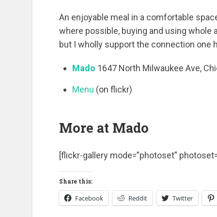
An enjoyable meal in a comfortable space.
where possible, buying and using whole a
but I wholly support the connection one h
Mado
1647 North Milwaukee Ave, Ch
Menu
(on flickr)
More at Mado
[flickr-gallery mode=”photoset” photos
Share this:
Facebook
Reddit
Twitter