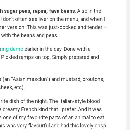
th sugar peas, rapini, fava beans
. Also in the
I don’t often see liver on the menu, and when I
eather version. This was just-cooked and tender –
x with the beans and peas.
ering demo
earlier in the day. Done with a
. Pickled ramps on top. Simply prepared and
 (an “Asian mesclun”) and mustard, croutons,
cheek, etc).
rite dish of the night. The Italian-style blood
 creamy French kind that I prefer. And it was
is one of my favourite parts of an animal to eat.
his was very flavourful and had this lovely crisp