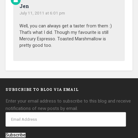
Jen
July 11, 2011 at 6:01 pm
Well, you can always get a taster from them :)
That’s what I did. Though my favourite is still
Mercury Espresso. Toasted Marshmallow is
pretty good too.
SUBSCRIBE TO BLOG VIA EMAIL
Enter your email address to subscribe to this blog and receive
notifications of new posts by email.
Subscribe