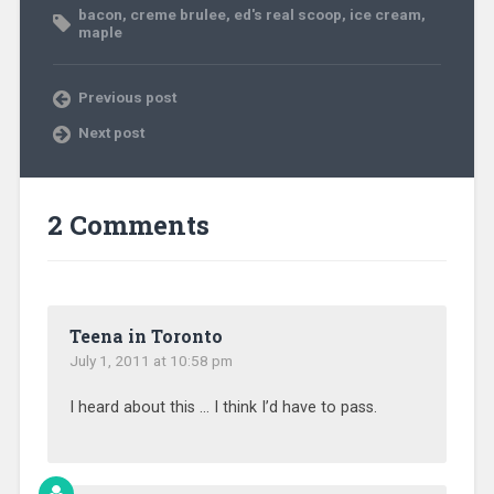
bacon
,
creme brulee
,
ed's real scoop
,
ice cream
,
maple
Previous post
Next post
2 Comments
Teena in Toronto
July 1, 2011 at 10:58 pm
I heard about this … I think I’d have to pass.