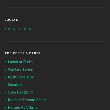
SOCIAL
TOP POSTS & PAGES
Lunch at Edulis
Wayfare Tavern
Rush Lane & Co
Suculent
Cake Day 2014
Roasted Tomato Sauce
Heroes Vs Villains