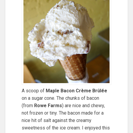
A scoop of
Maple Bacon Crème Brûlée
on a sugar cone. The chunks of bacon
(from
Rowe Farms
) are nice and chewy,
not frozen or tiny. The bacon made for a
nice hit of salt against the creamy
sweetness of the ice cream. I enjoyed this