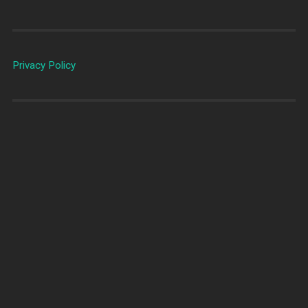
Privacy Policy