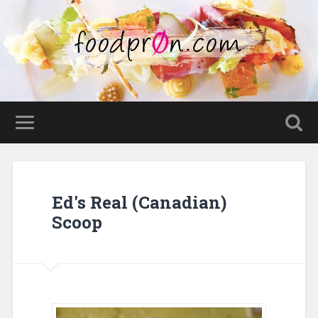
Ed's Real (Canadian)
Scoop