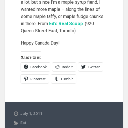
a lot, but since I’m a maple syrup fiend, I
wanted more maple – along the lines of
some maple taffy, or maple fudge chunks
in there. From
Ed’s Real Scoop
. (920
Queen Street East, Toronto).
Happy Canada Day!
Share this:
Facebook
Reddit
Twitter
Pinterest
Tumblr
July 1, 2011
Eat