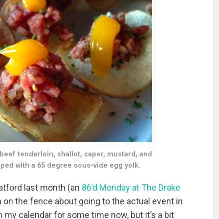
 beef tenderloin, shallot, caper, mustard, and
pped with a 65 degree sous-vide egg yolk.
ratford last month (an
86’d Monday at The Drake
n the fence about going to the actual event in
 my calendar for some time now, but it’s a bit