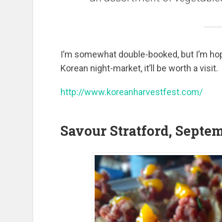
I’m somewhat double-booked, but I’m hoping 
Korean night-market, it’ll be worth a visit.
http://www.koreanharvestfest.com/
Savour Stratford, Septe