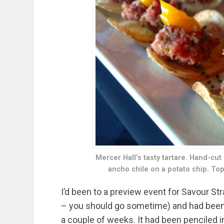
Mercer Hall’s tasty tartare. Hand-cut
ancho chile on a potato chip. To
I’d been to a preview event for Savour St
– you should go sometime) and had been o
a couple of weeks. It had been penciled in