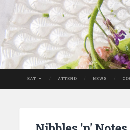
EAT
ATTEND
NEWS
CO
Nibbles 'n' Not