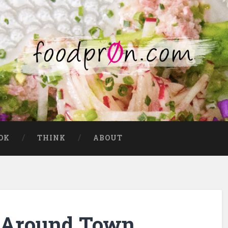
OK
THINK
ABOUT
es Around Town