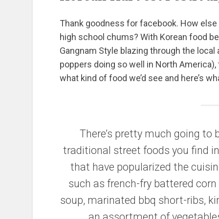
Thank goodness for facebook. How else w
high school chums? With Korean food be
Gangnam Style blazing through the local 
poppers doing so well in North America), t
what kind of food we’d see and here’s wha
There’s pretty much going to b
traditional street foods you find 
that have popularized the cuisi
such as french-fry battered corn
soup, marinated bbq short-ribs, kim
an assortment of vegetable