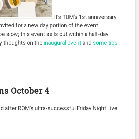
It’s TUM’s 1st anniversary
invited for a new day portion of the event.
e slow; this event sells out within a half-day
y thoughts on the
inaugural event
and
some tips
ns October 4
d after ROM’s ultra-successful Friday Night Live