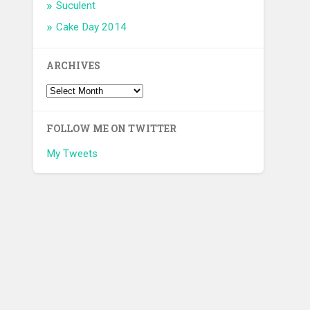
Suculent
Cake Day 2014
ARCHIVES
FOLLOW ME ON TWITTER
My Tweets