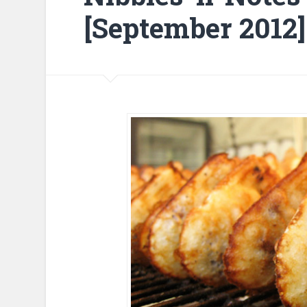
[September 2012]