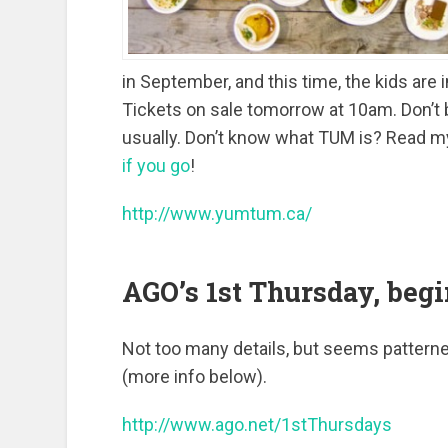
in September, and this time, the kids are 
Tickets on sale tomorrow at 10am. Don’t b
usually. Don’t know what TUM is? Read m
if you go
!
http://www.yumtum.ca/
AGO’s 1st Thursday, begi
Not too many details, but seems patterne
(more info below).
http://www.ago.net/1stThursdays