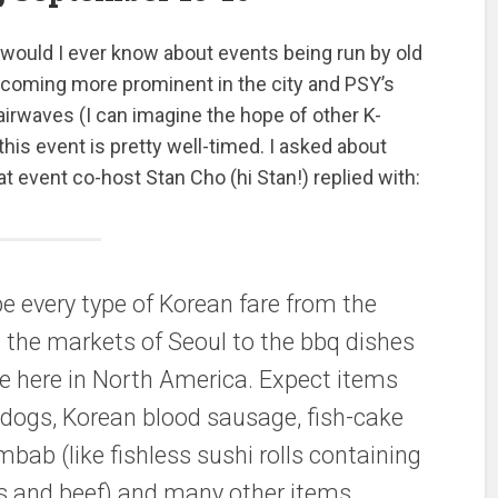
ould I ever know about events being run by old
coming more prominent in the city and PSY’s
airwaves (I can imagine the hope of other K-
his event is pretty well-timed. I asked about
t event co-host Stan Cho (hi Stan!) replied with:
e every type of Korean fare from the
in the markets of Seoul to the bbq dishes
ne here in North America. Expect items
 dogs, Korean blood sausage, fish-cake
bab (like fishless sushi rolls containing
s and beef) and many other items.