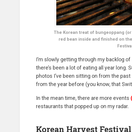
The Korean treat of bungeoppang (or t
red bean inside and finished on the 
Festiva
I’m slowly getting through my backlog of
there’s been a lot of eating all year long. 
photos I’ve been sitting on from the pa
from the year before (you know, that Switz
In the mean time, there are more events
restaurants that popped up on my radar.
Korean Harvest Festival