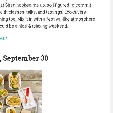
 at Siren hooked me up, so I figured I’d commit
 with classes, talks, and tastings. Looks very
ing too. Mix it in with a festival-like atmosphere
uld be a nice & relaxing weekend.
val/
 September 30