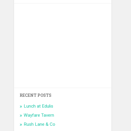
RECENT POSTS
Lunch at Edulis
Wayfare Tavern
Rush Lane & Co