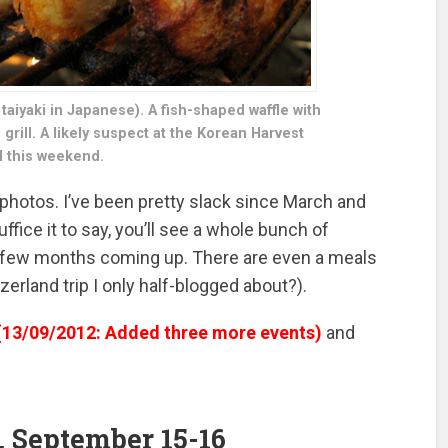
aiyaki in Japanese). A fish-shaped waffle with
grill. A likely suspect at the Korean Harvest
l this weekend.
 photos. I’ve been pretty slack since March and
Suffice it to say, you’ll see a whole bunch of
st few months coming up. There are even a meals
erland trip I only half-blogged about?).
(13/09/2012: Added three more events)
and
, September 15-16