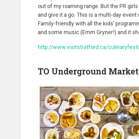
out of my roaming range. But the PR girls
and give it a go. This is a multi-day event
Family-friendly with all the kids’ programm
and some music (Emm Gryner!) and it sho
http://www.visitstratford.ca/culinaryfesti
TO Underground Market,