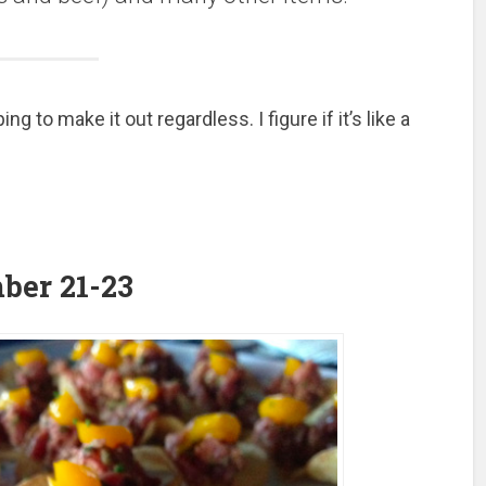
to make it out regardless. I figure if it’s like a
mber 21-23