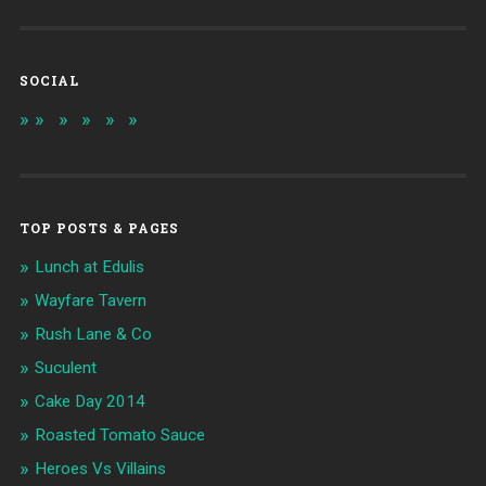
SOCIAL
TOP POSTS & PAGES
Lunch at Edulis
Wayfare Tavern
Rush Lane & Co
Suculent
Cake Day 2014
Roasted Tomato Sauce
Heroes Vs Villains