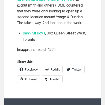
@cnutsmith and others), BMB countered
that they were only looking to open up a
second location around Yonge & Dundas.
The take-away: 2nd location in the works!
Banh Mi Boys
, 392 Queen Street West,
Toronto
[mappress mapid=”55″]
Share this:
Facebook
Reddit
Twitter
Pinterest
Tumblr