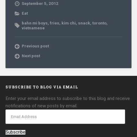
September 5, 2012
Eat
bahn mi boys
,
fries
,
kim chi
,
snack
,
toronto
,
vietnamese
Previous post
Next post
SUBSCRIBE TO BLOG VIA EMAIL
Enter your email address to subscribe to this blog and receive
notifications of new posts by email.
Subscribe