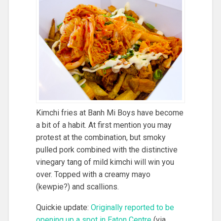
Kimchi fries at Banh Mi Boys have become
a bit of a habit. At first mention you may
protest at the combination, but smoky
pulled pork combined with the distinctive
vinegary tang of mild kimchi will win you
over. Topped with a creamy mayo
(kewpie?) and scallions.
Quickie update:
Originally reported to be
opening up a spot in Eaton Centre
(via