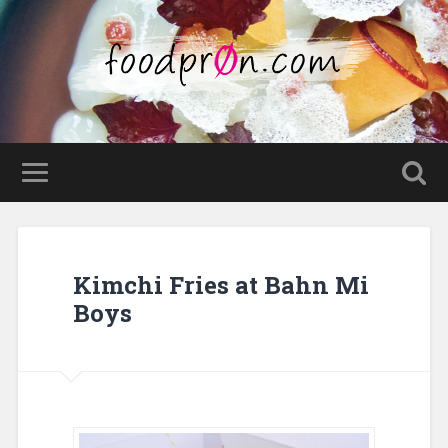
Kimchi Fries at Bahn Mi
Boys