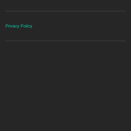
Privacy Policy