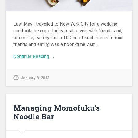
Last May I travelled to New York City for a wedding
and took the opportunity to also visit with friends and,
of course, eat my face off. One of such meals to mix
friends and eating was a noon-time visit…
Continue Reading →
January 8, 2013
Managing Momofuku's
Noodle Bar