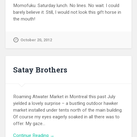
Momofuku. Saturday lunch. No lines. No wait. I could
barely believe it. Still, I would not look this gift horse in
the mouth!
October 20, 2012
Satay Brothers
Roaming Atwater Market in Montreal this past July
yielded a lovely surprise – a bustling outdoor hawker
market installed under tents north of the main building.
Of course my eyes eagerly soaked in all there was to
offer. My gaze…
Continue Reading →