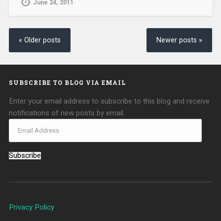
June 24, 2011
« Older posts
Newer posts »
SUBSCRIBE TO BLOG VIA EMAIL
Enter your email address to subscribe to this blog and receive
notifications of new posts by email.
Subscribe
Privacy Policy