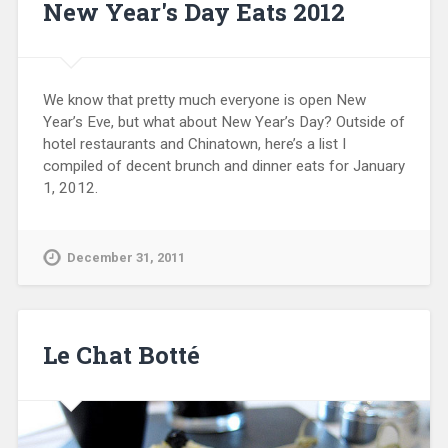
New Year's Day Eats 2012
We know that pretty much everyone is open New
Year’s Eve, but what about New Year’s Day? Outside of
hotel restaurants and Chinatown, here’s a list I
compiled of decent brunch and dinner eats for January
1, 2012.
December 31, 2011
Le Chat Botté