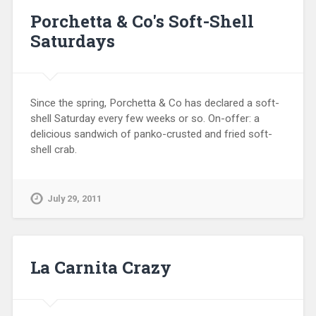
Porchetta & Co's Soft-Shell
Saturdays
Since the spring, Porchetta & Co has declared a soft-
shell Saturday every few weeks or so. On-offer: a
delicious sandwich of panko-crusted and fried soft-
shell crab.
July 29, 2011
La Carnita Crazy