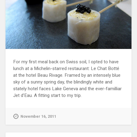
For my first meal back on Swiss soil, I opted to have
lunch at a Michelin-starred restaurant: Le Chat Botté
at the hotel Beau Rivage. Framed by an intensely blue
sky of a sunny spring day, the blindingly white and
stately hotel faces Lake Geneva and the ever-familliar
Jet d’Eau. A fitting start to my trip.
November 16, 2011