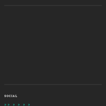
SOCIAL