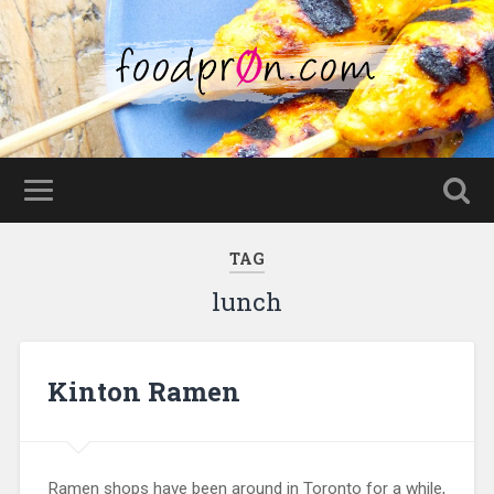
TAG
lunch
Kinton Ramen
Ramen shops have been around in Toronto for a while,