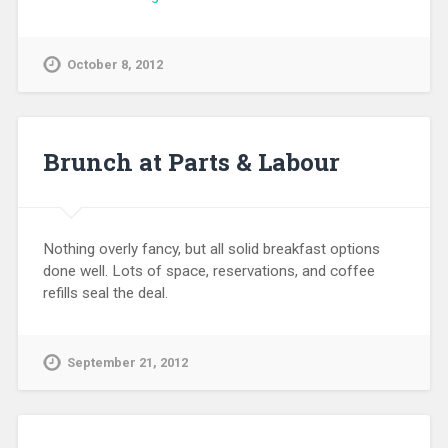
October 8, 2012
Brunch at Parts & Labour
Nothing overly fancy, but all solid breakfast options
done well. Lots of space, reservations, and coffee
refills seal the deal.
September 21, 2012