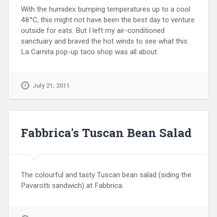
With the humidex bumping temperatures up to a cool
48°C, this might not have been the best day to venture
outside for eats. But I left my air-conditioned
sanctuary and braved the hot winds to see what this
La Carnita pop-up taco shop was all about.
July 21, 2011
Fabbrica's Tuscan Bean Salad
The colourful and tasty Tuscan bean salad (siding the
Pavarotti sandwich) at Fabbrica.