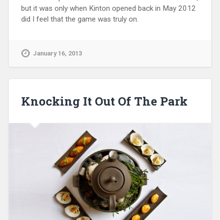
but it was only when Kinton opened back in May 2012
did I feel that the game was truly on.
January 16, 2013
Knocking It Out Of The Park