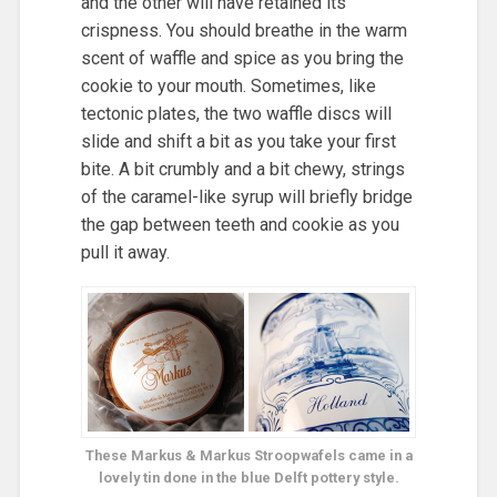
and the other will have retained its
crispness. You should breathe in the warm
scent of waffle and spice as you bring the
cookie to your mouth. Sometimes, like
tectonic plates, the two waffle discs will
slide and shift a bit as you take your first
bite. A bit crumbly and a bit chewy, strings
of the caramel-like syrup will briefly bridge
the gap between teeth and cookie as you
pull it away.
These Markus & Markus Stroopwafels came in a
lovely tin done in the blue Delft pottery style.