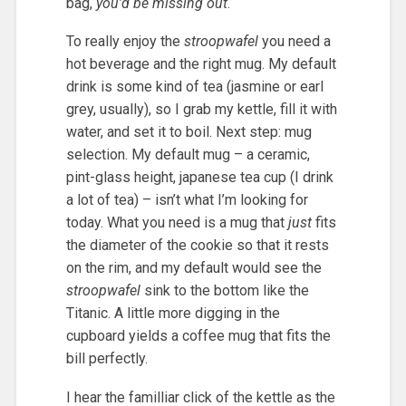
bag,
you’d be missing out
.
To really enjoy the
stroopwafel
you need a
hot beverage and the right mug. My default
drink is some kind of tea (jasmine or earl
grey, usually), so I grab my kettle, fill it with
water, and set it to boil. Next step: mug
selection. My default mug – a ceramic,
pint-glass height, japanese tea cup (I drink
a lot of tea) – isn’t what I’m looking for
today. What you need is a mug that
just
fits
the diameter of the cookie so that it rests
on the rim, and my default would see the
stroopwafel
sink to the bottom like the
Titanic. A little more digging in the
cupboard yields a coffee mug that fits the
bill perfectly.
I hear the familliar click of the kettle as the