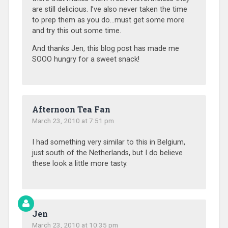
are still delicious. I’ve also never taken the time
to prep them as you do…must get some more
and try this out some time.
And thanks Jen, this blog post has made me
SOOO hungry for a sweet snack!
Afternoon Tea Fan
March 23, 2010 at 7:51 pm
I had something very similar to this in Belgium,
just south of the Netherlands, but I do believe
these look a little more tasty.
Jen
March 23, 2010 at 10:35 pm