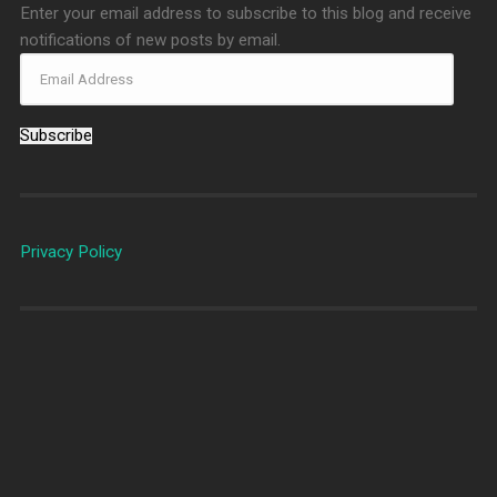
Enter your email address to subscribe to this blog and receive
notifications of new posts by email.
Subscribe
Privacy Policy