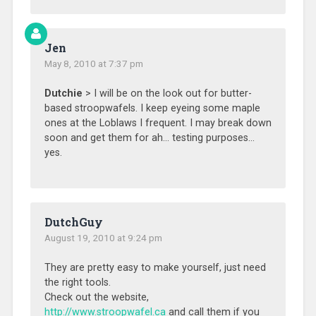
Jen
May 8, 2010 at 7:37 pm
Dutchie
> I will be on the look out for butter-
based stroopwafels. I keep eyeing some maple
ones at the Loblaws I frequent. I may break down
soon and get them for ah… testing purposes…
yes.
DutchGuy
August 19, 2010 at 9:24 pm
They are pretty easy to make yourself, just need
the right tools.
Check out the website,
http://www.stroopwafel.ca
and call them if you