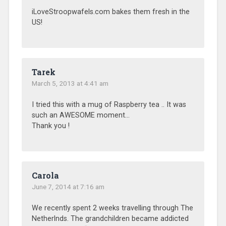
iLoveStroopwafels.com bakes them fresh in the
US!
Tarek
March 5, 2013 at 4:41 am
I tried this with a mug of Raspberry tea .. It was
such an AWESOME moment…
Thank you !
Carola
June 7, 2014 at 7:16 am
We recently spent 2 weeks travelling through The
Netherlnds. The grandchildren became addicted