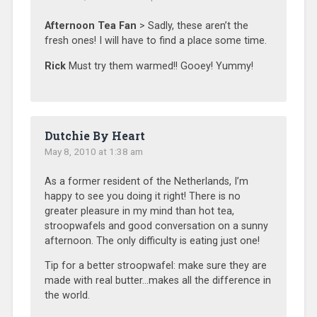
Afternoon Tea Fan
> Sadly, these aren’t the
fresh ones! I will have to find a place some time.
Rick
Must try them warmed!! Gooey! Yummy!
Dutchie By Heart
May 8, 2010 at 1:38 am
As a former resident of the Netherlands, I’m
happy to see you doing it right! There is no
greater pleasure in my mind than hot tea,
stroopwafels and good conversation on a sunny
afternoon. The only difficulty is eating just one!
Tip for a better stroopwafel: make sure they are
made with real butter…makes all the difference in
the world.