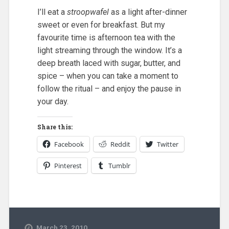
I’ll eat a
stroopwafel
as a light after-dinner
sweet or even for breakfast. But my
favourite time is afternoon tea with the
light streaming through the window. It’s a
deep breath laced with sugar, butter, and
spice – when you can take a moment to
follow the ritual – and enjoy the pause in
your day.
Share this:
Facebook
Reddit
Twitter
Pinterest
Tumblr
March 23, 2010