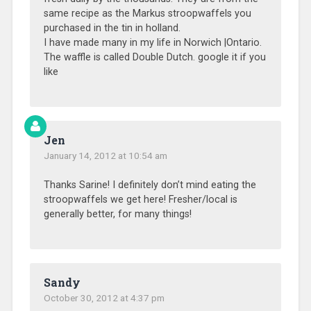
same recipe as the Markus stroopwaffels you
purchased in the tin in holland.
I have made many in my life in Norwich |Ontario.
The waffle is called Double Dutch. google it if you
like
Jen
January 14, 2012 at 10:54 am
Thanks Sarine! I definitely don’t mind eating the
stroopwaffels we get here! Fresher/local is
generally better, for many things!
Sandy
October 30, 2012 at 4:37 pm