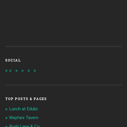
SOCIAL
TOP POSTS & PAGES
Lunch at Edulis
Wayfare Tavern
Rush Lane & Co