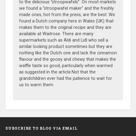
to the delicious “stroopwafels”. On most markets
we found a “stroopwafel maker” and the freshly
made ones, hot from the press, are the best. We
found a Dutch company here in Wales (UK) that
makes them to the original recipe and they are
available at Waitrose. There are many
supermarkets such as Aldi and Lidl who sell a
similar looking product sometimes but they are
nothing like the Dutch one and lack the cinnamon
flavour and the gooey and chewy that makes the
waffle taste so good, particularly when warmed
as suggested in the article.Not that the
grandchildren ever had the patience to wait for
us to warm them.
SUBSCRIBE TO BLOG VIA EMAIL