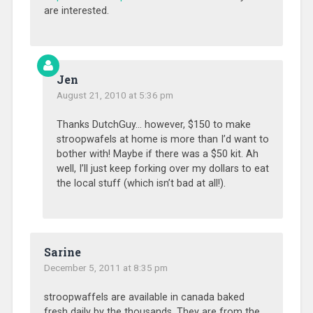
are interested.
Jen
August 21, 2010 at 5:36 pm
Thanks DutchGuy… however, $150 to make
stroopwafels at home is more than I’d want to
bother with! Maybe if there was a $50 kit. Ah
well, I’ll just keep forking over my dollars to eat
the local stuff (which isn’t bad at all!).
Sarine
December 5, 2011 at 8:35 pm
stroopwaffels are available in canada baked
fresh daily by the thousands. They are from the