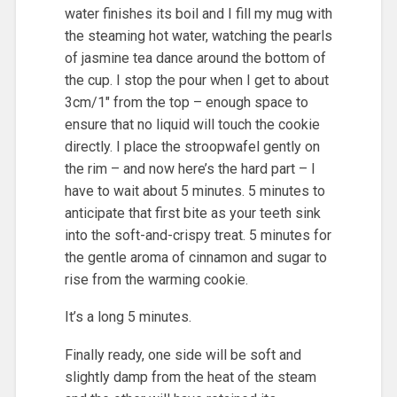
water finishes its boil and I fill my mug with
the steaming hot water, watching the pearls
of jasmine tea dance around the bottom of
the cup. I stop the pour when I get to about
3cm/1″ from the top – enough space to
ensure that no liquid will touch the cookie
directly. I place the stroopwafel gently on
the rim – and now here’s the hard part – I
have to wait about 5 minutes. 5 minutes to
anticipate that first bite as your teeth sink
into the soft-and-crispy treat. 5 minutes for
the gentle aroma of cinnamon and sugar to
rise from the warming cookie.
It’s a long 5 minutes.
Finally ready, one side will be soft and
slightly damp from the heat of the steam