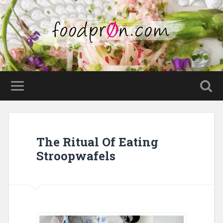
The Ritual Of Eating
Stroopwafels