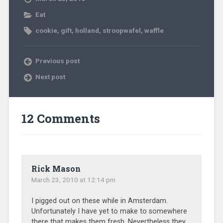
Eat
cookie
,
gift
,
holland
,
stroopwafel
,
waffle
Previous post
Next post
12 Comments
Rick Mason
March 23, 2010 at 12:14 pm
I pigged out on these while in Amsterdam.
Unfortunately I have yet to make to somewhere
there that makes them fresh. Nevertheless they