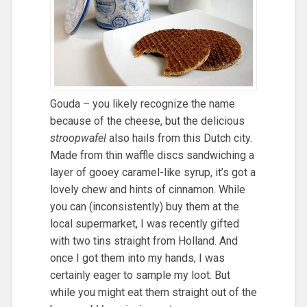
Gouda – you likely recognize the name
because of the cheese, but the delicious
stroopwafel
also hails from this Dutch city.
Made from thin waffle discs sandwiching a
layer of gooey caramel-like syrup, it’s got a
lovely chew and hints of cinnamon. While
you can (inconsistently) buy them at the
local supermarket, I was recently gifted
with two tins straight from Holland. And
once I got them into my hands, I was
certainly eager to sample my loot. But
while you might eat them straight out of the