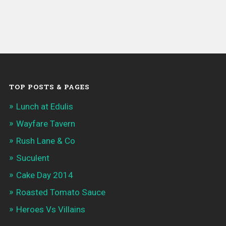
TOP POSTS & PAGES
Lunch at Edulis
Wayfare Tavern
Rush Lane & Co
Suculent
Cake Day 2014
Roasted Tomato Sauce
Heroes Vs Villains