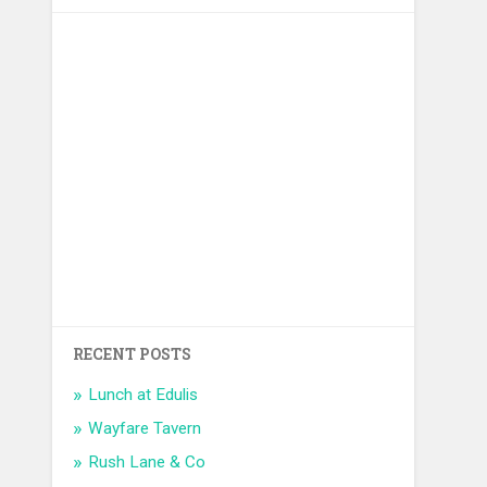
RECENT POSTS
Lunch at Edulis
Wayfare Tavern
Rush Lane & Co