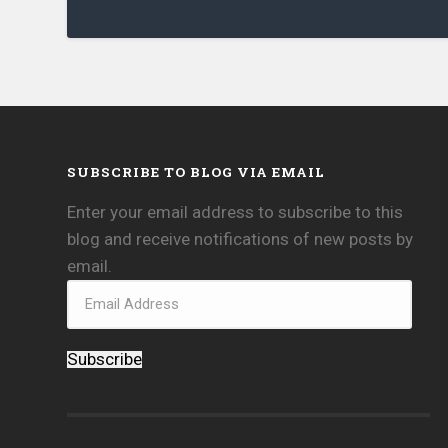
SUBSCRIBE TO BLOG VIA EMAIL
Enter your email address to subscribe to this
blog and receive notifications of new posts by
email.
Subscribe