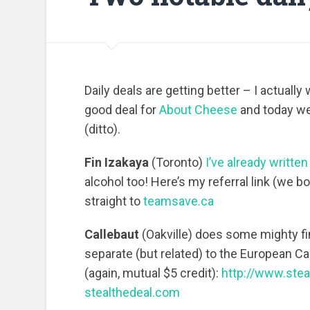
Daily deals are getting better – I actual
good deal for
About Cheese
and today w
(ditto).
Fin Izakaya
(Toronto)
I’ve already writte
alcohol too! Here’s my referral link (we bo
straight to
teamsave.ca
Callebaut
(Oakville) does some mighty fi
separate (but related) to the European Cal
(again, mutual $5 credit):
http://www.ste
stealthedeal.com