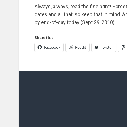
Always, always, read the fine print! Somet
dates and all that, so keep that in mind. 
by end-of-day today (Sept 29, 2010).
Share this:
Facebook
Reddit
Twitter