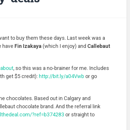
ly want to buy them these days. Last week was a
e have
Fin Izakaya
(which I enjoy) and
Callebaut
n about
, so this was a no-brainer for me. Includes
th get $5 credit):
http://bit.ly/a04Vwb
or go
ne chocolates. Based out in Calgary and
lebaut chocolate brand. And the referral link
althedeal.com/?ref=b374283
or straight to