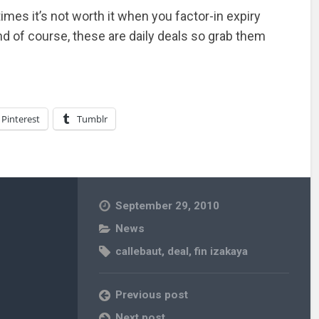
imes it’s not worth it when you factor-in expiry
And of course, these are daily deals so grab them
Pinterest
Tumblr
September 29, 2010
News
callebaut
,
deal
,
fin izakaya
Previous post
Next post