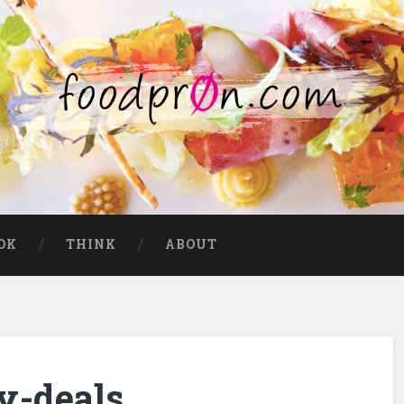
OK
THINK
ABOUT
y-deals