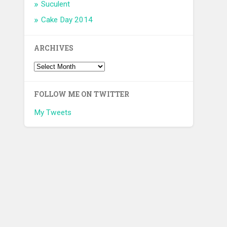
Suculent
Cake Day 2014
ARCHIVES
FOLLOW ME ON TWITTER
My Tweets