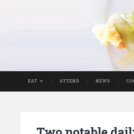
EAT
ATTEND
NEWS
CO
Two notable dail