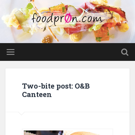
Two-bite post: O&B
Canteen