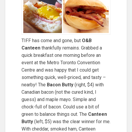
TIFF has come and gone, but
O&B
Canteen
thankfully remains. Grabbed a
quick breakfast one morning before an
event at the Metro Toronto Convention
Centre and was happy that I could get
something quick, well-priced, and tasty –
nearby! The
Bacon Butty
(right, $4) with
Canadian bacon (not the cured kind, I
guess) and maple mayo. Simple and
chock-full of bacon. Could use a bit of
green to balance things out. The
Canteen
Butty
(left, $5) was the clear winner for me.
With cheddar, smoked ham, Canteen