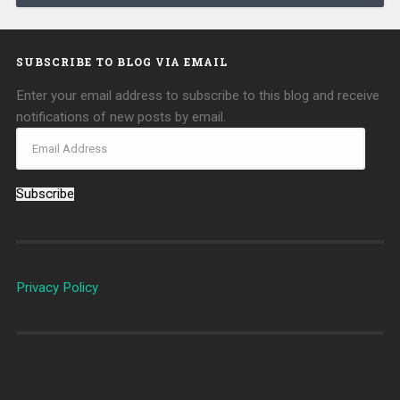
SUBSCRIBE TO BLOG VIA EMAIL
Enter your email address to subscribe to this blog and receive
notifications of new posts by email.
Subscribe
Privacy Policy