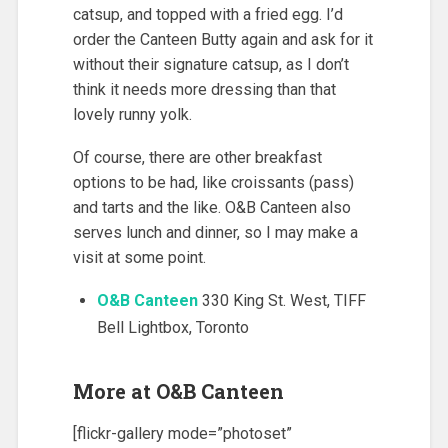
catsup, and topped with a fried egg. I’d
order the Canteen Butty again and ask for it
without their signature catsup, as I don’t
think it needs more dressing than that
lovely runny yolk.
Of course, there are other breakfast
options to be had, like croissants (pass)
and tarts and the like. O&B Canteen also
serves lunch and dinner, so I may make a
visit at some point.
O&B Canteen
330 King St. West, TIFF
Bell Lightbox, Toronto
More at O&B Canteen
[flickr-gallery mode=”photoset”