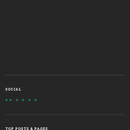
SOCIAL
TOP POSTS & PAGES