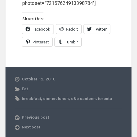
photoset=”72157624913398784″]
Share this:
Facebook
Reddit
Twitter
Pinterest
Tumblr
October 12, 2010
Eat
breakfast
,
dinner
,
lunch
,
o&b canteen
,
toronto
Previous post
Next post