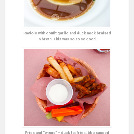
Raviolo with confit garlic and duck neck braised
in broth. This was so so so good.
Fries and “wings” – duck fat fries, bbq sauced