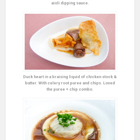
aioli dipping sauce.
Duck heart in a braising liquid of chicken stock &
butter. With celery root puree and chips. Loved
the puree + chip combo.