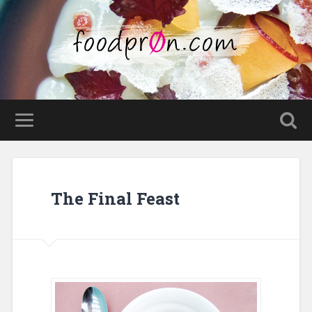
The Final Feast