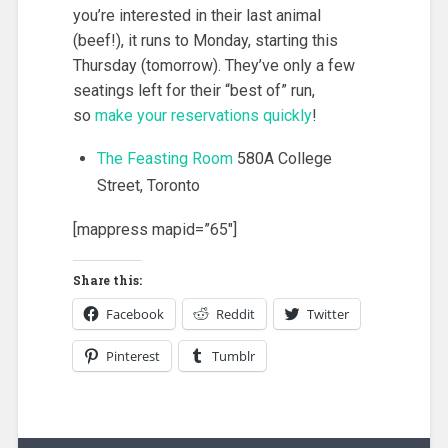
you’re interested in their last animal
(beef!), it runs to Monday, starting this
Thursday (tomorrow). They’ve only a few
seatings left for their “best of” run,
so
make your reservations quickly
!
The Feasting Room
580A College
Street, Toronto
[mappress mapid=”65″]
Share this:
Facebook
Reddit
Twitter
Pinterest
Tumblr