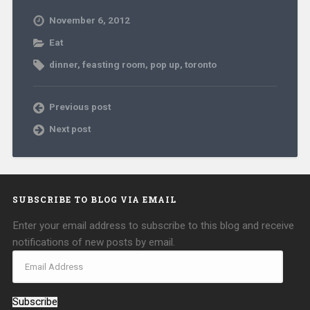
November 6, 2012
Eat
dinner
,
feasting room
,
pop up
,
toronto
Previous post
Next post
SUBSCRIBE TO BLOG VIA EMAIL
Enter your email address to subscribe to this blog and receive
notifications of new posts by email.
Subscribe