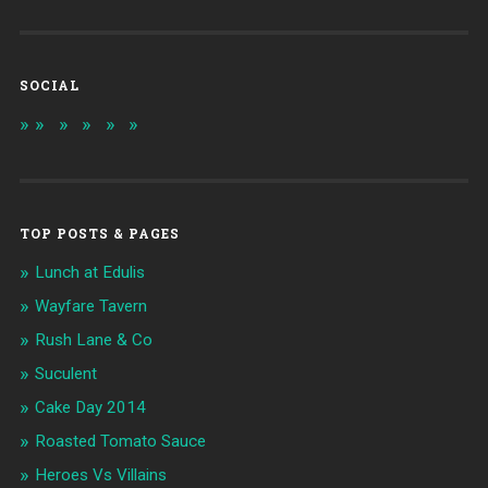
SOCIAL
TOP POSTS & PAGES
Lunch at Edulis
Wayfare Tavern
Rush Lane & Co
Suculent
Cake Day 2014
Roasted Tomato Sauce
Heroes Vs Villains