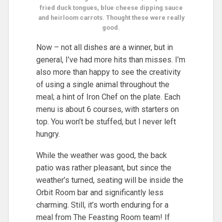
fried duck tongues, blue cheese dipping sauce
and heirloom carrots. Thought these were really
good.
Now – not all dishes are a winner, but in
general, I’ve had more hits than misses. I’m
also more than happy to see the creativity
of using a single animal throughout the
meal; a hint of Iron Chef on the plate. Each
menu is about 6 courses, with starters on
top. You won’t be stuffed, but I never left
hungry.
While the weather was good, the back
patio was rather pleasant, but since the
weather’s turned, seating will be inside the
Orbit Room bar and significantly less
charming. Still, it’s worth enduring for a
meal from The Feasting Room team! If