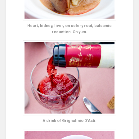
Heart, kidney, liver, on celery root, balsamic
reduction. Oh yum.
A drink of Grignolinio D’Asti.