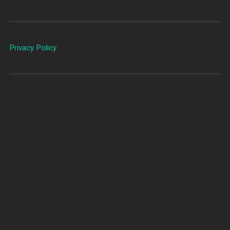
Privacy Policy