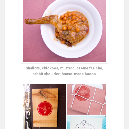
Shallots, chickpea, mustard, creme fraiche,
rabbit shoulder, house-made bacon.