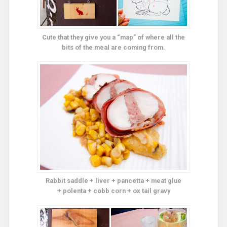
Cute that they give you a “map” of where all the
bits of the meal are coming from.
Rabbit saddle + liver + pancetta + meat glue
+ polenta + cobb corn + ox tail gravy