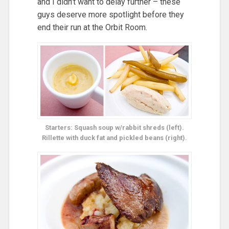
and I didn’t want to delay further – these
guys deserve more spotlight before they
end their run at the Orbit Room.
Starters: Squash soup w/rabbit shreds (left).
Rillette with duck fat and pickled beans (right).