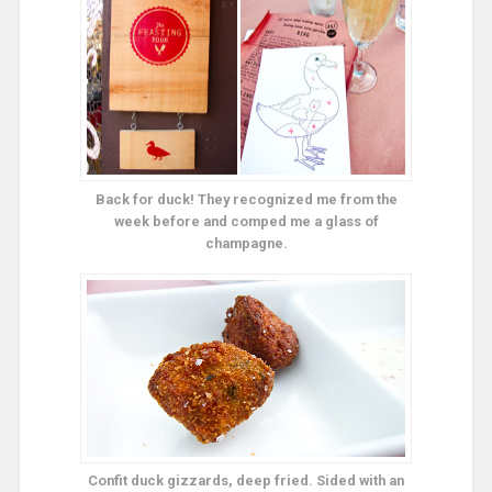
Back for duck! They recognized me from the
week before and comped me a glass of
champagne.
Confit duck gizzards, deep fried. Sided with an