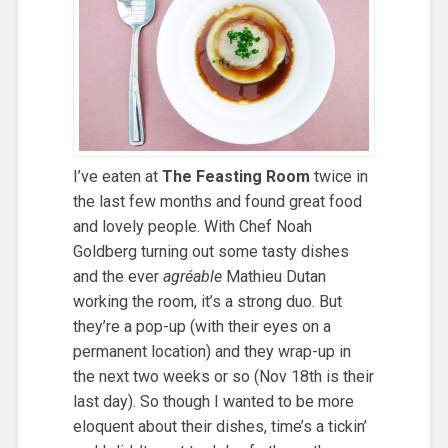
I’ve eaten at
The Feasting Room
twice in
the last few months and found great food
and lovely people. With Chef Noah
Goldberg turning out some tasty dishes
and the ever
agréable
Mathieu Dutan
working the room, it’s a strong duo. But
they’re a pop-up (with their eyes on a
permanent location) and they wrap-up in
the next two weeks or so (Nov 18th is their
last day). So though I wanted to be more
eloquent about their dishes, time’s a tickin’